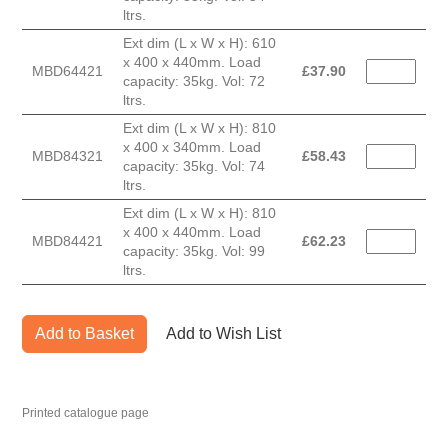
ltrs.
Ext dim (L x W x H): 610
x 400 x 440mm. Load
MBD64421
£
37.90
capacity: 35kg. Vol: 72
ltrs.
Ext dim (L x W x H): 810
x 400 x 340mm. Load
MBD84321
£
58.43
capacity: 35kg. Vol: 74
ltrs.
Ext dim (L x W x H): 810
x 400 x 440mm. Load
MBD84421
£
62.23
capacity: 35kg. Vol: 99
ltrs.
Add to Basket
Add to Wish List
Printed catalogue page