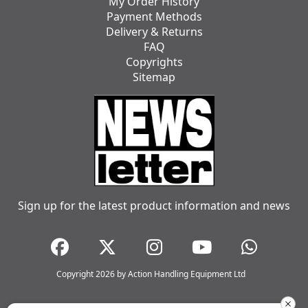
My Order History
Payment Methods
Delivery & Returns
FAQ
Copyrights
Sitemap
Sign up for the latest product information and news
Copyright 2026 by Action Handling Equipment Ltd