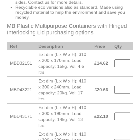
sides. Contact us for more details.
Recyclable eco versions also as standard. Made using
recycled material to help the environment and save you
money.
MB Plastic Multipurpose Containers with Hinged
Interlocking Lid purchasing options
Ref
Description
Price
Qty
Ext dim (L x W x H): 310
x 200 x 170mm. Load
MBD32151
£
14.62
capacity: 15kg. Vol: 4.6
ltrs.
Ext dim (L x W x H): 410
x 300 x 240mm. Load
MBD43221
£
20.66
capacity: 20kg. Vol: 17
ltrs.
Ext dim (L x W x H): 410
x 300 x 190mm. Load
MBD43171
£
22.10
capacity: 14kg. Vol: 13
ltrs.
Ext dim (L x W x H): 410
x 300 x 290mm. Load