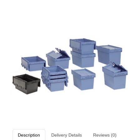
Description
Delivery Details
Reviews (0)