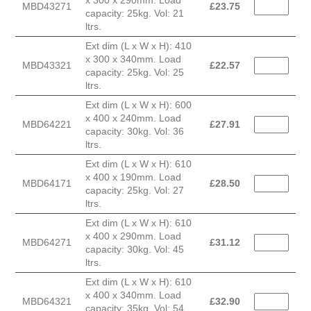
MBD43271
£
23.75
capacity: 25kg. Vol: 21
ltrs.
Ext dim (L x W x H): 410
x 300 x 340mm. Load
MBD43321
£
22.57
capacity: 25kg. Vol: 25
ltrs.
Ext dim (L x W x H): 600
x 400 x 240mm. Load
MBD64221
£
27.91
capacity: 30kg. Vol: 36
ltrs.
Ext dim (L x W x H): 610
x 400 x 190mm. Load
MBD64171
£
28.50
capacity: 25kg. Vol: 27
ltrs.
Ext dim (L x W x H): 610
x 400 x 290mm. Load
MBD64271
£
31.12
capacity: 30kg. Vol: 45
ltrs.
Ext dim (L x W x H): 610
x 400 x 340mm. Load
MBD64321
£
32.90
capacity: 35kg. Vol: 54