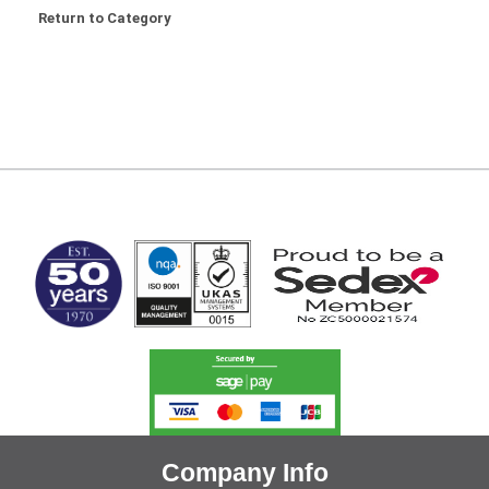
Return to Category
MARK TEST
Company Info