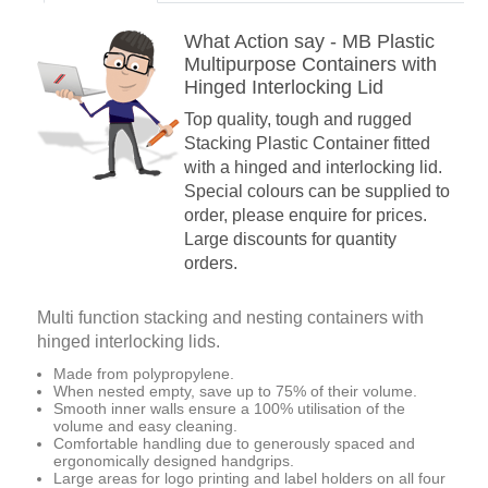
What Action say - MB Plastic
Multipurpose Containers with
Hinged Interlocking Lid
Top quality, tough and rugged
Stacking Plastic Container fitted
with a hinged and interlocking lid.
Special colours can be supplied to
order, please enquire for prices.
Large discounts for quantity
orders.
Multi function stacking and nesting containers with
hinged interlocking lids.
Made from polypropylene.
When nested empty, save up to 75% of their volume.
Smooth inner walls ensure a 100% utilisation of the
volume and easy cleaning.
Comfortable handling due to generously spaced and
ergonomically designed handgrips.
Large areas for logo printing and label holders on all four