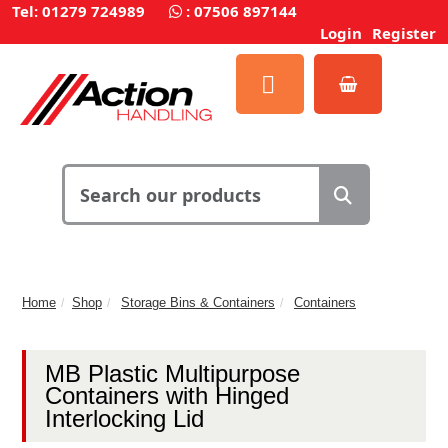
Tel: 01279 724989
:
07506 897144
Login
Register
Home
Shop
Storage Bins & Containers
Containers
MB Plastic Multipurpose
Containers with Hinged
Interlocking Lid