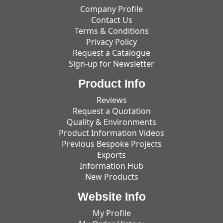
Company Profile
Contact Us
Terms & Conditions
Privacy Policy
Request a Catalogue
Sign-up for Newsletter
Product Info
Reviews
Request a Quotation
Quality & Environments
Product Information Videos
Previous Bespoke Projects
Exports
Information Hub
New Products
Website Info
My Profile