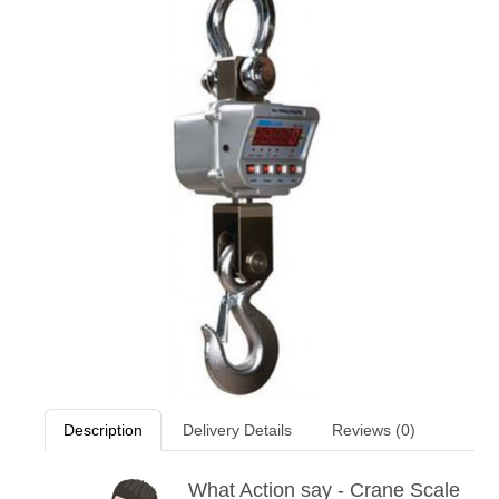
Description
Delivery Details
Reviews (0)
What Action say - Crane Scale