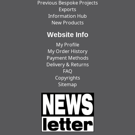
Previous Bespoke Projects
Exports
Information Hub
New Products
Website Info
My Profile
My Order History
Payment Methods
Delivery & Returns
FAQ
Copyrights
Sitemap