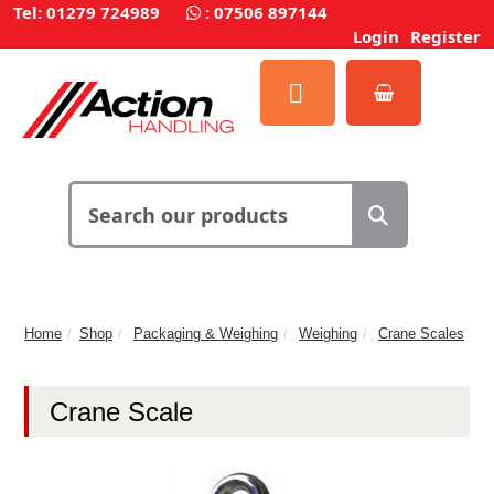
Tel: 01279 724989
:
07506 897144
Login
Register
Home
Shop
Packaging & Weighing
Weighing
Crane Scales
Crane Scale