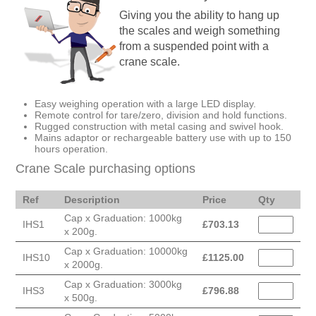
Giving you the ability to hang up
the scales and weigh something
from a suspended point with a
crane scale.
Easy weighing operation with a large LED display.
Remote control for tare/zero, division and hold functions.
Rugged construction with metal casing and swivel hook.
Mains adaptor or rechargeable battery use with up to 150
hours operation.
Crane Scale purchasing options
Ref
Description
Price
Qty
Cap x Graduation: 1000kg
IHS1
£
703.13
x 200g.
Cap x Graduation: 10000kg
IHS10
£
1125.00
x 2000g.
Cap x Graduation: 3000kg
IHS3
£
796.88
x 500g.