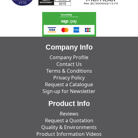
Company Info
Company Profile
Contact Us
Terms & Conditions
Privacy Policy
Request a Catalogue
Sign-up for Newsletter
Product Info
Reviews
Request a Quotation
Quality & Environments
Product Information Videos