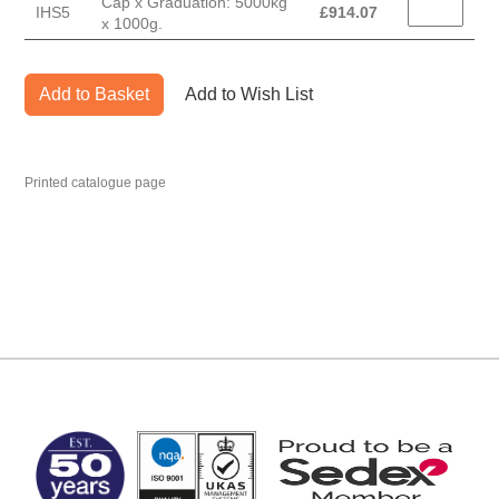
Cap x Graduation: 5000kg
IHS5
£
914.07
x 1000g.
Add to Basket
Add to Wish List
Printed catalogue page
MARK TEST