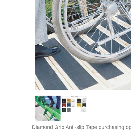
Diamond Grip Anti-slip Tape purchasing op