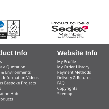
duct Info
Website Info
s
My Profile
t a Quotation
My Order History
y & Environments
Payment Methods
t Information Videos
Delivery & Returns
us Bespoke Projects
FAQ
s
Copyrights
ation Hub
Sitemap
roducts