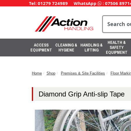
Tel: 01279 724989
WhatsApp
:
07506 8971
HEALTH &
ACCESS
CLEANING &
HANDLING &
SAFETY
EQUIPMENT
HYGIENE
LIFTING
EQUIPMENT
Home
Shop
Premises & Site Facilities
Floor Marki
Diamond Grip Anti-slip Tape