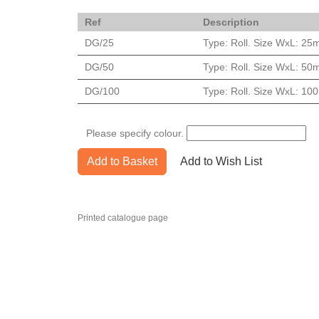
Ref
Description
DG/25
Type: Roll. Size WxL: 25
DG/50
Type: Roll. Size WxL: 50
DG/100
Type: Roll. Size WxL: 1
Please specify colour.
Add to Basket
Add to Wish List
Printed catalogue page