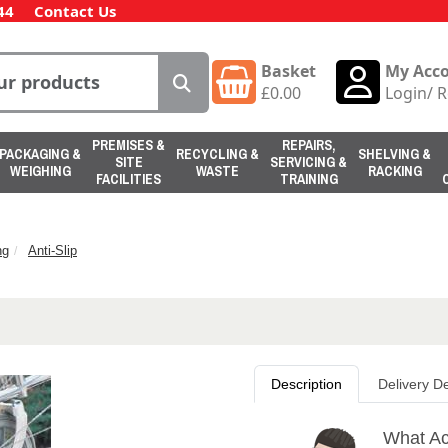
44
Contact Us
Basket
My Acc
£
0.00
Login
/
R
PREMISES &
REPAIRS,
PACKAGING &
RECYCLING &
SHELVING &
SITE
SERVICING &
WEIGHING
WASTE
RACKING
FACILITIES
TRAINING
ng
Anti-Slip
Description
Delivery De
What Ac