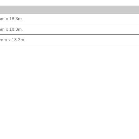
mm x 18.3m.
mm x 18.3m.
00mm x 18.3m.