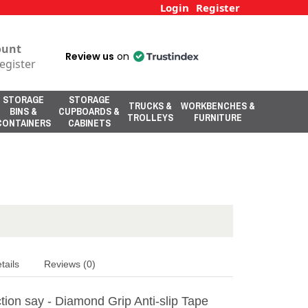
Login
Register
ount
Review us
on
egister
STORAGE
STORAGE
TRUCKS &
WORKBENCHES &
BINS &
CUPBOARDS &
TROLLEYS
FURNITURE
CONTAINERS
CABINETS
tails
Reviews (0)
tion say - Diamond Grip Anti-slip Tape