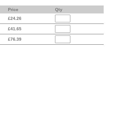
Price
Qty
£
24.26
£
41.65
£
76.39