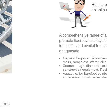
Help to p
anti-slip 
A comprehensive range of an
promote floor level safety in
foot traffic and available in
or aquasafe.
General Purpose: Self-adhesiv
stairs, ramps etc. Water, oil 
Coarse: tough, diamond hard 
construction equipment. Resis
Aquasafe: for barefoot comfor
surface and moisture resista
tions