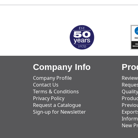
MARK TEST
Company Info
Pro
Company Profile
Review
Contact Us
Reques
Terms & Conditions
Qualit
Privacy Policy
Produc
Request a Catalogue
Previo
Sign-up for Newsletter
Export
Inform
New P