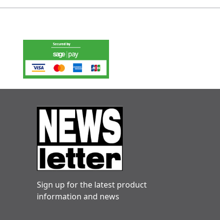
Sign up for the latest product
information and news