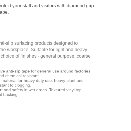
rotect your staff and visitors with diamond grip
tape.
ti-slip surfacing products designed to
 the workplace. Suitable for light and heavy
 a choice of finishes - general purpose, coarse
e anti-slip tape for general use around factories,
and chemical resistant.
material for heavy duty use: heavy plant and
tant to clogging.
t and safety in wet areas. Textured vinyl top
nt backing.