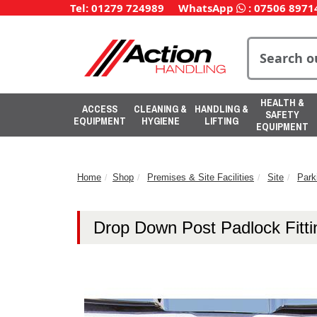
Tel: 01279 724989
WhatsApp
:
07506 8971
HEALTH &
ACCESS
CLEANING &
HANDLING &
SAFETY
EQUIPMENT
HYGIENE
LIFTING
EQUIPMENT
Home
Shop
Premises & Site Facilities
Site
Park
Drop Down Post Padlock Fitti