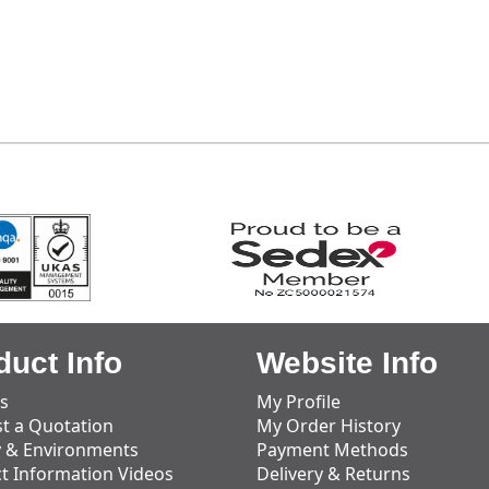
duct Info
Website Info
s
My Profile
t a Quotation
My Order History
y & Environments
Payment Methods
t Information Videos
Delivery & Returns