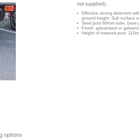
not supplied).
Effective strong deterrent w
ground height. Sub surface 
Steel post 60mm tube, base 
Finish: galvanised or galvani
Height of lowered post: 110
g options