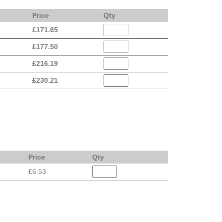
Price
Qty
£
171.65
£
177.50
£
216.19
£
230.21
Price
Qty
£6.53