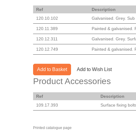
Ref
Description
120.10.102
Galvanised. Grey. Sub s
120.11.389
Painted & galvanised. R
120.12.311
Galvanised. Grey. Surfa
120.12.749
Painted & galvanised. R
Add to Basket
Add to Wish List
Product Accessories
Ref
Description
109.17.393
Surface fixing bolt
Printed catalogue page