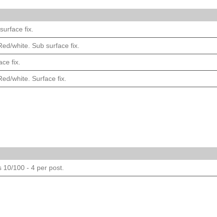
urface fix.
ed/white. Sub surface fix.
ce fix.
ed/white. Surface fix.
s 10/100 - 4 per post.