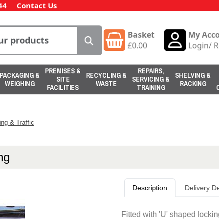
44
Contact Us
Basket
My Acc
£
0.00
Login
/
R
PREMISES &
REPAIRS,
PACKAGING &
RECYCLING &
SHELVING &
SITE
SERVICING &
WEIGHING
WASTE
RACKING
FACILITIES
TRAINING
ing & Traffic
ng
Description
Delivery De
Fitted with 'U' shaped locki