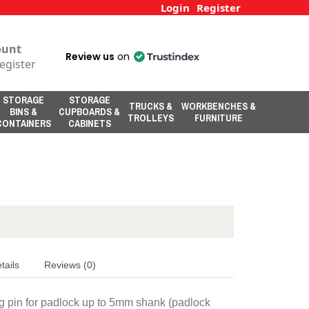
Login
Register
ount
Review us
on
egister
STORAGE
STORAGE
TRUCKS &
WORKBENCHES &
BINS &
CUPBOARDS &
TROLLEYS
FURNITURE
CONTAINERS
CABINETS
tails
Reviews (0)
ng pin for padlock up to 5mm shank (padlock