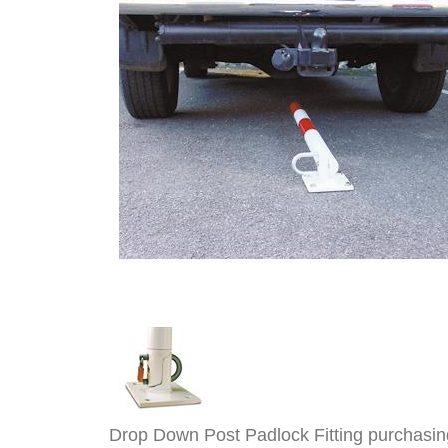
Drop Down Post Padlock Fitting purchasin