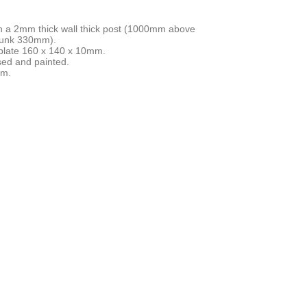
ith a 2mm thick wall thick post (1000mm above
sunk 330mm).
plate 160 x 140 x 10mm.
sed and painted.
mm.