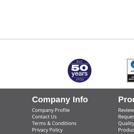
MARK TEST
Company Info
Pro
Company Profile
Review
Contact Us
Reques
Terms & Conditions
Qualit
Privacy Policy
Produc