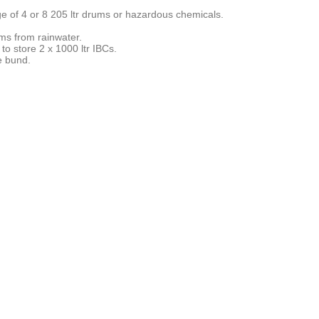
ge of 4 or 8 205 ltr drums or hazardous chemicals.
ms from rainwater.
to store 2 x 1000 ltr IBCs.
e bund.