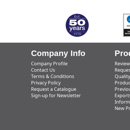
MARK TEST
Company Info
Pro
Company Profile
Review
Contact Us
Reques
Terms & Conditions
Qualit
Privacy Policy
Produc
Request a Catalogue
Previo
Sign-up for Newsletter
Export
Inform
New P