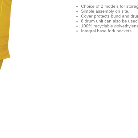
Choice of 2 models for stora
Simple assembly on site.
Cover protects bund and dru
8 drum unit can also be used 
100% recyclable polyethylen
Integral base fork pockets.