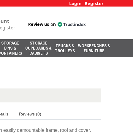
Login
Register
ount
Review us
on
egister
STORAGE
STORAGE
TRUCKS &
WORKBENCHES &
BINS &
CUPBOARDS &
TROLLEYS
FURNITURE
CONTAINERS
CABINETS
tails
Reviews (0)
 easily demountable frame, roof and cover.