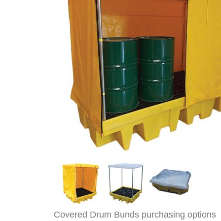
Covered Drum Bunds purchasing options