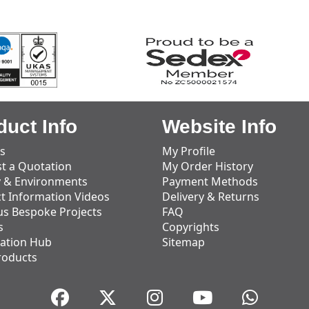
duct Info
Website Info
s
My Profile
t a Quotation
My Order History
y & Environments
Payment Methods
t Information Videos
Delivery & Returns
us Bespoke Projects
FAQ
s
Copyrights
ation Hub
Sitemap
roducts