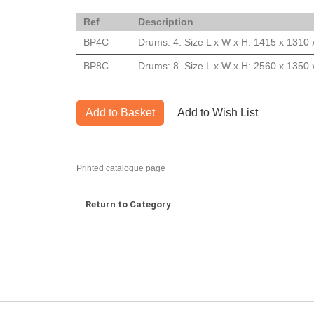
Ref
Description
BP4C
Drums: 4. Size L x W x H: 1415 x 1310
BP8C
Drums: 8. Size L x W x H: 2560 x 1350
Add to Basket
Add to Wish List
Printed catalogue page
Return to Category