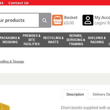
44
Contact Us
Basket
My Acc
£
0.00
Login
/
R
PREMISES &
REPAIRS,
PACKAGING &
RECYCLING &
SHELVING &
SITE
SERVICING &
WEIGHING
WASTE
RACKING
FACILITIES
TRAINING
ndling & Storage
Description
Delivery De
Drum bunds supplied with an