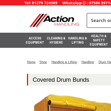
Tel: 01279 724989
WhatsApp
:
07506 8971
HEALTH &
ACCESS
CLEANING &
HANDLING &
SAFETY
EQUIPMENT
HYGIENE
LIFTING
EQUIPMENT
Home
Shop
Handling & Lifting
Handling
Drum Ha
Covered Drum Bunds