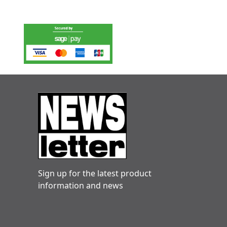
Sign up for the latest product
information and news