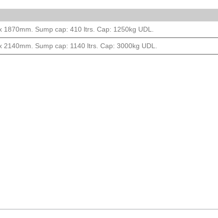
 x 1870mm. Sump cap: 410 ltrs. Cap: 1250kg UDL.
 x 2140mm. Sump cap: 1140 ltrs. Cap: 3000kg UDL.