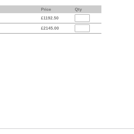
Price
Qty
£
1192.50
£
2145.00