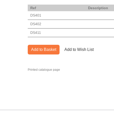
Ref
Description
DS401
DS402
DS411
Add to Basket
Add to Wish List
Printed catalogue page