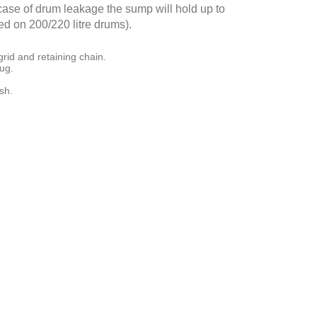
e case of drum leakage the sump will hold up to
d on 200/220 litre drums).
rid and retaining chain.
lug.
sh.