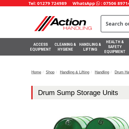
Tel: 01279 724989
WhatsApp
:
07506 8971
HEALTH &
ACCESS
CLEANING &
HANDLING &
SAFETY
EQUIPMENT
HYGIENE
LIFTING
EQUIPMENT
Home
Shop
Handling & Lifting
Handling
Drum Ha
Drum Sump Storage Units