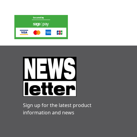
Sign up for the latest product
information and news