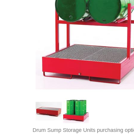
Drum Sump Storage Units purchasing opt