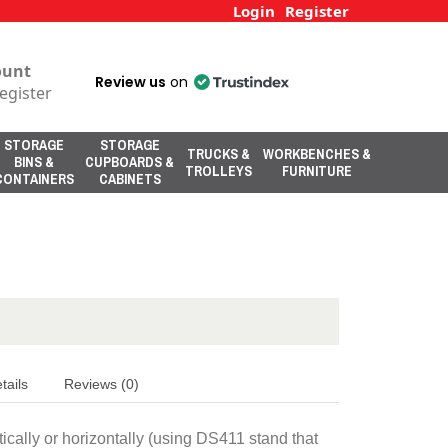
Login
Register
ount
Review us
on
egister
STORAGE
STORAGE
TRUCKS &
WORKBENCHES &
BINS &
CUPBOARDS &
TROLLEYS
FURNITURE
CONTAINERS
CABINETS
tails
Reviews (0)
ically or horizontally (using DS411 stand that