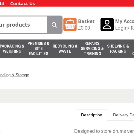
44
Contact Us
Basket
My Acc
£
0.00
Login
/
R
PREMISES &
REPAIRS,
PACKAGING &
RECYCLING &
SHELVING &
SITE
SERVICING &
WEIGHING
WASTE
RACKING
FACILITIES
TRAINING
ndling & Storage
Description
Delivery De
Designed to store drums vert