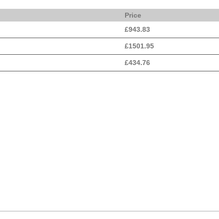
Price
£
943.83
£
1501.95
£
434.76