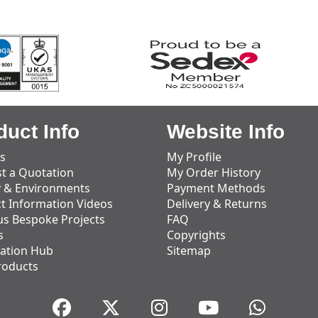
duct Info
Website Info
s
My Profile
t a Quotation
My Order History
y & Environments
Payment Methods
t Information Videos
Delivery & Returns
us Bespoke Projects
FAQ
s
Copyrights
ation Hub
Sitemap
roducts