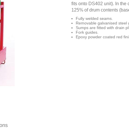
fits onto DS402 unit). In th
125% of drum contents (base
Fully welded seams.
Removable galvanised steel g
Sumps are fitted with drain p
Fork guides.
Epoxy powder coated red fini
ions