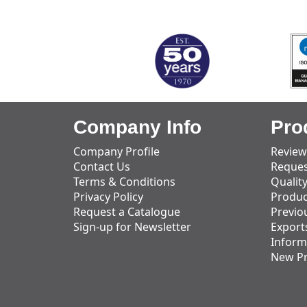
MARK TEST
Company Info
Pro
Company Profile
Review
Contact Us
Reques
Terms & Conditions
Qualit
Privacy Policy
Produc
Request a Catalogue
Previo
Sign-up for Newsletter
Export
Inform
New P