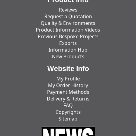
Reviews
Request a Quotation
Quality & Environments
Product Information Videos
Previous Bespoke Projects
Exports
Information Hub
New Products
Website Info
My Profile
My Order History
Payment Methods
Delivery & Returns
FAQ
Copyrights
Sitemap