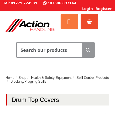
Tel: 01279 724989
:
07506 897144
Login
Register
Home
Shop
Health & Safety Equipment
Spill Control Products
Blocking/Plugging Spills
Drum Top Covers