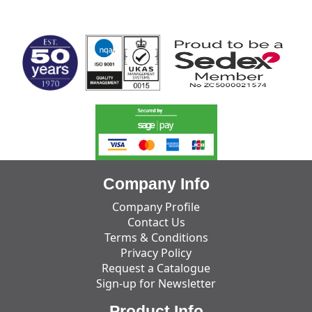
MARK TEST
Company Info
Company Profile
Contact Us
Terms & Conditions
Privacy Policy
Request a Catalogue
Sign-up for Newsletter
Product Info