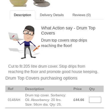
Description
Delivery Details
Reviews (0)
What Action say - Drum Top
Covers
Drum top covers stop drips
reaching the floor!
Cut to fit 205 litre drum cover. Stop drips from
reaching the floor and promote good house keeping.
Drum Top Covers purchasing options
Ref
Description
Price
Qty
Drum top cover. Sorbency:
0148AH
Oil. Absorbency: 20 ltrs.
£
44.66
Size: 56cm dia. Qty: 25.