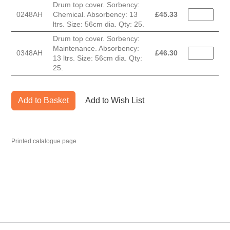
Drum top cover. Sorbency:
0248AH
Chemical. Absorbency: 13
£
45.33
ltrs. Size: 56cm dia. Qty: 25.
Drum top cover. Sorbency:
Maintenance. Absorbency:
0348AH
£
46.30
13 ltrs. Size: 56cm dia. Qty:
25.
Add to Basket
Add to Wish List
Printed catalogue page