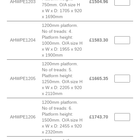
AHWPE1203
£
1504.96
750mm. O/A size H
x W x D: 1705 x 920
x 1690mm
1200mm platform.
No of treads: 4.
Platform height:
AHWPE1204
£
1583.30
1000mm. O/A size H
x W x D: 1955 x 920
x 1900mm
1200mm platform.
No of treads: 5.
Platform height:
AHWPE1205
£
1665.35
1250mm. O/A size H
x W x D: 2205 x 920
x 2110mm
1200mm platform.
No of treads: 6.
Platform height:
AHWPE1206
£
1743.70
1500mm. O/A size H
x W x D: 2455 x 920
x 2320mm