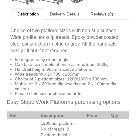
Description
Delivery Details
Reviews (0)
Choice of two platform sizes with non-slip surface.
Wide profile non-slip treads. Epoxy powder coated
steel construction in blue or grey. All the handrails
easily lift out if not required.
50 degree easy slope angle.
Can take two people at once as max load: 300kg.
Handrail height: 955mm above platform.
Wide treads W x D: 730 x 195mm.
Choice of 2 platform sizes: 1200/1800 x 730mm.
Mobile on 2 x 200mm dia wheels and 2 x 100mm dia
castors.
Please state colour choice on order.
Easy Slope Work Platforms purchasing options
Ref
Description
Price
Qty
1200mm platform.
No of treads: 3.
Platform height: