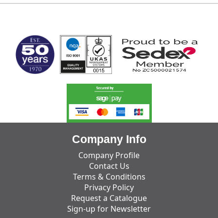
MARK TEST
Company Info
Company Profile
Contact Us
Terms & Conditions
Privacy Policy
Request a Catalogue
Sign-up for Newsletter