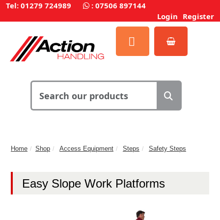
Tel: 01279 724989
:
07506 897144
Login
Register
Home
Shop
Access Equipment
Steps
Safety Steps
Easy Slope Work Platforms