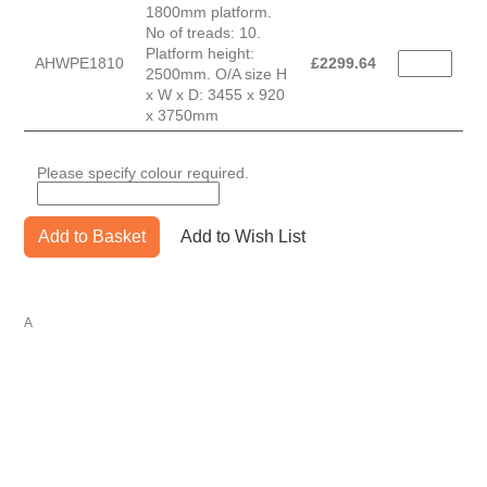
1800mm platform.
No of treads: 10.
Platform height:
AHWPE1810
£
2299.64
2500mm. O/A size H
x W x D: 3455 x 920
x 3750mm
Please specify colour required.
Add to Basket
Add to Wish List
A