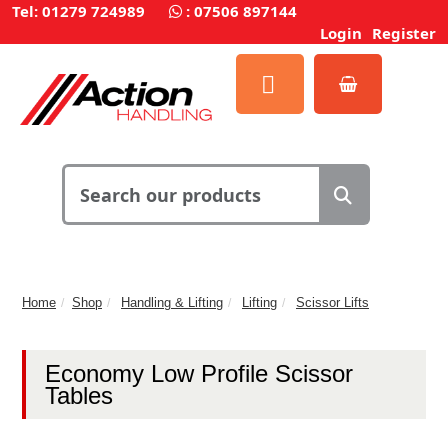
Tel: 01279 724989
:
07506 897144
Login
Register
Home
Shop
Handling & Lifting
Lifting
Scissor Lifts
Economy Low Profile Scissor
Tables