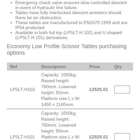
Emergency check valve ensures slow controlled descent
in event of hydraulic line failure.
Tables have fully interlocked descent arrestors should
there be an obstruction.
These tables are manufactured to EN1570:1999 and are
IP54 protected.
Available in both full top (LPSLT-H 102) and U shaped
(LPSLT-H 101) derivatives.
Economy Low Profile Scissor Tables purchasing
options
Ref
Description
Price
Qty
Capacity: 1000kg.
Raised height:
760mm. Lowered
LPSLT-H102
£
2525.01
height: 82mm.
Platform size L x W:
1450 x 1140mm.
Capacity: 1000kg.
Raised height:
760mm. Lowered
height: 80mm.
LPSLT-H101
Platform size L x W:
£
2525.01