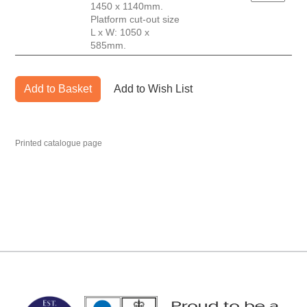
1450 x 1140mm.
Platform cut-out size
L x W: 1050 x
585mm.
Add to Basket
Add to Wish List
Printed catalogue page
MARK TEST