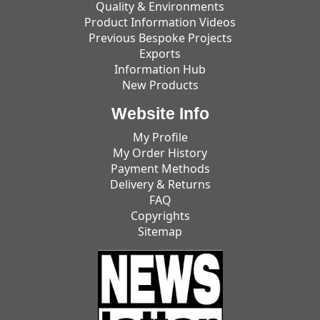
Quality & Environments
Product Information Videos
Previous Bespoke Projects
Exports
Information Hub
New Products
Website Info
My Profile
My Order History
Payment Methods
Delivery & Returns
FAQ
Copyrights
Sitemap