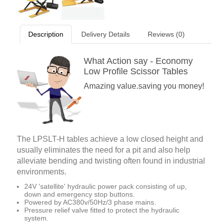
Description
Delivery Details
Reviews (0)
What Action say - Economy
Low Profile Scissor Tables
Amazing value.saving you money!
The LPSLT-H tables achieve a low closed height and
usually eliminates the need for a pit and also help
alleviate bending and twisting often found in industrial
environments.
24V 'satellite' hydraulic power pack consisting of up,
down and emergency stop buttons.
Powered by AC380v/50Hz/3 phase mains.
Pressure relief valve fitted to protect the hydraulic
system.