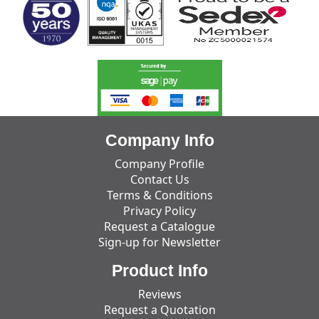
Company Info
Company Profile
Contact Us
Terms & Conditions
Privacy Policy
Request a Catalogue
Sign-up for Newsletter
Product Info
Reviews
Request a Quotation