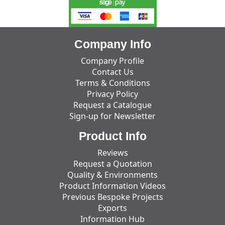
Company Info
Company Profile
Contact Us
Terms & Conditions
Privacy Policy
Request a Catalogue
Sign-up for Newsletter
Product Info
Reviews
Request a Quotation
Quality & Environments
Product Information Videos
Previous Bespoke Projects
Exports
Information Hub