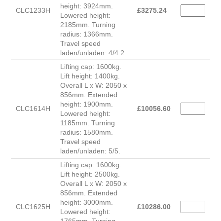
height: 3924mm.
CLC1233H
£
3275.24
Lowered height:
2185mm. Turning
radius: 1366mm.
Travel speed
laden/unladen: 4/4.2.
Lifting cap: 1600kg.
Lift height: 1400kg.
Overall L x W: 2050 x
856mm. Extended
height: 1900mm.
CLC1614H
£
10056.60
Lowered height:
1185mm. Turning
radius: 1580mm.
Travel speed
laden/unladen: 5/5.
Lifting cap: 1600kg.
Lift height: 2500kg.
Overall L x W: 2050 x
856mm. Extended
height: 3000mm.
CLC1625H
£
10286.00
Lowered height: