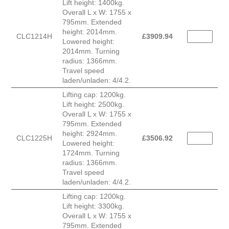
Lift height: 1400kg.
Overall L x W: 1755 x
795mm. Extended
height: 2014mm.
CLC1214H
£
3909.94
Lowered height:
2014mm. Turning
radius: 1366mm.
Travel speed
laden/unladen: 4/4.2.
Lifting cap: 1200kg.
Lift height: 2500kg.
Overall L x W: 1755 x
795mm. Extended
height: 2924mm.
CLC1225H
£
3506.92
Lowered height:
1724mm. Turning
radius: 1366mm.
Travel speed
laden/unladen: 4/4.2.
Lifting cap: 1200kg.
Lift height: 3300kg.
Overall L x W: 1755 x
795mm. Extended