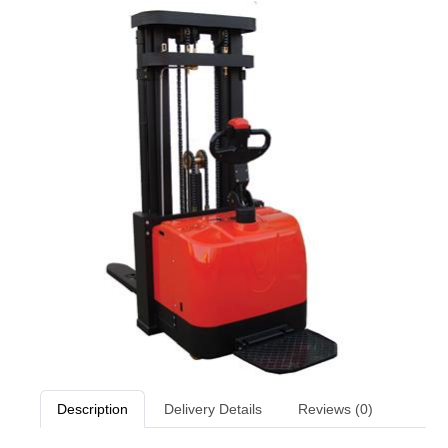
Description
Delivery Details
Reviews (0)