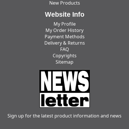
New Products
Website Info
My Profile
My Order History
Payment Methods
Delivery & Returns
FAQ
Copyrights
Sitemap
Sign up for the latest product information and news