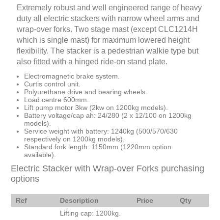
Extremely robust and well engineered range of heavy
duty all electric stackers with narrow wheel arms and
wrap-over forks. Two stage mast (except CLC1214H
which is single mast) for maximum lowered height
flexibility. The stacker is a pedestrian walkie type but
also fitted with a hinged ride-on stand plate.
Electromagnetic brake system.
Curtis control unit.
Polyurethane drive and bearing wheels.
Load centre 600mm.
Lift pump motor 3kw (2kw on 1200kg models).
Battery voltage/cap ah: 24/280 (2 x 12/100 on 1200kg
models).
Service weight with battery: 1240kg (500/570/630
respectively on 1200kg models).
Standard fork length: 1150mm (1220mm option
available).
Electric Stacker with Wrap-over Forks purchasing
options
Ref
Description
Price
Qty
Lifting cap: 1200kg.