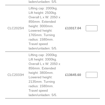
laden/unladen: 5/5.
Lifting cap: 2000kg.
Lift height: 2500kg.
Overall L x W: 2050 x
856mm. Extended
height: 3000mm.
CLC2025H
£
13317.04
Lowered height:
1765mm. Turning
radius: 1580mm.
Travel speed
laden/unladen: 5/5.
Lifting cap: 2000kg.
Lift height: 3300kg.
Overall L x W: 2050 x
856mm. Extended
height: 3800mm.
CLC2033H
£
13645.60
Lowered height:
2135mm. Turning
radius: 1580mm.
Travel speed
laden/unladen: 5/5.