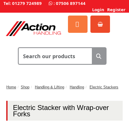
Tel: 01279 724989
:
07506 897144
Login
Register
Home
Shop
Handling & Lifting
Handling
Electric Stackers
Electric Stacker with Wrap-over
Forks