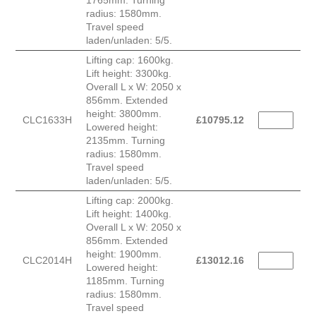
1765mm. Turning
radius: 1580mm.
Travel speed
laden/unladen: 5/5.
Lifting cap: 1600kg.
Lift height: 3300kg.
Overall L x W: 2050 x
856mm. Extended
height: 3800mm.
CLC1633H
£
10795.12
Lowered height:
2135mm. Turning
radius: 1580mm.
Travel speed
laden/unladen: 5/5.
Lifting cap: 2000kg.
Lift height: 1400kg.
Overall L x W: 2050 x
856mm. Extended
height: 1900mm.
CLC2014H
£
13012.16
Lowered height:
1185mm. Turning
radius: 1580mm.
Travel speed