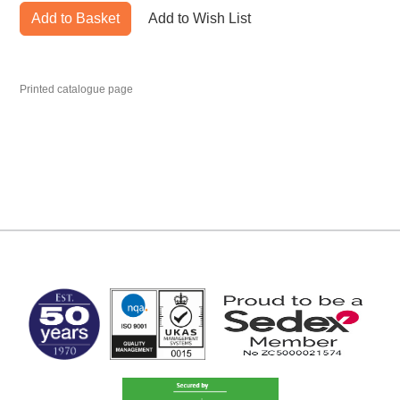
Add to Basket
Add to Wish List
Printed catalogue page
MARK TEST