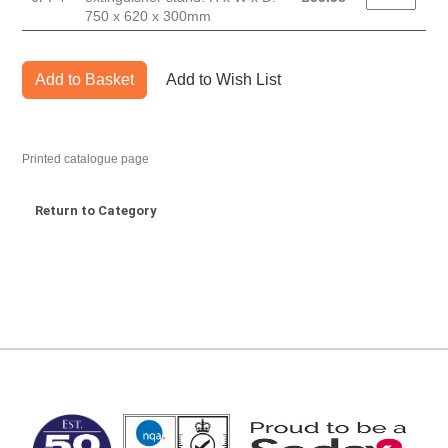
750 x 620 x 300mm
Add to Basket
Add to Wish List
Printed catalogue page
Return to Category
MARK TEST