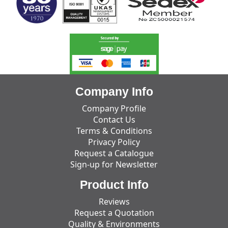
Company Info
Company Profile
Contact Us
Terms & Conditions
Privacy Policy
Request a Catalogue
Sign-up for Newsletter
Product Info
Reviews
Request a Quotation
Quality & Environments