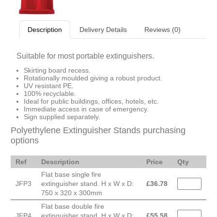
Description
Delivery Details
Reviews (0)
Suitable for most portable extinguishers.
Skirting board recess.
Rotationally moulded giving a robust product.
UV resistant PE.
100% recyclable.
Ideal for public buildings, offices, hotels, etc.
Immediate access in case of emergency.
Sign supplied separately.
Polyethylene Extinguisher Stands purchasing
options
Ref
Description
Price
Qty
Flat base single fire
JFP3
extinguisher stand. H x W x D:
£
36.78
750 x 320 x 300mm
Flat base double fire
JFP4
extinguisher stand. H x W x D:
£
55.58