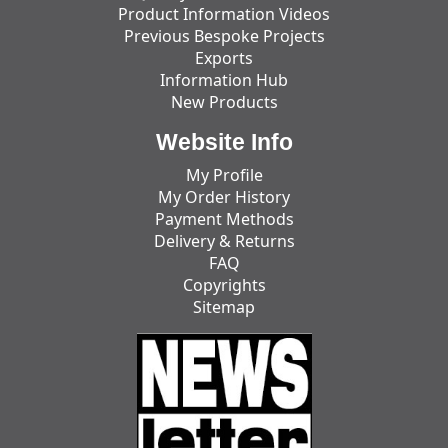
Product Information Videos
Previous Bespoke Projects
Exports
Information Hub
New Products
Website Info
My Profile
My Order History
Payment Methods
Delivery & Returns
FAQ
Copyrights
Sitemap