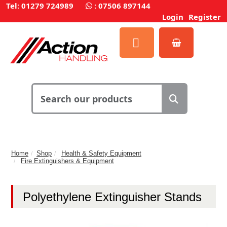
Tel: 01279 724989
:
07506 897144
Login
Register
Home
Shop
Health & Safety Equipment
Fire Extinguishers & Equipment
Polyethylene Extinguisher Stands