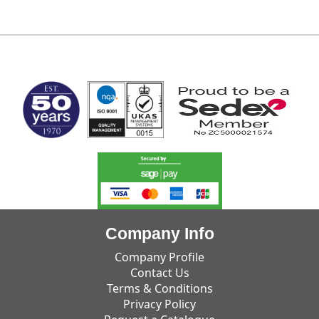
MARK TEST
Company Info
Company Profile
Contact Us
Terms & Conditions
Privacy Policy