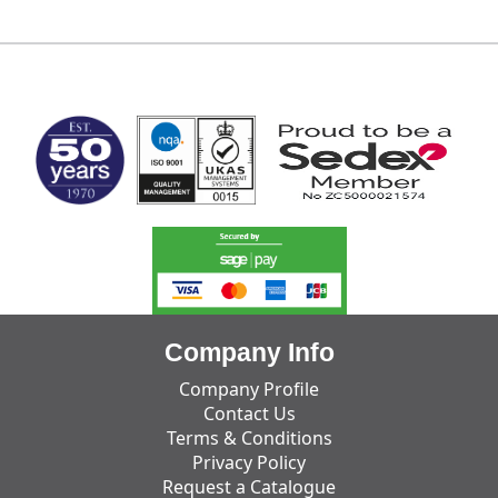
MARK TEST
Company Info
Company Profile
Contact Us
Terms & Conditions
Privacy Policy
Request a Catalogue