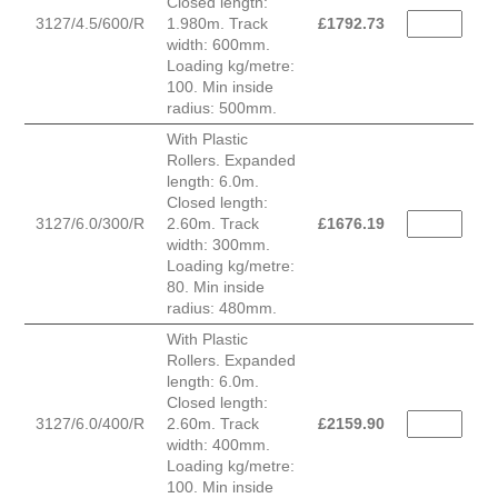
Closed length:
3127/4.5/600/R
1.980m. Track
£
1792.73
width: 600mm.
Loading kg/metre:
100. Min inside
radius: 500mm.
With Plastic
Rollers. Expanded
length: 6.0m.
Closed length:
3127/6.0/300/R
2.60m. Track
£
1676.19
width: 300mm.
Loading kg/metre:
80. Min inside
radius: 480mm.
With Plastic
Rollers. Expanded
length: 6.0m.
Closed length:
3127/6.0/400/R
2.60m. Track
£
2159.90
width: 400mm.
Loading kg/metre:
100. Min inside