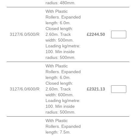
radius: 480mm.
With Plastic
Rollers. Expanded
length: 6.0m.
Closed length:
3127/6.0/500/R
2.60m. Track
£
2244.50
width: 500mm.
Loading kg/metre:
100. Min inside
radius: 500mm.
With Plastic
Rollers. Expanded
length: 6.0m.
Closed length:
3127/6.0/600/R
2.60m. Track
£
2321.13
width: 600mm.
Loading kg/metre:
100. Min inside
radius: 500mm.
With Plastic
Rollers. Expanded
length: 7.5m.