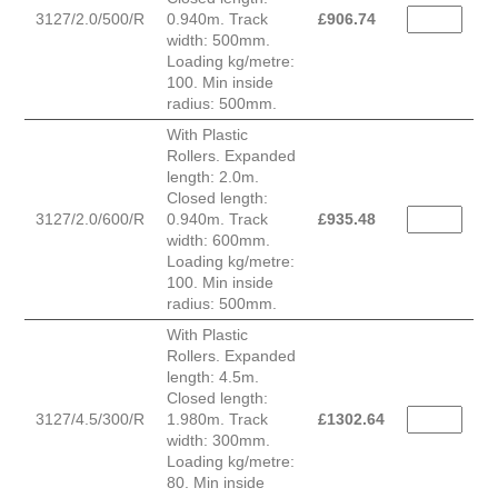
3127/2.0/500/R
0.940m. Track
£
906.74
width: 500mm.
Loading kg/metre:
100. Min inside
radius: 500mm.
With Plastic
Rollers. Expanded
length: 2.0m.
Closed length:
3127/2.0/600/R
0.940m. Track
£
935.48
width: 600mm.
Loading kg/metre:
100. Min inside
radius: 500mm.
With Plastic
Rollers. Expanded
length: 4.5m.
Closed length:
3127/4.5/300/R
1.980m. Track
£
1302.64
width: 300mm.
Loading kg/metre:
80. Min inside