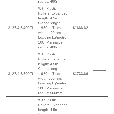
radius: 480mm.
With Plastic
Rollers. Expanded
length: 4.5m.
Closed length:
3127/4.5/400/R
1.980m. Track
£
1666.62
width: 400mm.
Loading kg/metre:
100. Min inside
radius: 480mm.
With Plastic
Rollers. Expanded
length: 4.5m.
Closed length:
3127/4.5/500/R
1.980m. Track
£
1733.66
width: 500mm.
Loading kg/metre:
100. Min inside
radius: 500mm.
With Plastic
Rollers. Expanded
length: 4.5m.