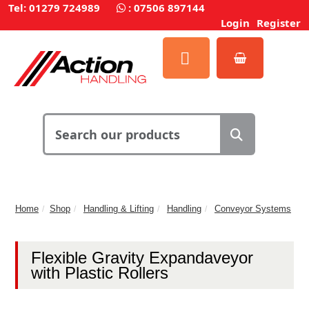
Tel: 01279 724989
:
07506 897144
Login
Register
Home
Shop
Handling & Lifting
Handling
Conveyor Systems
Flexible Gravity Expandaveyor
with Plastic Rollers