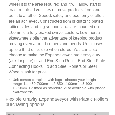
wheel it to the area required and it will allow staff to
load or unload vehicles or move products from one
point to another. Speed, safety and economy of effort
are all achieved. Constructed from bright zinc plated
lattice sides and leg supports that are mounted on
100mm dia fully braked swivel castors. Low inertia
skatewheels offer the advantage of keeping product
moving even around corners and bends. Unit closes
up to a third of its size when stored. You can also
choose to make the Expandaveyor into heavy duty
(ask for price) or add End Stop Roller, End Stop Plate,
Connecting Hooks. To add Steel Rollers or Steel
Wheels, ask for price.
Unit comes complete with legs - choose your height
range: L1-450-700mm; L2-650-1100mm; L3-900-
1500mm. L2 fitted as standard. Also available with plastic
skatewheels.
Flexible Gravity Expandaveyor with Plastic Rollers
purchasing options