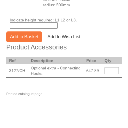
radius: 500mm.
Indicate height required: L1 L2 or L3.
Add to Basket
Add to Wish List
Product Accessories
Ref
Description
Price
Qty
Optional extra - Connecting
3127/CH
£47.89
Hooks.
Printed catalogue page