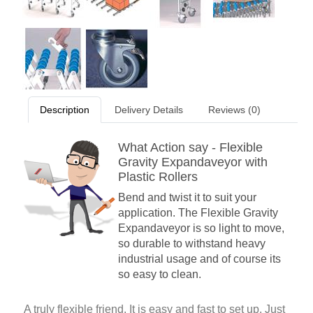
Description
Delivery Details
Reviews (0)
What Action say - Flexible
Gravity Expandaveyor with
Plastic Rollers
Bend and twist it to suit your
application. The Flexible Gravity
Expandaveyor is so light to move,
so durable to withstand heavy
industrial usage and of course its
so easy to clean.
A truly flexible friend. It is easy and fast to set up. Just