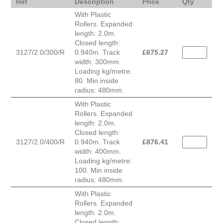
Ref
Description
Price
Qty
With Plastic
Rollers. Expanded
length: 2.0m.
Closed length:
3127/2.0/300/R
0.940m. Track
£
675.27
width: 300mm.
Loading kg/metre:
80. Min inside
radius: 480mm.
With Plastic
Rollers. Expanded
length: 2.0m.
Closed length:
3127/2.0/400/R
0.940m. Track
£
876.41
width: 400mm.
Loading kg/metre:
100. Min inside
radius: 480mm.
With Plastic
Rollers. Expanded
length: 2.0m.
Closed length: