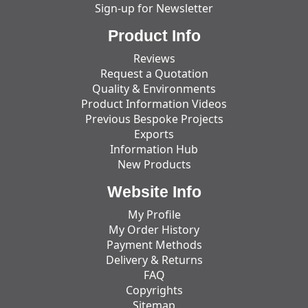
Sign-up for Newsletter
Product Info
Reviews
Request a Quotation
Quality & Environments
Product Information Videos
Previous Bespoke Projects
Exports
Information Hub
New Products
Website Info
My Profile
My Order History
Payment Methods
Delivery & Returns
FAQ
Copyrights
Sitemap