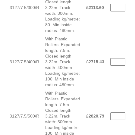
Closed length:
3127/7.5/300/R
3.22m. Track
£
2113.60
width: 300mm.
Loading kg/metre:
80. Min inside
radius: 480mm.
With Plastic
Rollers. Expanded
length: 7.5m.
Closed length:
3127/7.5/400/R
3.22m. Track
£
2715.43
width: 400mm.
Loading kg/metre:
100. Min inside
radius: 480mm.
With Plastic
Rollers. Expanded
length: 7.5m.
Closed length:
3127/7.5/500/R
3.22m. Track
£
2820.79
width: 500mm.
Loading kg/metre:
100. Min inside