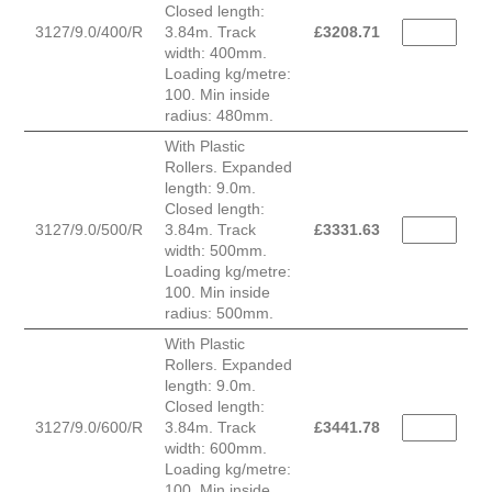
Closed length:
3127/9.0/400/R
3.84m. Track
£
3208.71
width: 400mm.
Loading kg/metre:
100. Min inside
radius: 480mm.
With Plastic
Rollers. Expanded
length: 9.0m.
Closed length:
3127/9.0/500/R
3.84m. Track
£
3331.63
width: 500mm.
Loading kg/metre:
100. Min inside
radius: 500mm.
With Plastic
Rollers. Expanded
length: 9.0m.
Closed length:
3127/9.0/600/R
3.84m. Track
£
3441.78
width: 600mm.
Loading kg/metre:
100. Min inside