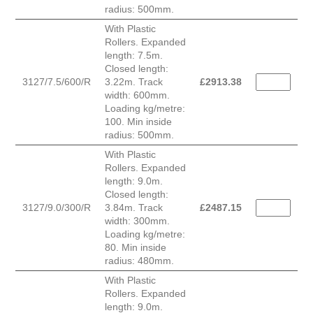
radius: 500mm.
With Plastic
Rollers. Expanded
length: 7.5m.
Closed length:
3127/7.5/600/R
3.22m. Track
£
2913.38
width: 600mm.
Loading kg/metre:
100. Min inside
radius: 500mm.
With Plastic
Rollers. Expanded
length: 9.0m.
Closed length:
3127/9.0/300/R
3.84m. Track
£
2487.15
width: 300mm.
Loading kg/metre:
80. Min inside
radius: 480mm.
With Plastic
Rollers. Expanded
length: 9.0m.