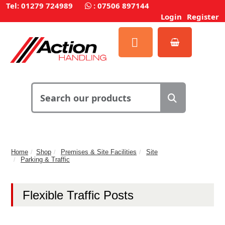
Tel: 01279 724989
:
07506 897144
Login
Register
Home
Shop
Premises & Site Facilities
Site
Parking & Traffic
Flexible Traffic Posts