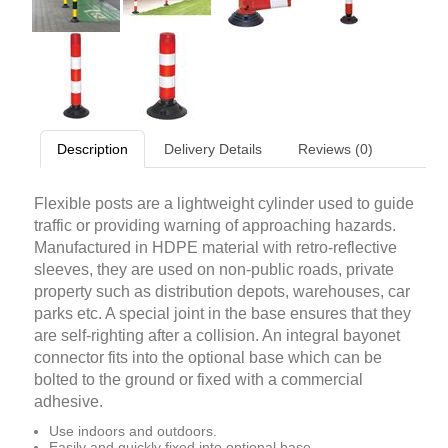
Description
Delivery Details
Reviews (0)
Flexible posts are a lightweight cylinder used to guide
traffic or providing warning of approaching hazards.
Manufactured in HDPE material with retro-reflective
sleeves, they are used on non-public roads, private
property such as distribution depots, warehouses, car
parks etc. A special joint in the base ensures that they
are self-righting after a collision. An integral bayonet
connector fits into the optional base which can be
bolted to the ground or fixed with a commercial
adhesive.
Use indoors and outdoors.
Easily and quickly fixed into optional base.