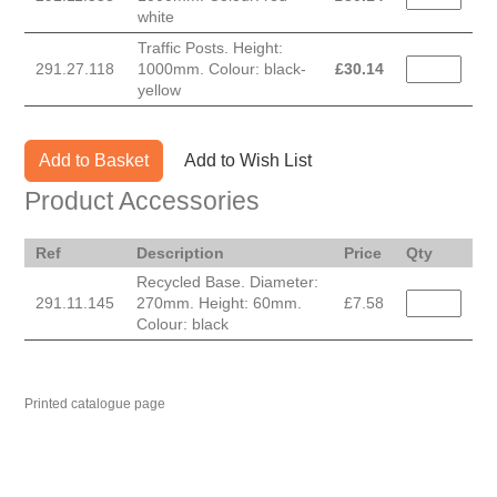
white
Traffic Posts. Height:
291.27.118
1000mm. Colour: black-
£
30.14
yellow
Add to Basket
Add to Wish List
Product Accessories
Ref
Description
Price
Qty
Recycled Base. Diameter:
291.11.145
270mm. Height: 60mm.
£7.58
Colour: black
Printed catalogue page