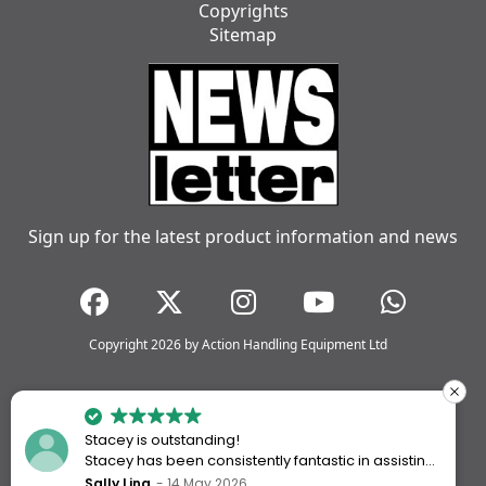
Copyrights
Sitemap
Sign up for the latest product information and news
Copyright 2026 by Action Handling Equipment Ltd
Stacey is outstanding!
Stacey has been consistently fantastic in assisting
me every time I’ve worked with Action Handling.
Sally Ling
14 May 2026