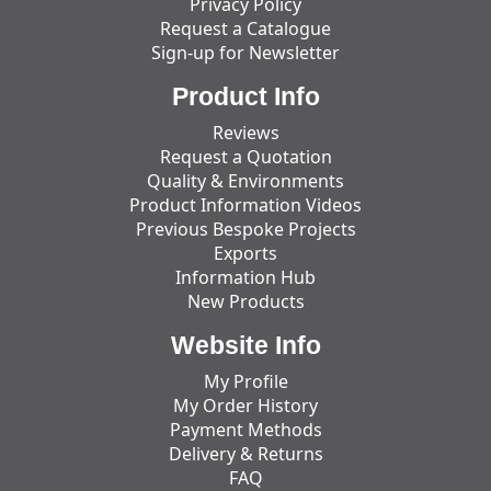
Privacy Policy
Request a Catalogue
Sign-up for Newsletter
Product Info
Reviews
Request a Quotation
Quality & Environments
Product Information Videos
Previous Bespoke Projects
Exports
Information Hub
New Products
Website Info
My Profile
My Order History
Payment Methods
Delivery & Returns
FAQ