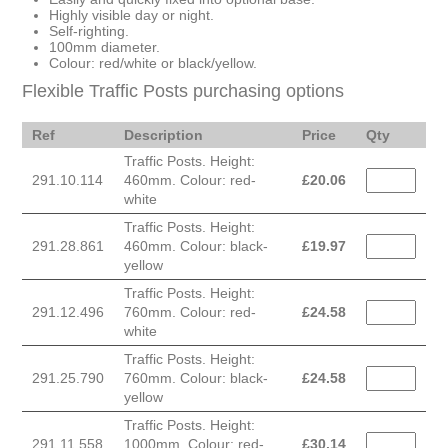
Highly visible day or night.
Self-righting.
100mm diameter.
Colour: red/white or black/yellow.
Flexible Traffic Posts purchasing options
Ref
Description
Price
Qty
Traffic Posts. Height:
291.10.114
460mm. Colour: red-
£
20.06
white
Traffic Posts. Height:
291.28.861
460mm. Colour: black-
£
19.97
yellow
Traffic Posts. Height:
291.12.496
760mm. Colour: red-
£
24.58
white
Traffic Posts. Height:
291.25.790
760mm. Colour: black-
£
24.58
yellow
Traffic Posts. Height:
291.11.558
1000mm. Colour: red-
£
30.14