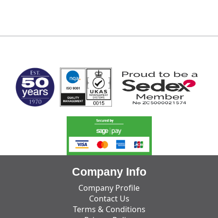
MARK TEST
Company Info
Company Profile
Contact Us
Terms & Conditions