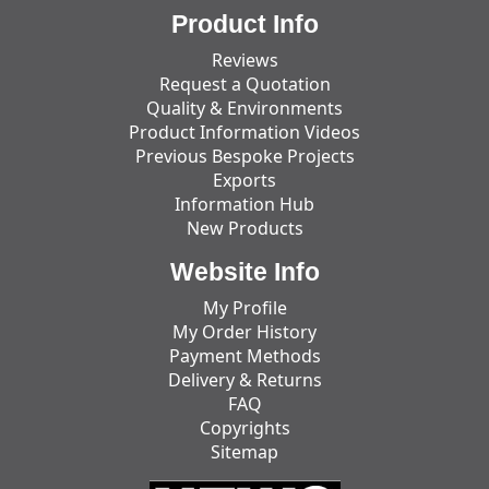
Product Info
Reviews
Request a Quotation
Quality & Environments
Product Information Videos
Previous Bespoke Projects
Exports
Information Hub
New Products
Website Info
My Profile
My Order History
Payment Methods
Delivery & Returns
FAQ
Copyrights
Sitemap