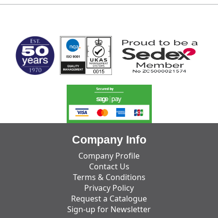
MARK TEST
Company Info
Company Profile
Contact Us
Terms & Conditions
Privacy Policy
Request a Catalogue
Sign-up for Newsletter