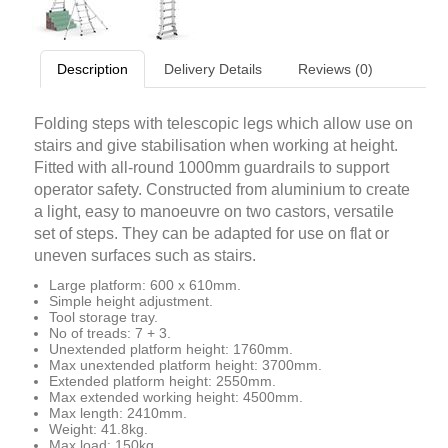
Description
Delivery Details
Reviews (0)
Folding steps with telescopic legs which allow use on
stairs and give stabilisation when working at height.
Fitted with all-round 1000mm guardrails to support
operator safety. Constructed from aluminium to create
a light, easy to manoeuvre on two castors, versatile
set of steps. They can be adapted for use on flat or
uneven surfaces such as stairs.
Large platform: 600 x 610mm.
Simple height adjustment.
Tool storage tray.
No of treads: 7 + 3.
Unextended platform height: 1760mm.
Max unextended platform height: 3700mm.
Extended platform height: 2550mm.
Max extended working height: 4500mm.
Max length: 2410mm.
Weight: 41.8kg.
Max load: 150kg.