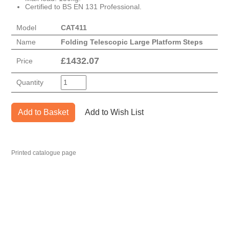
Certified to BS EN 131 Professional.
Model
CAT411
Name
Folding Telescopic Large Platform Steps
£
1432.07
Price
Quantity
Add to Basket
Add to Wish List
Printed catalogue page