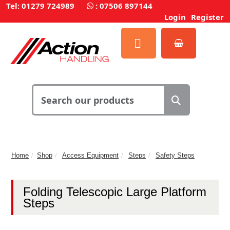
Tel: 01279 724989
:
07506 897144
Login
Register
Home
Shop
Access Equipment
Steps
Safety Steps
Folding Telescopic Large Platform
Steps