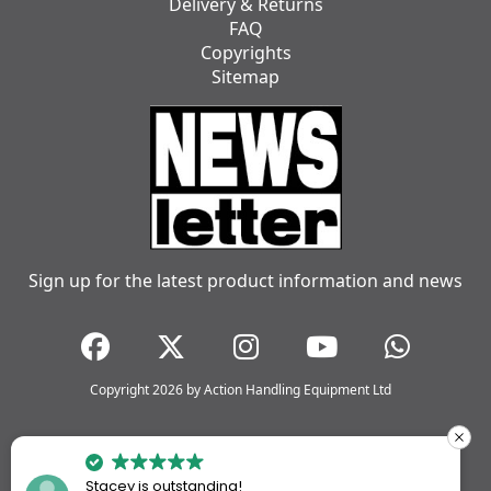
Delivery & Returns
FAQ
Copyrights
Sitemap
Sign up for the latest product information and news
Copyright 2026 by Action Handling Equipment Ltd
Stacey is outstanding!