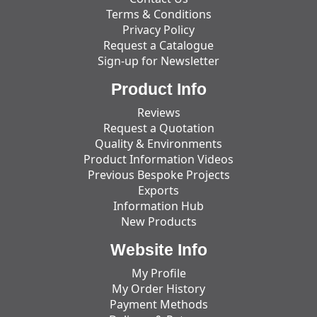
Terms & Conditions
Privacy Policy
Request a Catalogue
Sign-up for Newsletter
Product Info
Reviews
Request a Quotation
Quality & Environments
Product Information Videos
Previous Bespoke Projects
Exports
Information Hub
New Products
Website Info
My Profile
My Order History
Payment Methods