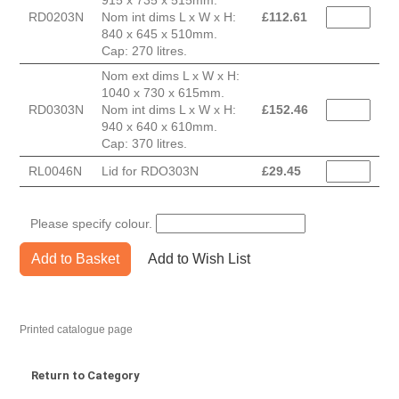
915 x 735 x 515mm.
RD0203N
Nom int dims L x W x H:
£
112.61
840 x 645 x 510mm.
Cap: 270 litres.
Nom ext dims L x W x H:
1040 x 730 x 615mm.
RD0303N
Nom int dims L x W x H:
£
152.46
940 x 640 x 610mm.
Cap: 370 litres.
RL0046N
Lid for RDO303N
£
29.45
Please specify colour.
Add to Basket
Add to Wish List
Printed catalogue page
Return to Category