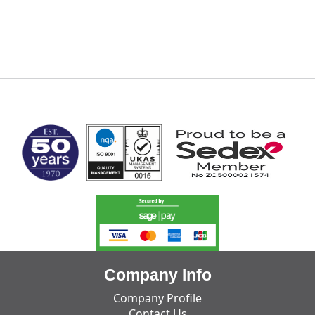
MARK TEST
Company Info
Company Profile
Contact Us