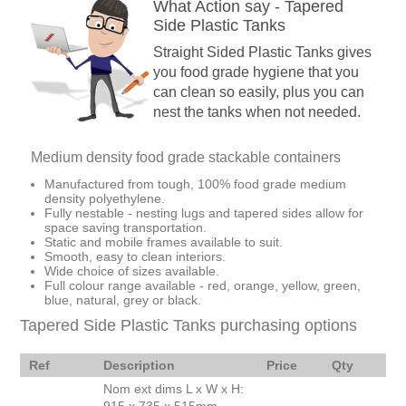
What Action say - Tapered
Side Plastic Tanks
Straight Sided Plastic Tanks gives
you food grade hygiene that you
can clean so easily, plus you can
nest the tanks when not needed.
Medium density food grade stackable containers
Manufactured from tough, 100% food grade medium
density polyethylene.
Fully nestable - nesting lugs and tapered sides allow for
space saving transportation.
Static and mobile frames available to suit.
Smooth, easy to clean interiors.
Wide choice of sizes available.
Full colour range available - red, orange, yellow, green,
blue, natural, grey or black.
Tapered Side Plastic Tanks purchasing options
Ref
Description
Price
Qty
Nom ext dims L x W x H: