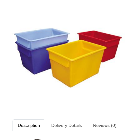
Description
Delivery Details
Reviews (0)