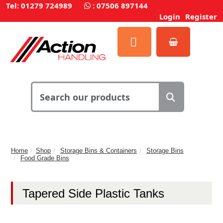
Tel: 01279 724989
:
07506 897144
Login
Register
Home
Shop
Storage Bins & Containers
Storage Bins
Food Grade Bins
Tapered Side Plastic Tanks