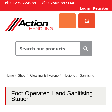
Tel: 01279 724989
:
07506 897144
Login
Register
Home
Shop
Cleaning & Hygiene
Hygiene
Sanitising
Foot Operated Hand Sanitising
Station