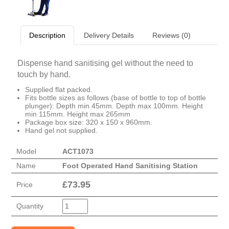
Description
Delivery Details
Reviews (0)
Dispense hand sanitising gel without the need to
touch by hand.
Supplied flat packed.
Fits bottle sizes as follows (base of bottle to top of bottle
plunger): Depth min 45mm. Depth max 100mm. Height
min 115mm. Height max 265mm
Package box size: 320 x 150 x 960mm.
Hand gel not supplied.
Model
ACT1073
Name
Foot Operated Hand Sanitising Station
£
73.95
Price
Quantity