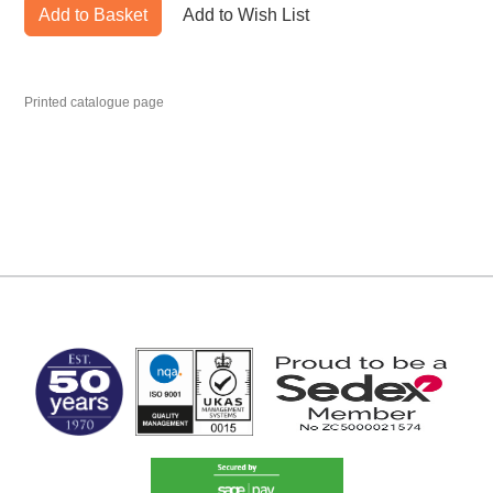
Add to Basket
Add to Wish List
Printed catalogue page
MARK TEST