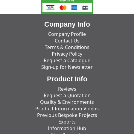
Company Info
Company Profile
Contact Us
Terms & Conditions
Privacy Policy
Request a Catalogue
Sign-up for Newsletter
Product Info
Reviews
Request a Quotation
Quality & Environments
Product Information Videos
Previous Bespoke Projects
Exports
Information Hub