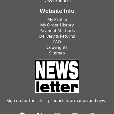
New Products
Website Info
My Profile
My Order History
Payment Methods
Delivery & Returns
FAQ
Copyrights
Sitemap
Sign up for the latest product information and news