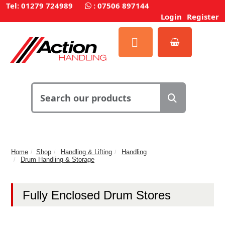
Tel: 01279 724989
:
07506 897144
Login
Register
Home
Shop
Handling & Lifting
Handling
Drum Handling & Storage
Fully Enclosed Drum Stores