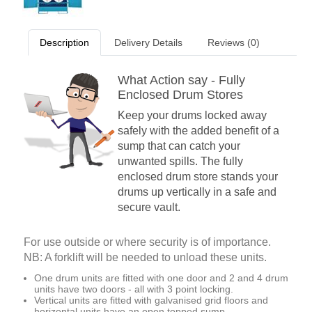
Description
Delivery Details
Reviews (0)
What Action say - Fully
Enclosed Drum Stores
Keep your drums locked away
safely with the added benefit of a
sump that can catch your
unwanted spills. The fully
enclosed drum store stands your
drums up vertically in a safe and
secure vault.
For use outside or where security is of importance.
NB: A forklift will be needed to unload these units.
One drum units are fitted with one door and 2 and 4 drum
units have two doors - all with 3 point locking.
Vertical units are fitted with galvanised grid floors and
horizontal units have an open topped sump.