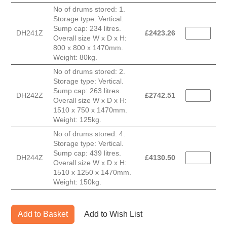
No of drums stored: 1.
Storage type: Vertical.
Sump cap: 234 litres.
DH241Z
£
2423.26
Overall size W x D x H:
800 x 800 x 1470mm.
Weight: 80kg.
No of drums stored: 2.
Storage type: Vertical.
Sump cap: 263 litres.
DH242Z
£
2742.51
Overall size W x D x H:
1510 x 750 x 1470mm.
Weight: 125kg.
No of drums stored: 4.
Storage type: Vertical.
Sump cap: 439 litres.
DH244Z
£
4130.50
Overall size W x D x H:
1510 x 1250 x 1470mm.
Weight: 150kg.
Add to Basket
Add to Wish List