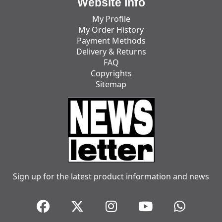
Website Info
My Profile
My Order History
Payment Methods
Delivery & Returns
FAQ
Copyrights
Sitemap
Sign up for the latest product information and news