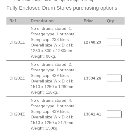
Fully Enclosed Drum Stores purchasing options
Ref
Description
Price
Qty
No of drums stored: 1.
Storage type: Horizontal.
Sump cap: 233 litres.
DH201Z
£
2748.29
Overall size W x D x H:
1250 x 800 x 1280mm.
Weight: 80kg.
No of drums stored: 2.
Storage type: Horizontal.
Sump cap: 439 litres.
DH202Z
£
3394.26
Overall size W x D x H:
1510 x 1250 x 1280mm.
Weight: 110kg.
No of drums stored: 4.
Storage type: Horizontal.
Sump cap: 439 litres.
DH204Z
£
3641.41
Overall size W x D x H:
1510 x 1250 x 2170mm.
Weight: 150kg.