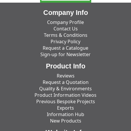
Company Info
Company Profile
Contact Us
Terms & Conditions
Privacy Policy
Request a Catalogue
Sign-up for Newsletter
Product Info
Reviews
Request a Quotation
Quality & Environments
Product Information Videos
Previous Bespoke Projects
Exports
Information Hub
New Products