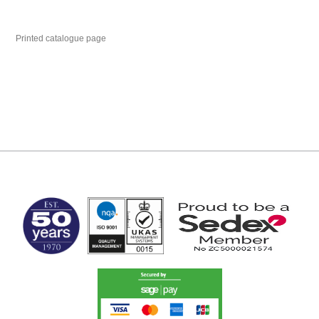
Printed catalogue page
MARK TEST