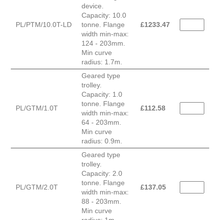
device.
Capacity: 10.0
PL/PTM/10.0T-LD
tonne. Flange
£
1233.47
width min-max:
124 - 203mm.
Min curve
radius: 1.7m.
Geared type
trolley.
Capacity: 1.0
tonne. Flange
PL/GTM/1.0T
£
112.58
width min-max:
64 - 203mm.
Min curve
radius: 0.9m.
Geared type
trolley.
Capacity: 2.0
tonne. Flange
PL/GTM/2.0T
£
137.05
width min-max:
88 - 203mm.
Min curve