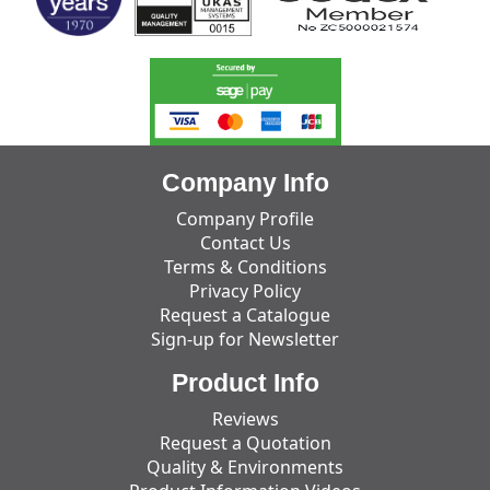
Company Info
Company Profile
Contact Us
Terms & Conditions
Privacy Policy
Request a Catalogue
Sign-up for Newsletter
Product Info
Reviews
Request a Quotation
Quality & Environments