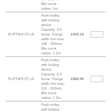
Min curve
radius: 1m.
Push trolley
with locking
device.
Capacity: 3.0
PL/PTM/3.0T-LD
tonne. Flange
£
433.18
width min-max:
100 - 203mm.
Min curve
radius: 1.2m.
Push trolley
with locking
device.
Capacity: 5.0
PL/PTM/5.0T-LD
tonne. Flange
£
560.45
width min-max:
114 - 203mm.
Min curve
radius: 1.3m.
Push trolley
with locking