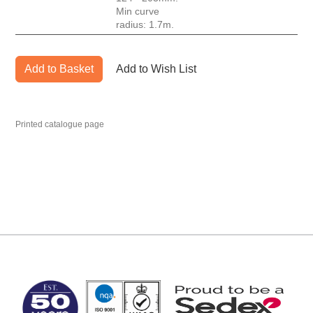
Min curve
radius: 1.7m.
Add to Basket
Add to Wish List
Printed catalogue page
MARK TEST