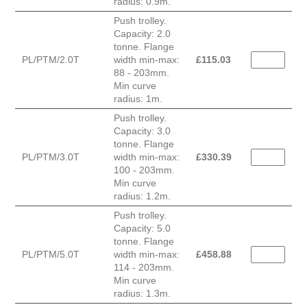
radius: 0.9m.
Push trolley.
Capacity: 2.0
tonne. Flange
PL/PTM/2.0T
width min-max:
£
115.03
88 - 203mm.
Min curve
radius: 1m.
Push trolley.
Capacity: 3.0
tonne. Flange
PL/PTM/3.0T
width min-max:
£
330.39
100 - 203mm.
Min curve
radius: 1.2m.
Push trolley.
Capacity: 5.0
tonne. Flange
PL/PTM/5.0T
width min-max:
£
458.88
114 - 203mm.
Min curve
radius: 1.3m.