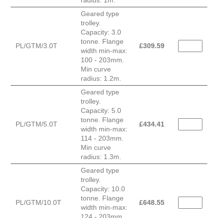
radius: 1m.
Geared type
trolley.
Capacity: 3.0
tonne. Flange
PL/GTM/3.0T
£
309.59
width min-max:
100 - 203mm.
Min curve
radius: 1.2m.
Geared type
trolley.
Capacity: 5.0
tonne. Flange
PL/GTM/5.0T
£
434.41
width min-max:
114 - 203mm.
Min curve
radius: 1.3m.
Geared type
trolley.
Capacity: 10.0
tonne. Flange
PL/GTM/10.0T
£
648.55
width min-max:
124 - 203mm.