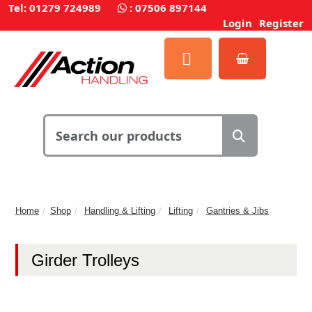
Tel: 01279 724989
:
07506 897144
Login
Register
Home
Shop
Handling & Lifting
Lifting
Gantries & Jibs
Girder Trolleys