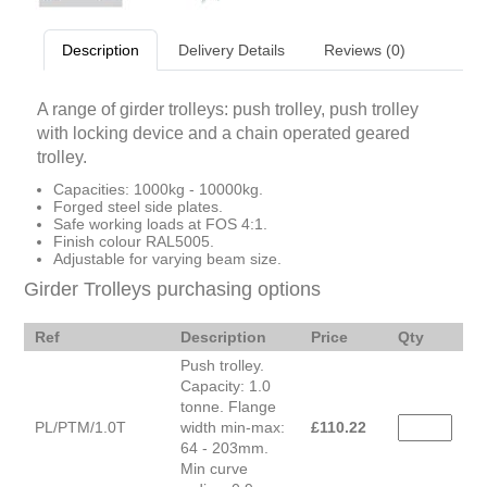
Description
Delivery Details
Reviews (0)
A range of girder trolleys: push trolley, push trolley
with locking device and a chain operated geared
trolley.
Capacities: 1000kg - 10000kg.
Forged steel side plates.
Safe working loads at FOS 4:1.
Finish colour RAL5005.
Adjustable for varying beam size.
Girder Trolleys purchasing options
Ref
Description
Price
Qty
Push trolley.
Capacity: 1.0
tonne. Flange
PL/PTM/1.0T
width min-max:
£
110.22
64 - 203mm.
Min curve