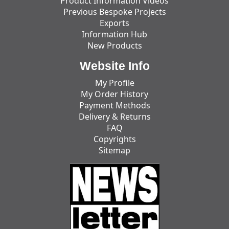
Product Information Videos
Previous Bespoke Projects
Exports
Information Hub
New Products
Website Info
My Profile
My Order History
Payment Methods
Delivery & Returns
FAQ
Copyrights
Sitemap