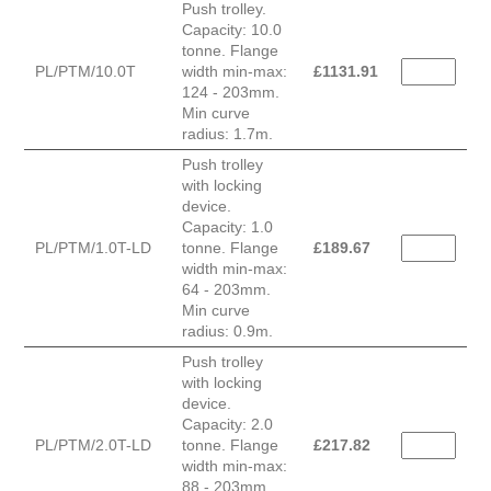
Push trolley.
Capacity: 10.0
tonne. Flange
PL/PTM/10.0T
width min-max:
£
1131.91
124 - 203mm.
Min curve
radius: 1.7m.
Push trolley
with locking
device.
Capacity: 1.0
PL/PTM/1.0T-LD
tonne. Flange
£
189.67
width min-max:
64 - 203mm.
Min curve
radius: 0.9m.
Push trolley
with locking
device.
Capacity: 2.0
PL/PTM/2.0T-LD
tonne. Flange
£
217.82
width min-max:
88 - 203mm.