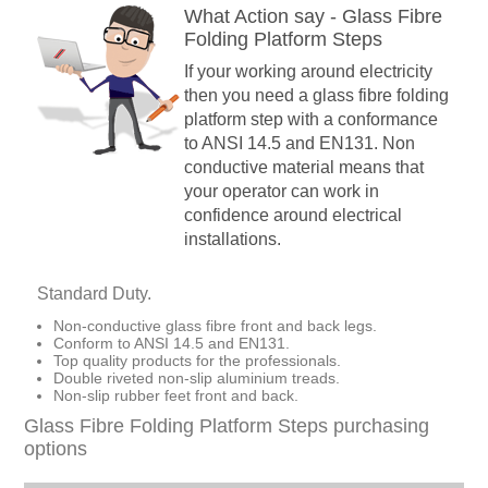
What Action say - Glass Fibre
Folding Platform Steps
If your working around electricity
then you need a glass fibre folding
platform step with a conformance
to ANSI 14.5 and EN131. Non
conductive material means that
your operator can work in
confidence around electrical
installations.
Standard Duty.
Non-conductive glass fibre front and back legs.
Conform to ANSI 14.5 and EN131.
Top quality products for the professionals.
Double riveted non-slip aluminium treads.
Non-slip rubber feet front and back.
Glass Fibre Folding Platform Steps purchasing
options