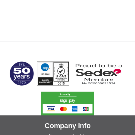
MARK TEST
Company Info