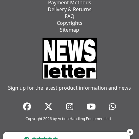
Payment Methods
Delivery & Returns
FAQ
Copyrights
Sitemap
Sign up for the latest product information and news
Copyright 2026 by Action Handling Equipment Ltd