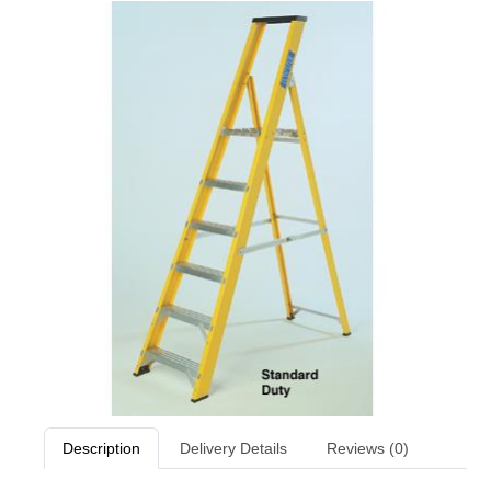
Description
Delivery Details
Reviews (0)