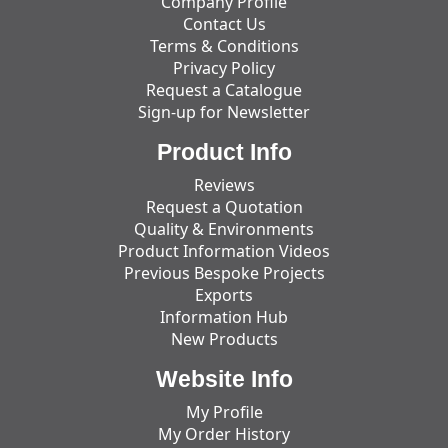
Company Profile
Contact Us
Terms & Conditions
Privacy Policy
Request a Catalogue
Sign-up for Newsletter
Product Info
Reviews
Request a Quotation
Quality & Environments
Product Information Videos
Previous Bespoke Projects
Exports
Information Hub
New Products
Website Info
My Profile
My Order History