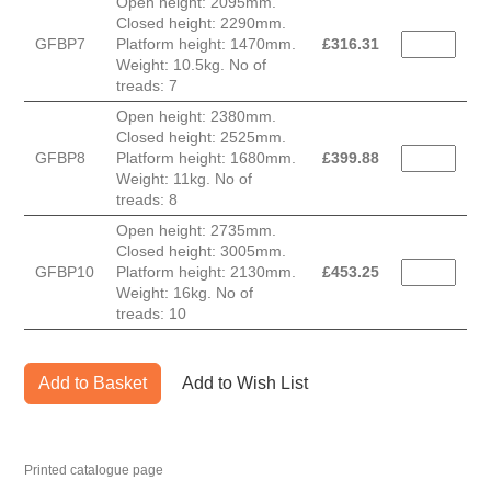
Open height: 2095mm.
Closed height: 2290mm.
GFBP7
Platform height: 1470mm.
£
316.31
Weight: 10.5kg. No of
treads: 7
Open height: 2380mm.
Closed height: 2525mm.
GFBP8
Platform height: 1680mm.
£
399.88
Weight: 11kg. No of
treads: 8
Open height: 2735mm.
Closed height: 3005mm.
GFBP10
Platform height: 2130mm.
£
453.25
Weight: 16kg. No of
treads: 10
Add to Basket
Add to Wish List
Printed catalogue page