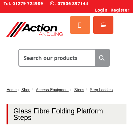
Tel: 01279 724989
:
07506 897144
Login
Register
Home
Shop
Access Equipment
Steps
Step Ladders
Glass Fibre Folding Platform
Steps