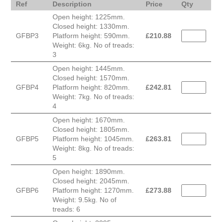
Ref
Description
Price
Qty
Open height: 1225mm.
Closed height: 1330mm.
GFBP3
Platform height: 590mm.
£
210.88
Weight: 6kg. No of treads:
3
Open height: 1445mm.
Closed height: 1570mm.
GFBP4
Platform height: 820mm.
£
242.81
Weight: 7kg. No of treads:
4
Open height: 1670mm.
Closed height: 1805mm.
GFBP5
Platform height: 1045mm.
£
263.81
Weight: 8kg. No of treads:
5
Open height: 1890mm.
Closed height: 2045mm.
GFBP6
Platform height: 1270mm.
£
273.88
Weight: 9.5kg. No of
treads: 6