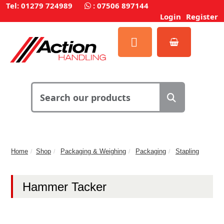
Tel: 01279 724989
:
07506 897144
Login
Register
Home
Shop
Packaging & Weighing
Packaging
Stapling
Hammer Tacker