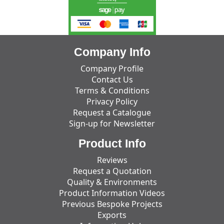
Company Info
Company Profile
Contact Us
Terms & Conditions
Privacy Policy
Request a Catalogue
Sign-up for Newsletter
Product Info
Reviews
Request a Quotation
Quality & Environments
Product Information Videos
Previous Bespoke Projects
Exports