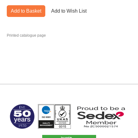
Add to Basket
Add to Wish List
Printed catalogue page
MARK TEST