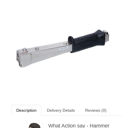
Description
Delivery Details
Reviews (0)
What Action say - Hammer