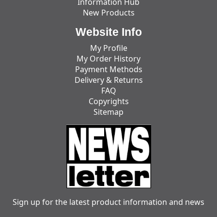
Information Hub
New Products
Website Info
My Profile
My Order History
Payment Methods
Delivery & Returns
FAQ
Copyrights
Sitemap
Sign up for the latest product information and news