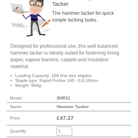
Tacker
The hammer tacker for quick
simple tacking tasks.
Designed for professional use, this well balanced
hammer tacker is ideally suited for fastening lining
paper, vapour barriers, carpets and insulation
material.
Loading Capacity: 168 fine wire staples.
Staple type: Rapid Proline 140 - 6,8,10mm.
Weight: 960g.
Model
SHR11
Name
Hammer Tacker
£
47.27
Price
Quantity