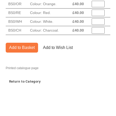
BS0/OR
Colour: Orange.
£
40.00
BS0/RE
Colour: Red.
£
40.00
BS0/WH
Colour: White.
£
40.00
BS0/CH
Colour: Charcoal.
£
40.00
Add to Basket
Add to Wish List
Printed catalogue page
Return to Category