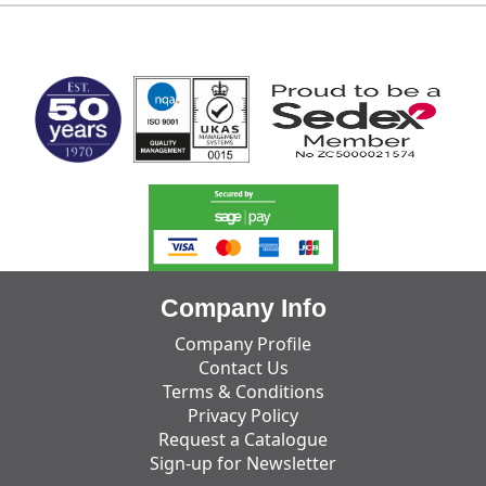
MARK TEST
Company Info
Company Profile
Contact Us
Terms & Conditions
Privacy Policy
Request a Catalogue
Sign-up for Newsletter