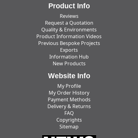
Product Info
Reviews
Request a Quotation
Quality & Environments
Product Information Videos
Previous Bespoke Projects
Exports
Information Hub
New Products
Website Info
My Profile
My Order History
Payment Methods
Delivery & Returns
FAQ
Copyrights
Sitemap