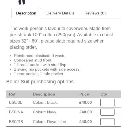
Description
Delivery Details
Reviews (0)
The work-person's favourite coverwear. Made from
pre-shrunk 100° cotton (250gsm). Available in chest
sizes 32" - 60", please state required size when
placing order.
Reinforced elasticated waste.
Concealed stud front.
1 breast pocket with stud flap.
2 swing hip pockets with side access.
1 rear pocket, 1 rule pocket.
Boiler Suit purchasing options
Ref
Description
Price
Qty
BS0/BL
Colour: Black.
£
40.00
BS0/NA
Colour: Navy.
£
40.00
BS0/RB
Colour: Royal blue.
£
40.00