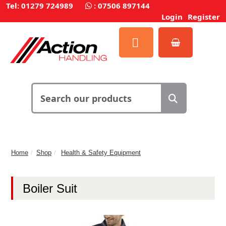
Tel: 01279 724989
:
07506 897144
Login
Register
Home
Shop
Health & Safety Equipment
Boiler Suit