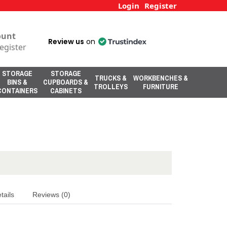
Login
Register
ount
Review us
on
egister
STORAGE
STORAGE
TRUCKS &
WORKBENCHES &
BINS &
CUPBOARDS &
TROLLEYS
FURNITURE
CONTAINERS
CABINETS
tails
Reviews (0)