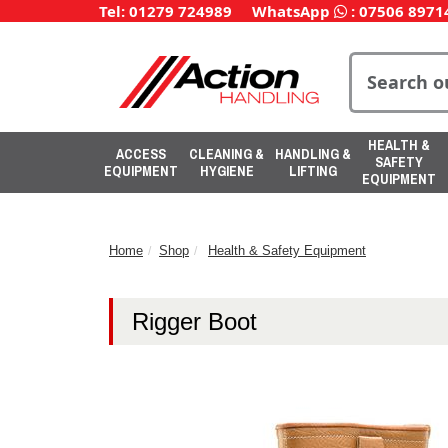
Tel: 01279 724989
WhatsApp
:
07506 8971
HEALTH &
ACCESS
CLEANING &
HANDLING &
SAFETY
EQUIPMENT
HYGIENE
LIFTING
EQUIPMENT
Home
Shop
Health & Safety Equipment
Rigger Boot