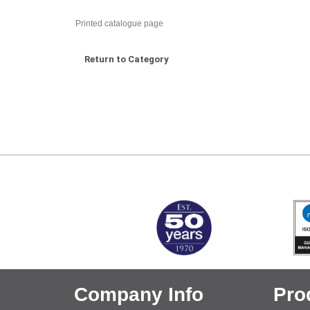
Printed catalogue page
Return to Category
MARK TEST
Company Info
Pro