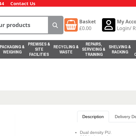
44
Contact Us
Basket
My Acc
£
0.00
Login
/
R
PREMISES &
REPAIRS,
PACKAGING &
RECYCLING &
SHELVING &
SITE
SERVICING &
WEIGHING
WASTE
RACKING
FACILITIES
TRAINING
Description
Delivery De
Dual density PU.