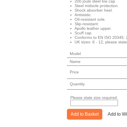
200 joule steel toe cap.
Steel midsole protection.
Shock absorber heel.
Antistatic.
Oil-resistant sole.
Slip-resistant.
Apollo leather upper.
Scuff cap.
Conforms to EN ISO 20345:
UK sizes: 6 - 12, please state
Model
Name
Price
Quantity
Please state size required.
Add to Basket
Add to Wi