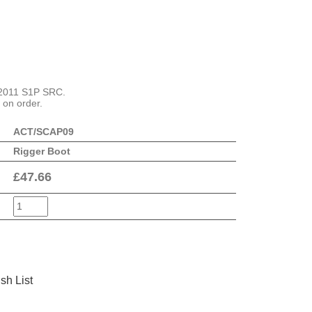
 2011 S1P SRC.
 on order.
ACT/SCAP09
Rigger Boot
£
47.66
sh List