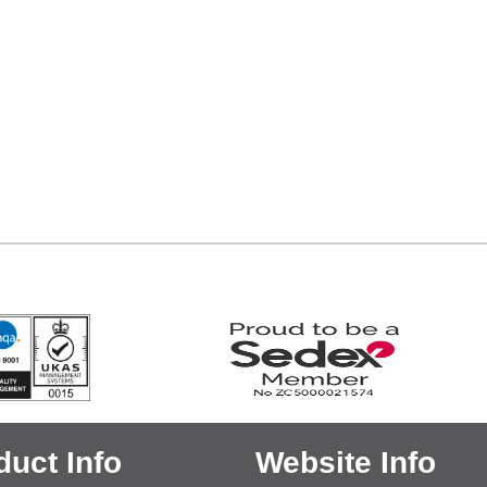
duct Info
Website Info