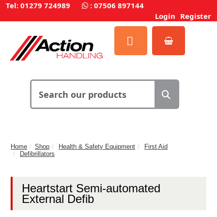
Tel: 01279 724989
:
07506 897144
Login
Register
Home
Shop
Health & Safety Equipment
First Aid
Defibrillators
Heartstart Semi-automated
External Defib