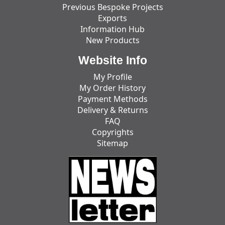
Previous Bespoke Projects
Exports
Information Hub
New Products
Website Info
My Profile
My Order History
Payment Methods
Delivery & Returns
FAQ
Copyrights
Sitemap