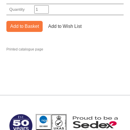
Quantity
Add to Basket
Add to Wish List
Printed catalogue page
MARK TEST