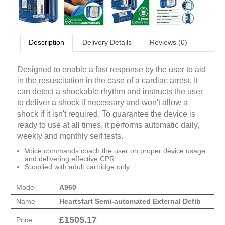
Description
Delivery Details
Reviews (0)
Designed to enable a fast response by the user to aid
in the resuscitation in the case of a cardiac arrest. It
can detect a shockable rhythm and instructs the user
to deliver a shock if necessary and won't allow a
shock if it isn't required. To guarantee the device is
ready to use at all times, it performs automatic daily,
weekly and monthly self tests.
Voice commands coach the user on proper device usage
and delivering effective CPR.
Supplied with adult cartridge only.
Model
A960
Name
Heartstart Semi-automated External Defib
£
1505.17
Price