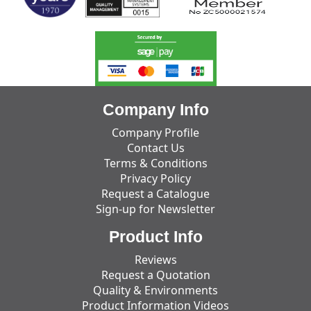
Company Info
Company Profile
Contact Us
Terms & Conditions
Privacy Policy
Request a Catalogue
Sign-up for Newsletter
Product Info
Reviews
Request a Quotation
Quality & Environments
Product Information Videos