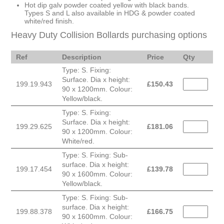
Hot dip galv powder coated yellow with black bands.
Types S and L also available in HDG & powder coated
white/red finish.
Heavy Duty Collision Bollards purchasing options
Ref
Description
Price
Qty
Type: S. Fixing:
Surface. Dia x height:
199.19.943
£
150.43
90 x 1200mm. Colour:
Yellow/black.
Type: S. Fixing:
Surface. Dia x height:
199.29.625
£
181.06
90 x 1200mm. Colour:
White/red.
Type: S. Fixing: Sub-
surface. Dia x height:
199.17.454
£
139.78
90 x 1600mm. Colour:
Yellow/black.
Type: S. Fixing: Sub-
surface. Dia x height:
199.88.378
£
166.75
90 x 1600mm. Colour: