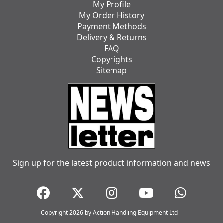
My Profile
My Order History
Payment Methods
Delivery & Returns
FAQ
Copyrights
Sitemap
Sign up for the latest product information and news
Copyright 2026 by Action Handling Equipment Ltd