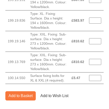
194 x 1200mm. Colour:
Yellow/black.
Type: XL. Fixing:
Surface. Dia x height:
199.19.836
£
583.97
194 x 1600mm. Colour:
Yellow/black.
Type: XXL. Fixing: Sub-
surface. Dia x height:
199.19.146
£
810.62
273 x 1200mm. Colour:
Yellow/black.
Type: XXL. Fixing: Sub-
surface. Dia x height:
199.13.769
£
810.62
273 x 1600mm. Colour:
Yellow/black.
Surface fixing bolts for
100.14.550
£
5.47
XL & XXL (4 required).
Add to Basket
Add to Wish List