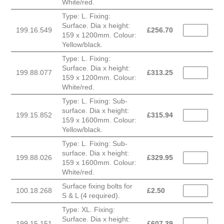
White/red.
Type: L. Fixing:
Surface. Dia x height:
199.16.549
£
256.70
159 x 1200mm. Colour:
Yellow/black.
Type: L. Fixing:
Surface. Dia x height:
199.88.077
£
313.25
159 x 1200mm. Colour:
White/red.
Type: L. Fixing: Sub-
surface. Dia x height:
199.15.852
£
315.94
159 x 1600mm. Colour:
Yellow/black.
Type: L. Fixing: Sub-
surface. Dia x height:
199.88.026
£
329.95
159 x 1600mm. Colour:
White/red.
Surface fixing bolts for
100.18.268
£
2.50
S & L (4 required).
Type: XL. Fixing:
Surface. Dia x height:
199.15.151
£
607.39