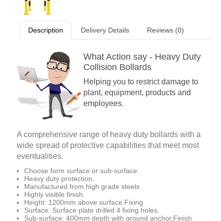
Description
Delivery Details
Reviews (0)
What Action say - Heavy Duty
Collision Bollards
Helping you to restrict damage to
plant, equipment, products and
employees.
A comprehensive range of heavy duty bollards with a
wide spread of protective capabilities that meet most
eventualities.
Choose form surface or sub-surface.
Heavy duty protection.
Manufactured from high grade steels.
Highly visible finish.
Height: 1200mm above surface.Fixing
Surface: Surface plate drilled 4 fixing holes.
Sub-surface: 400mm depth with ground anchor.Finish