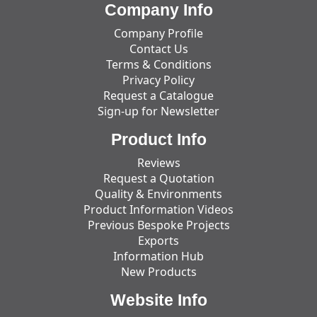
Company Info
Company Profile
Contact Us
Terms & Conditions
Privacy Policy
Request a Catalogue
Sign-up for Newsletter
Product Info
Reviews
Request a Quotation
Quality & Environments
Product Information Videos
Previous Bespoke Projects
Exports
Information Hub
New Products
Website Info