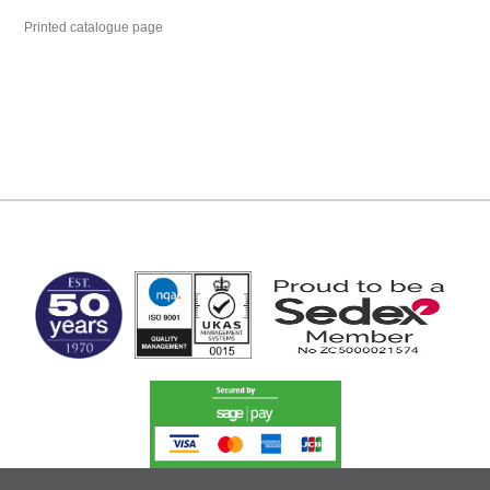
Printed catalogue page
MARK TEST