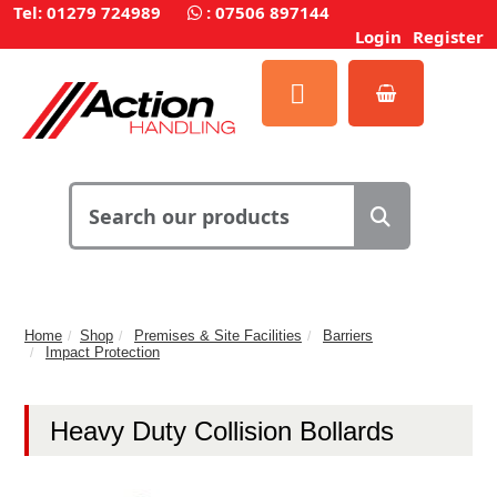
Tel: 01279 724989
:
07506 897144
Login
Register
Home
Shop
Premises & Site Facilities
Barriers
Impact Protection
Heavy Duty Collision Bollards