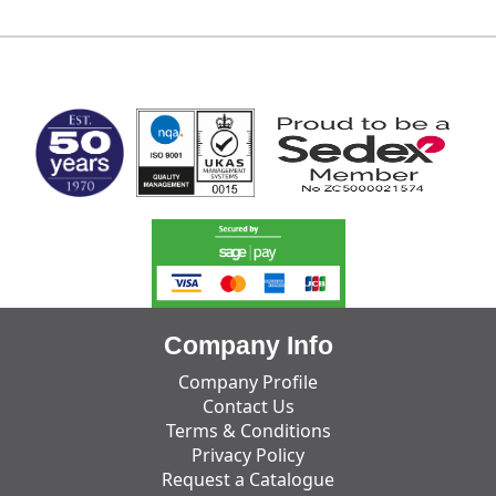
MARK TEST
Company Info
Company Profile
Contact Us
Terms & Conditions
Privacy Policy
Request a Catalogue