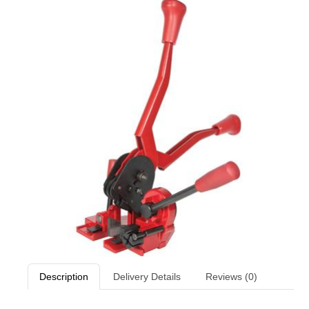
Description
Delivery Details
Reviews (0)