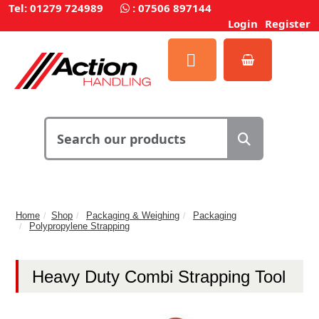
Tel: 01279 724989
:
07506 897144
Login
Register
Home
Shop
Packaging & Weighing
Packaging
Polypropylene Strapping
Heavy Duty Combi Strapping Tool