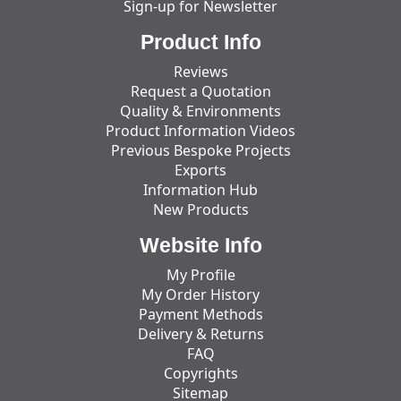
Sign-up for Newsletter
Product Info
Reviews
Request a Quotation
Quality & Environments
Product Information Videos
Previous Bespoke Projects
Exports
Information Hub
New Products
Website Info
My Profile
My Order History
Payment Methods
Delivery & Returns
FAQ
Copyrights
Sitemap