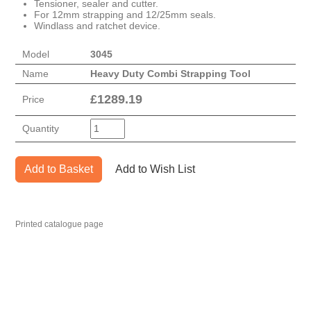
Tensioner, sealer and cutter.
For 12mm strapping and 12/25mm seals.
Windlass and ratchet device.
Model
3045
Name
Heavy Duty Combi Strapping Tool
£
1289.19
Price
Quantity
Add to Basket
Add to Wish List
Printed catalogue page