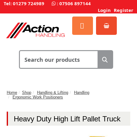
Tel: 01279 724989
:
07506 897144
Login
Register
Home
Shop
Handling & Lifting
Handling
Ergonomic Work Positioners
Heavy Duty High Lift Pallet Truck