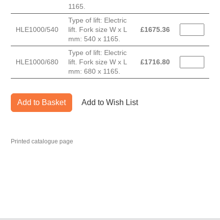
1165.
Type of lift: Electric
HLE1000/540
lift. Fork size W x L
£
1675.36
mm: 540 x 1165.
Type of lift: Electric
HLE1000/680
lift. Fork size W x L
£
1716.80
mm: 680 x 1165.
Add to Basket
Add to Wish List
Printed catalogue page