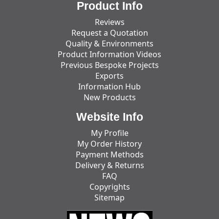
Product Info
Reviews
Request a Quotation
Quality & Environments
Product Information Videos
Previous Bespoke Projects
Exports
Information Hub
New Products
Website Info
My Profile
My Order History
Payment Methods
Delivery & Returns
FAQ
Copyrights
Sitemap