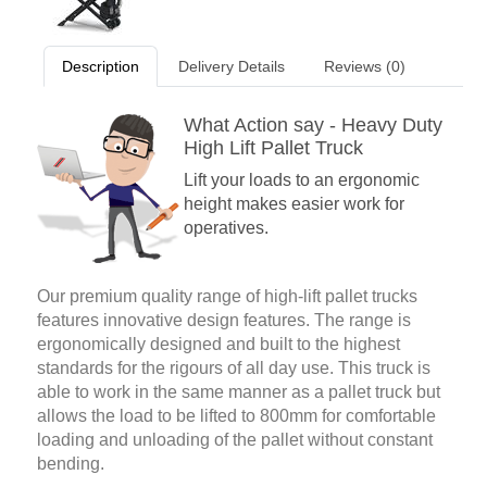
Description
Delivery Details
Reviews (0)
What Action say - Heavy Duty
High Lift Pallet Truck
Lift your loads to an ergonomic
height makes easier work for
operatives.
Our premium quality range of high-lift pallet trucks
features innovative design features. The range is
ergonomically designed and built to the highest
standards for the rigours of all day use. This truck is
able to work in the same manner as a pallet truck but
allows the load to be lifted to 800mm for comfortable
loading and unloading of the pallet without constant
bending.