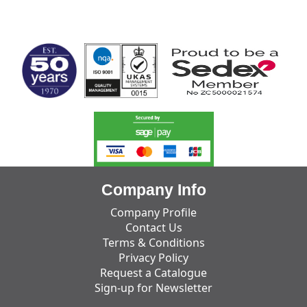
MARK TEST
Company Info
Company Profile
Contact Us
Terms & Conditions
Privacy Policy
Request a Catalogue
Sign-up for Newsletter