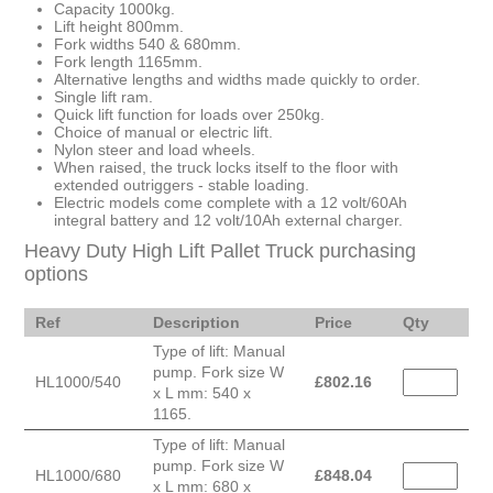
Capacity 1000kg.
Lift height 800mm.
Fork widths 540 & 680mm.
Fork length 1165mm.
Alternative lengths and widths made quickly to order.
Single lift ram.
Quick lift function for loads over 250kg.
Choice of manual or electric lift.
Nylon steer and load wheels.
When raised, the truck locks itself to the floor with
extended outriggers - stable loading.
Electric models come complete with a 12 volt/60Ah
integral battery and 12 volt/10Ah external charger.
Heavy Duty High Lift Pallet Truck purchasing
options
Ref
Description
Price
Qty
Type of lift: Manual
pump. Fork size W
HL1000/540
£
802.16
x L mm: 540 x
1165.
Type of lift: Manual
pump. Fork size W
HL1000/680
£
848.04
x L mm: 680 x