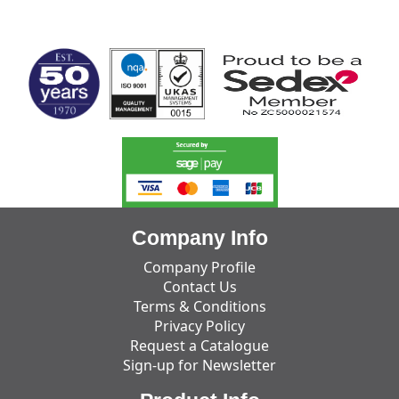
MARK TEST
Company Info
Company Profile
Contact Us
Terms & Conditions
Privacy Policy
Request a Catalogue
Sign-up for Newsletter