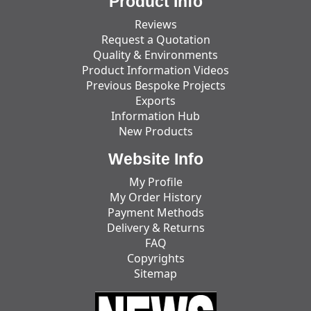
Product Info
Reviews
Request a Quotation
Quality & Environments
Product Information Videos
Previous Bespoke Projects
Exports
Information Hub
New Products
Website Info
My Profile
My Order History
Payment Methods
Delivery & Returns
FAQ
Copyrights
Sitemap