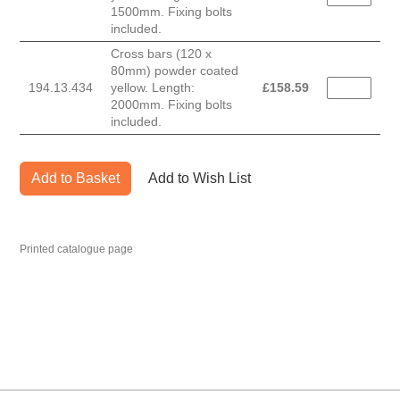
1500mm. Fixing bolts
included.
Cross bars (120 x
80mm) powder coated
194.13.434
yellow. Length:
£
158.59
2000mm. Fixing bolts
included.
Add to Basket
Add to Wish List
Printed catalogue page