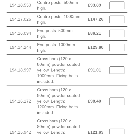
Centre posts. 500mm
194.18.550
£
93.89
high.
Centre posts. 1000mm
194.17.026
£
147.26
high.
End posts. 500mm
194.16.094
£
86.21
high.
End posts. 1000mm
194.14.244
£
129.60
high.
Cross bars (120 x
80mm) powder coated
194.18.997
yellow. Length:
£
91.01
1000mm. Fixing bolts
included.
Cross bars (120 x
80mm) powder coated
194.16.172
yellow. Length:
£
98.40
1200mm. Fixing bolts
included.
Cross bars (120 x
80mm) powder coated
194.15.942
yellow. Length:
£
121.63