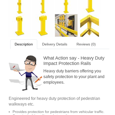
Description
Delivery Details
Reviews (0)
What Action say - Heavy Duty
Impact Protection Rails
Heavy duty barriers offering you
safety protection to your plant and
employees.
Engineered for heavy duty protection of pedestrian
walkways etc.
Provides protection for pedestrians from vehicular traffic.