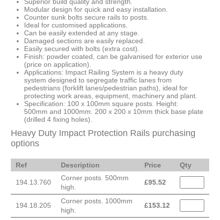
Superior build quality and strength.
Modular design for quick and easy installation.
Counter sunk bolts secure rails to posts.
Ideal for customised applications.
Can be easily extended at any stage.
Damaged sections are easily replaced.
Easily secured with bolts (extra cost).
Finish: powder coated, can be galvanised for exterior use
(price on application).
Applications: Impact Railing System is a heavy duty
system designed to segregate traffic lanes from
pedestrians (forklift lanes/pedestrian paths), ideal for
protecting work areas, equipment, machinery and plant.
Specification: 100 x 100mm square posts. Height:
500mm and 1000mm. 200 x 200 x 10mm thick base plate
(drilled 4 fixing holes).
Heavy Duty Impact Protection Rails purchasing
options
Ref
Description
Price
Qty
Corner posts. 500mm
194.13.760
£
95.52
high.
Corner posts. 1000mm
194.18.205
£
153.12
high.