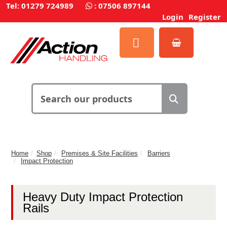
Tel: 01279 724989
:
07506 897144
Login
Register
Home
Shop
Premises & Site Facilities
Barriers
Impact Protection
Heavy Duty Impact Protection
Rails