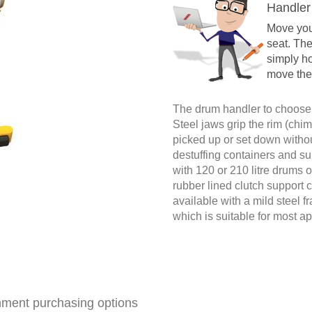
Handler
Move your
seat. Th
simply ho
move the
The drum handler to choose 
Steel jaws grip the rim (chi
picked up or set down withou
destuffing containers and su
with 120 or 210 litre drums of 
rubber lined clutch support 
available with a mild steel 
which is suitable for most ap
ment purchasing options