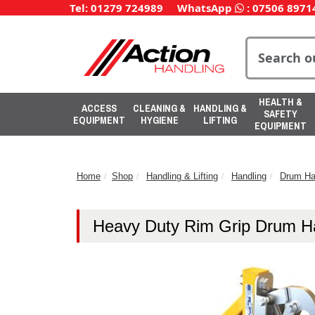
Tel: 01279 724989
WhatsApp
:
07506 8971
HEALTH &
ACCESS
CLEANING &
HANDLING &
SAFETY
EQUIPMENT
HYGIENE
LIFTING
EQUIPMENT
Home
Shop
Handling & Lifting
Handling
Drum Ha
Heavy Duty Rim Grip Drum H