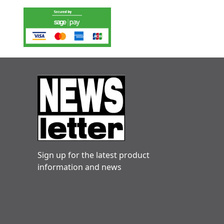
Sign up for the latest product
information and news