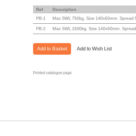
Ref
Description
PB-1
Max SWL 750kg. Size 140x50mm. Spread 560m
PB-2
Max SWL 1500kg. Size 140x50mm. Spread 56
Add to Basket
Add to Wish List
Printed catalogue page
MARK TEST