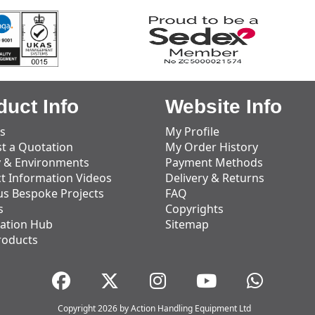
duct Info
Website Info
s
My Profile
t a Quotation
My Order History
y & Environments
Payment Methods
t Information Videos
Delivery & Returns
us Bespoke Projects
FAQ
s
Copyrights
ation Hub
Sitemap
roducts
Copyright 2026 by Action Handling Equipment Ltd