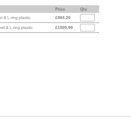
Price
Qty
& L ring plastic.
£
984.20
 & L ring plastic.
£
1505.90