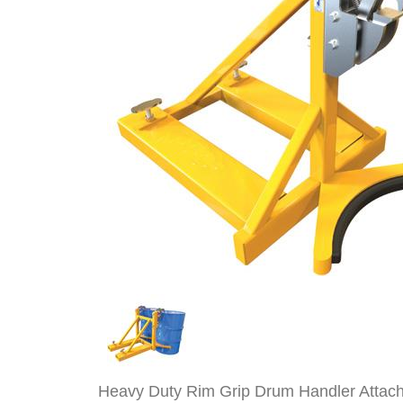
Heavy Duty Rim Grip Drum Handler Attach