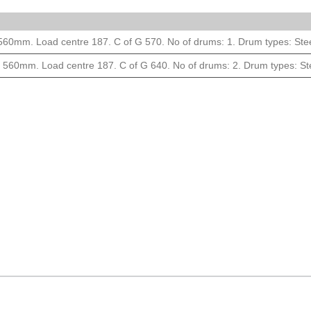
m. Load centre 187. C of G 570. No of drums: 1. Drum types: Steel 
0mm. Load centre 187. C of G 640. No of drums: 2. Drum types: Steel