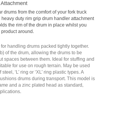
 Attachment
 drums from the comfort of your fork truck
e heavy duty rim grip drum handler attachment
lds the rim of the drum in place whilst you
 product around.
for handling drums packed tightly together.
mb) of the drum, allowing the drums to be
t spaces between them. Ideal for stuffing and
itable for use on rough terrain. May be used
steel, ‘L’ ring or ‘XL’ ring plastic types. A
cushions drums during transport. This model is
frame and a zinc plated head as standard,
plications.