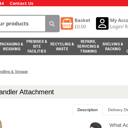
44
Contact Us
Basket
My Acc
£
0.00
Login
/
R
PREMISES &
REPAIRS,
PACKAGING &
RECYCLING &
SHELVING &
SITE
SERVICING &
WEIGHING
WASTE
RACKING
FACILITIES
TRAINING
ndling & Storage
andler Attachment
Description
Delivery De
What Ac