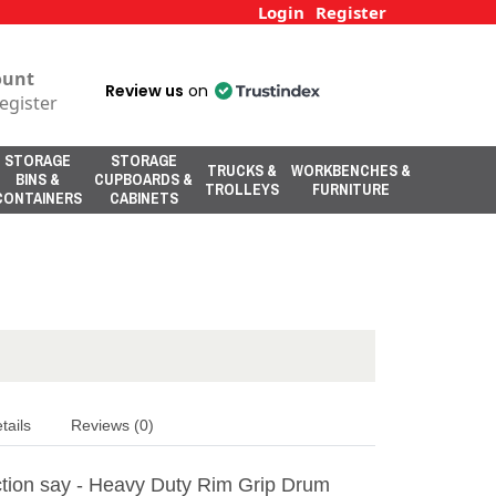
Login
Register
ount
Review us
on
egister
STORAGE
STORAGE
TRUCKS &
WORKBENCHES &
BINS &
CUPBOARDS &
TROLLEYS
FURNITURE
CONTAINERS
CABINETS
tails
Reviews (0)
tion say - Heavy Duty Rim Grip Drum