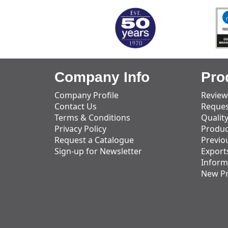
Company Info
Pro
Company Profile
Review
Contact Us
Reques
Terms & Conditions
Qualit
Privacy Policy
Produc
Request a Catalogue
Previo
Sign-up for Newsletter
Export
Inform
New P