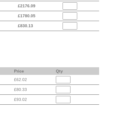
£
2176.09
£
1780.05
£
830.13
Price
Qty
£62.02
£80.33
£93.02