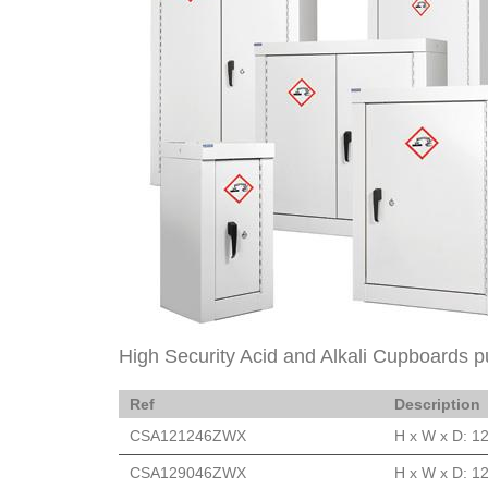
High Security Acid and Alkali Cupboards p
Ref
Description
CSA121246ZWX
H x W x D: 1
CSA129046ZWX
H x W x D: 1