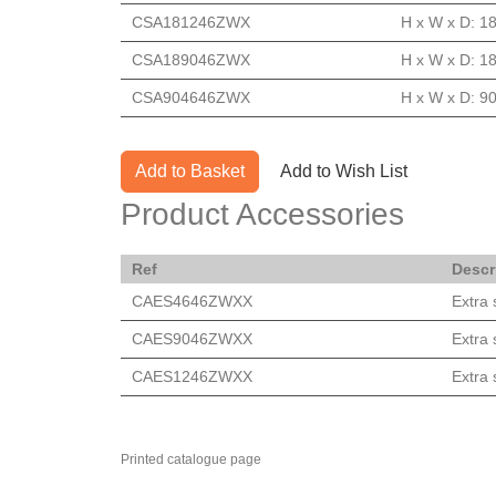
CSA181246ZWX
H x W x D: 1
CSA189046ZWX
H x W x D: 1
CSA904646ZWX
H x W x D: 90
Add to Basket
Add to Wish List
Product Accessories
Ref
Descr
CAES4646ZWXX
Extra
CAES9046ZWXX
Extra
CAES1246ZWXX
Extra
Printed catalogue page