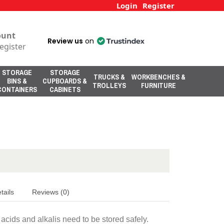
Login
Register
ount
Review us
on
egister
STORAGE
STORAGE
TRUCKS &
WORKBENCHES &
BINS &
CUPBOARDS &
TROLLEYS
FURNITURE
CONTAINERS
CABINETS
tails
Reviews (0)
cids and alkalis need to be stored safely.