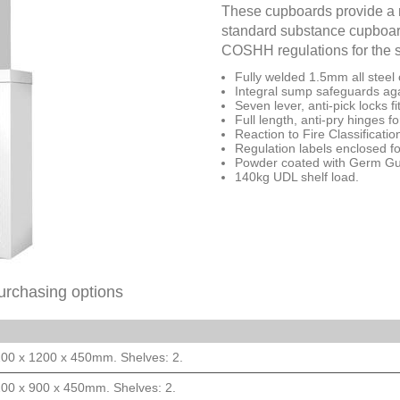
These cupboards provide a m
standard substance cupboard
COSHH regulations for the 
Fully welded 1.5mm all steel 
Integral sump safeguards agai
Seven lever, anti-pick locks f
Full length, anti-pry hinges f
Reaction to Fire Classificat
Regulation labels enclosed fo
Powder coated with Germ Guar
140kg UDL shelf load.
urchasing options
200 x 1200 x 450mm. Shelves: 2.
200 x 900 x 450mm. Shelves: 2.