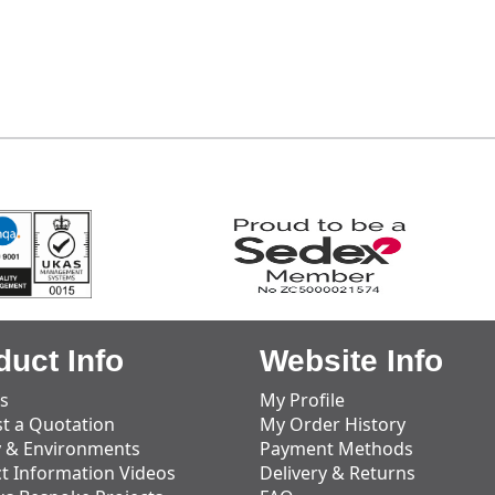
duct Info
Website Info
s
My Profile
t a Quotation
My Order History
y & Environments
Payment Methods
t Information Videos
Delivery & Returns