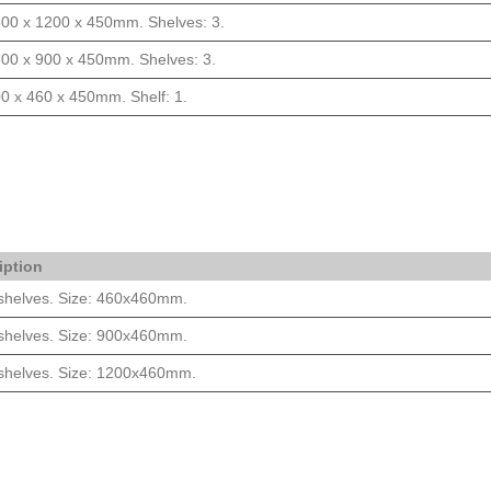
800 x 1200 x 450mm. Shelves: 3.
800 x 900 x 450mm. Shelves: 3.
0 x 460 x 450mm. Shelf: 1.
iption
 shelves. Size: 460x460mm.
 shelves. Size: 900x460mm.
 shelves. Size: 1200x460mm.