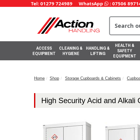
Tel: 01279 724989
WhatsApp
:
07506 8971
HEALTH &
ACCESS
CLEANING &
HANDLING &
SAFETY
EQUIPMENT
HYGIENE
LIFTING
EQUIPMENT
Home
Shop
Storage Cupboards & Cabinets
Cupboa
High Security Acid and Alkali