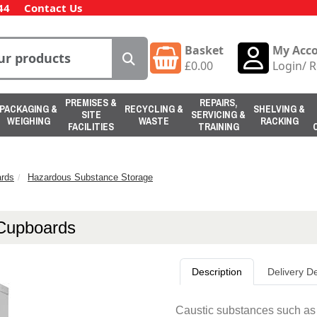
44
Contact Us
Basket
My Acc
£
0.00
Login
/
R
PREMISES &
REPAIRS,
PACKAGING &
RECYCLING &
SHELVING &
SITE
SERVICING &
WEIGHING
WASTE
RACKING
FACILITIES
TRAINING
rds
Hazardous Substance Storage
 Cupboards
Description
Delivery De
Caustic substances such as a