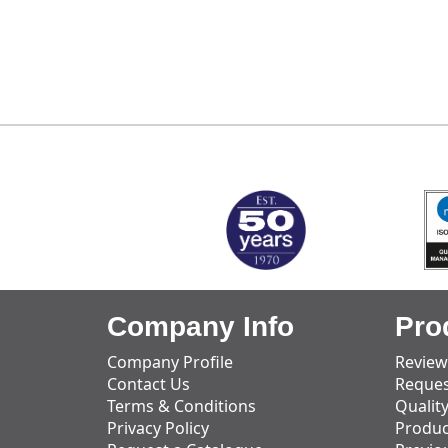
MARK TEST
Company Info
Pro
Company Profile
Review
Contact Us
Reques
Terms & Conditions
Qualit
Privacy Policy
Produc