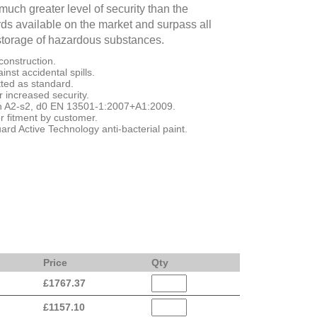
uch greater level of security than the
s available on the market and surpass all
storage of hazardous substances.
construction.
nst accidental spills.
itted as standard.
or increased security.
ion A2-s2, d0 EN 13501-1:2007+A1:2009.
r fitment by customer.
d Active Technology anti-bacterial paint.
Price
Qty
£
1767.37
£
1157.10