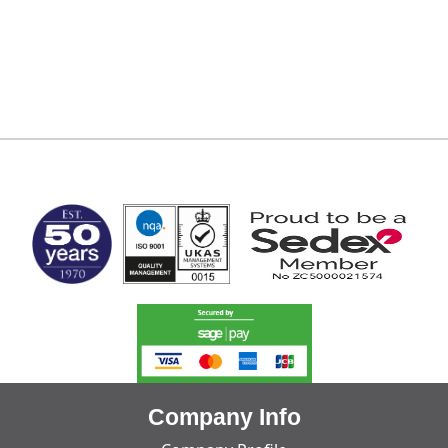
MARK TEST
Company Info