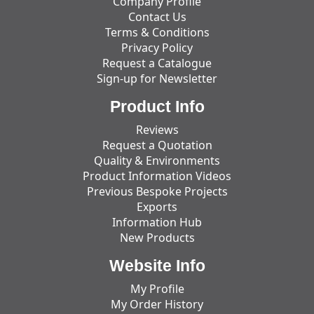
Company Profile
Contact Us
Terms & Conditions
Privacy Policy
Request a Catalogue
Sign-up for Newsletter
Product Info
Reviews
Request a Quotation
Quality & Environments
Product Information Videos
Previous Bespoke Projects
Exports
Information Hub
New Products
Website Info
My Profile
My Order History