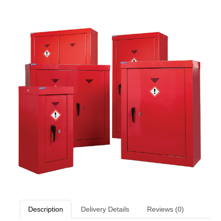
Description
Delivery Details
Reviews (0)