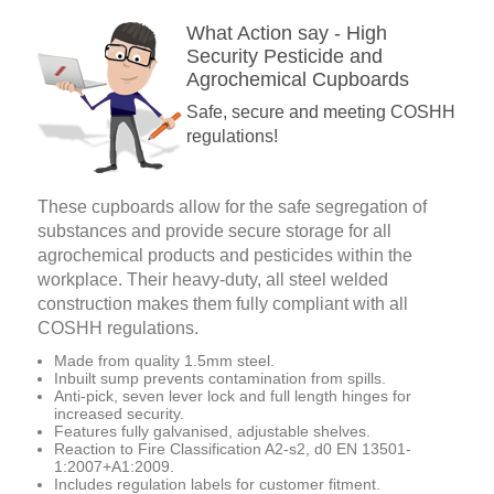
What Action say - High
Security Pesticide and
Agrochemical Cupboards
Safe, secure and meeting COSHH
regulations!
These cupboards allow for the safe segregation of
substances and provide secure storage for all
agrochemical products and pesticides within the
workplace. Their heavy-duty, all steel welded
construction makes them fully compliant with all
COSHH regulations.
Made from quality 1.5mm steel.
Inbuilt sump prevents contamination from spills.
Anti-pick, seven lever lock and full length hinges for
increased security.
Features fully galvanised, adjustable shelves.
Reaction to Fire Classification A2-s2, d0 EN 13501-
1:2007+A1:2009.
Includes regulation labels for customer fitment.