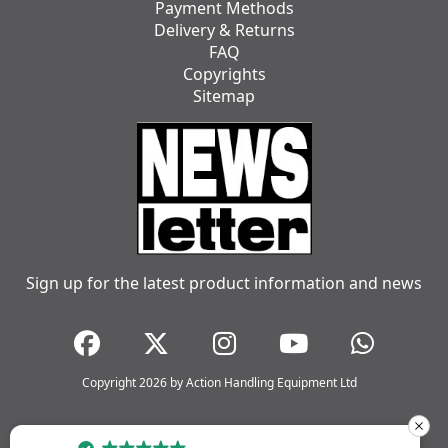
Payment Methods
Delivery & Returns
FAQ
Copyrights
Sitemap
Sign up for the latest product information and news
Copyright 2026 by Action Handling Equipment Ltd