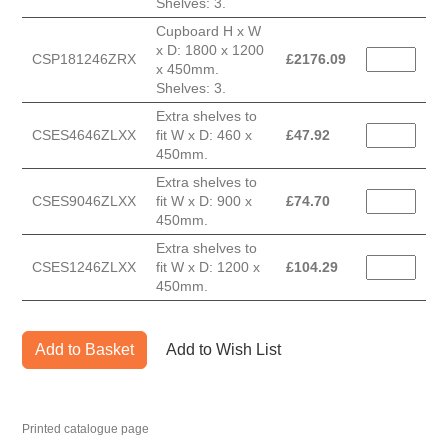
Shelves: 3.
Cupboard H x W
x D: 1800 x 1200
CSP181246ZRX
£
2176.09
x 450mm.
Shelves: 3.
Extra shelves to
CSES4646ZLXX
fit W x D: 460 x
£
47.92
450mm.
Extra shelves to
CSES9046ZLXX
fit W x D: 900 x
£
74.70
450mm.
Extra shelves to
CSES1246ZLXX
fit W x D: 1200 x
£
104.29
450mm.
Add to Basket
Add to Wish List
Printed catalogue page