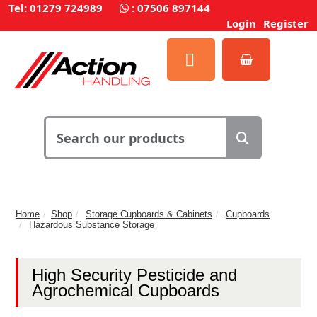
Tel: 01279 724989
:
07506 897144
Login
Register
Home
Shop
Storage Cupboards & Cabinets
Cupboards
Hazardous Substance Storage
High Security Pesticide and
Agrochemical Cupboards