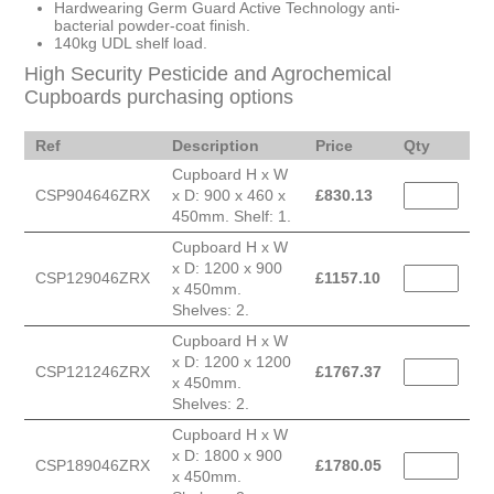
Hardwearing Germ Guard Active Technology anti-
bacterial powder-coat finish.
140kg UDL shelf load.
High Security Pesticide and Agrochemical
Cupboards purchasing options
Ref
Description
Price
Qty
Cupboard H x W
CSP904646ZRX
x D: 900 x 460 x
£
830.13
450mm. Shelf: 1.
Cupboard H x W
x D: 1200 x 900
CSP129046ZRX
£
1157.10
x 450mm.
Shelves: 2.
Cupboard H x W
x D: 1200 x 1200
CSP121246ZRX
£
1767.37
x 450mm.
Shelves: 2.
Cupboard H x W
x D: 1800 x 900
CSP189046ZRX
£
1780.05
x 450mm.