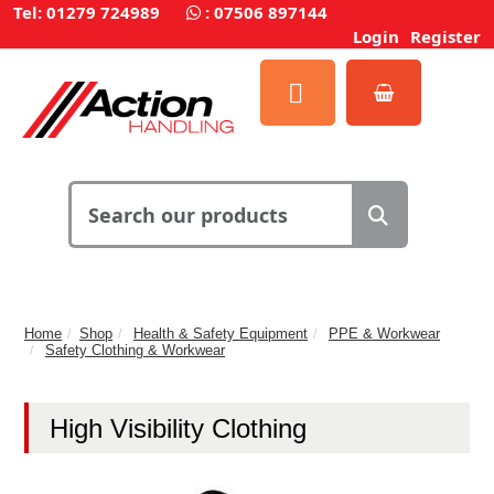
Tel: 01279 724989
:
07506 897144
Login
Register
Home
Shop
Health & Safety Equipment
PPE & Workwear
Safety Clothing & Workwear
High Visibility Clothing