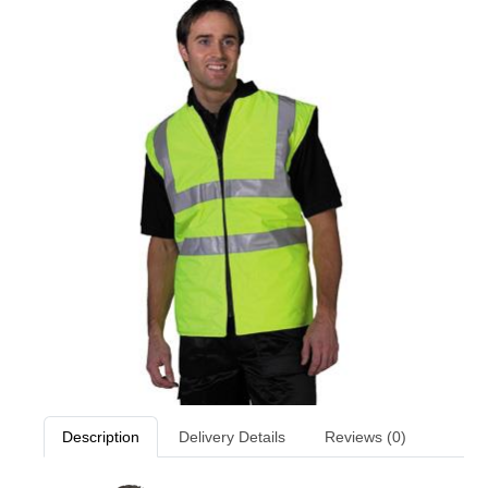
Description
Delivery Details
Reviews (0)