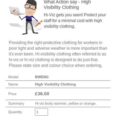
What Action say - High
Visibility Clothing
Hi-Viz gets you seen! Protect your
staff for a minimal cost with high
visibility clothing.
Providing the right protective clothing for workers in
poor light and adverse weather is more important than
it's ever been. Hi-visibility clothing often referred to as
hi-vis or hi-viz clothing is designed to do just that.
Please state size and colour choice when ordering.
Model
BWENG
Name
High Visibility Clothing
£
36.00
Price
Summary
Hi-vis body warmer, yellow or orange.
Quantity