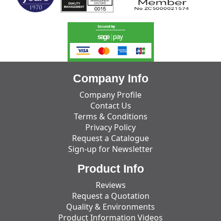
Company Info
Company Profile
Contact Us
Terms & Conditions
Privacy Policy
Request a Catalogue
Sign-up for Newsletter
Product Info
Reviews
Request a Quotation
Quality & Environments
Product Information Videos