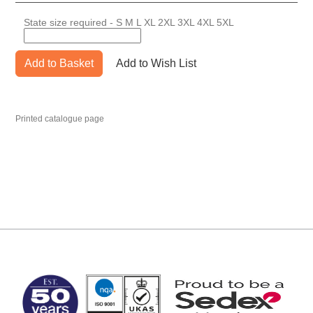
State size required - S M L XL 2XL 3XL 4XL 5XL
Add to Basket
Add to Wish List
Printed catalogue page
MARK TEST