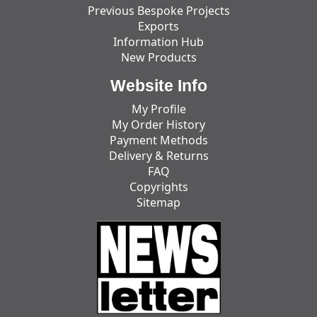
Previous Bespoke Projects
Exports
Information Hub
New Products
Website Info
My Profile
My Order History
Payment Methods
Delivery & Returns
FAQ
Copyrights
Sitemap