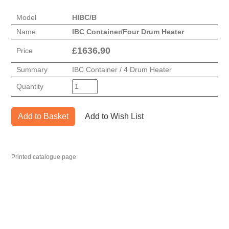
Model
HIBC/B
Name
IBC Container/Four Drum Heater
£
1636.90
Price
Summary
IBC Container / 4 Drum Heater
Quantity
Add to Basket
Add to Wish List
Printed catalogue page