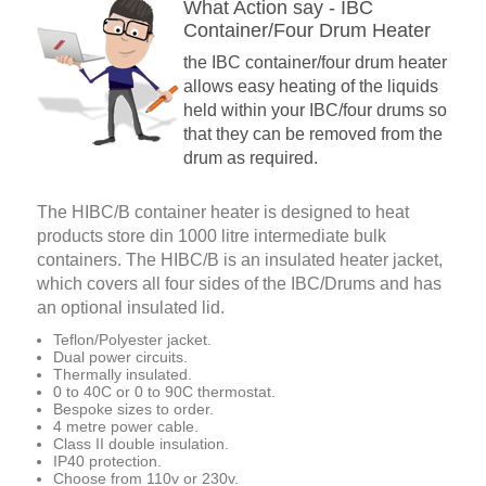
What Action say - IBC
Container/Four Drum Heater
the IBC container/four drum heater
allows easy heating of the liquids
held within your IBC/four drums so
that they can be removed from the
drum as required.
The HIBC/B container heater is designed to heat
products store din 1000 litre intermediate bulk
containers. The HIBC/B is an insulated heater jacket,
which covers all four sides of the IBC/Drums and has
an optional insulated lid.
Teflon/Polyester jacket.
Dual power circuits.
Thermally insulated.
0 to 40C or 0 to 90C thermostat.
Bespoke sizes to order.
4 metre power cable.
Class II double insulation.
IP40 protection.
Choose from 110v or 230v.