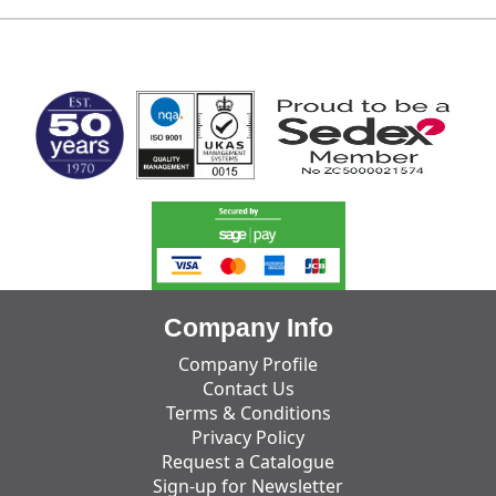
MARK TEST
Company Info
Company Profile
Contact Us
Terms & Conditions
Privacy Policy
Request a Catalogue
Sign-up for Newsletter