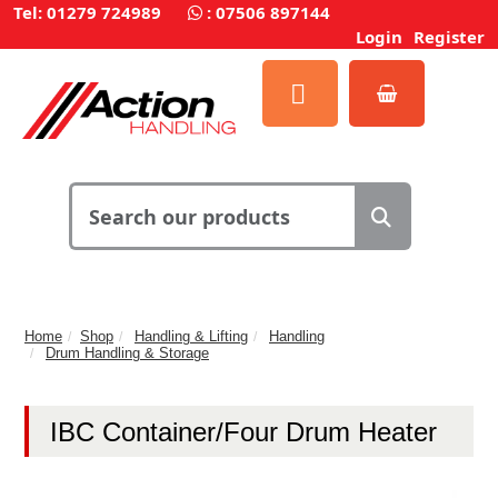
Tel: 01279 724989
:
07506 897144
Login
Register
Home
Shop
Handling & Lifting
Handling
Drum Handling & Storage
IBC Container/Four Drum Heater