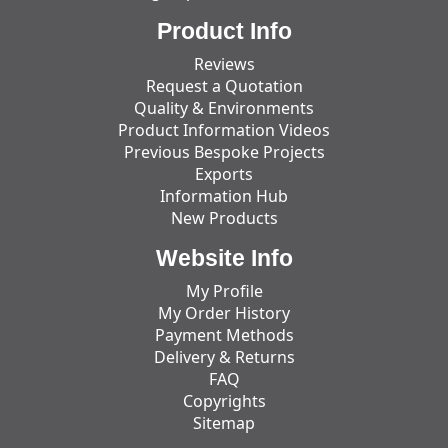
Product Info
Reviews
Request a Quotation
Quality & Environments
Product Information Videos
Previous Bespoke Projects
Exports
Information Hub
New Products
Website Info
My Profile
My Order History
Payment Methods
Delivery & Returns
FAQ
Copyrights
Sitemap