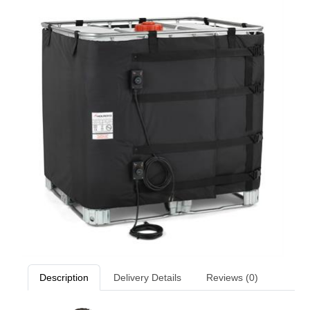
Description
Delivery Details
Reviews (0)