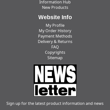
Information Hub
New Products
Website Info
My Profile
My Order History
Payment Methods
Delivery & Returns
FAQ
Copyrights
Sitemap
Sign up for the latest product information and news