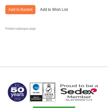
Add to Basket
Add to Wish List
Printed catalogue page
MARK TEST