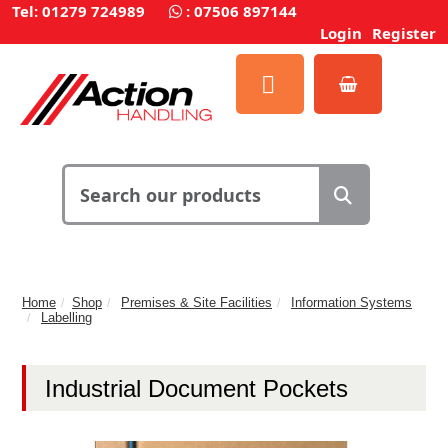
Tel: 01279 724989
:
07506 897144
Login
Register
Home
Shop
Premises & Site Facilities
Information Systems
Labelling
Industrial Document Pockets