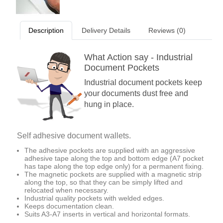
Description
Delivery Details
Reviews (0)
What Action say - Industrial
Document Pockets
Industrial document pockets keep
your documents dust free and
hung in place.
Self adhesive document wallets.
The adhesive pockets are supplied with an aggressive
adhesive tape along the top and bottom edge (A7 pocket
has tape along the top edge only) for a permanent fixing.
The magnetic pockets are supplied with a magnetic strip
along the top, so that they can be simply lifted and
relocated when necessary.
Industrial quality pockets with welded edges.
Keeps documentation clean.
Suits A3-A7 inserts in vertical and horizontal formats.