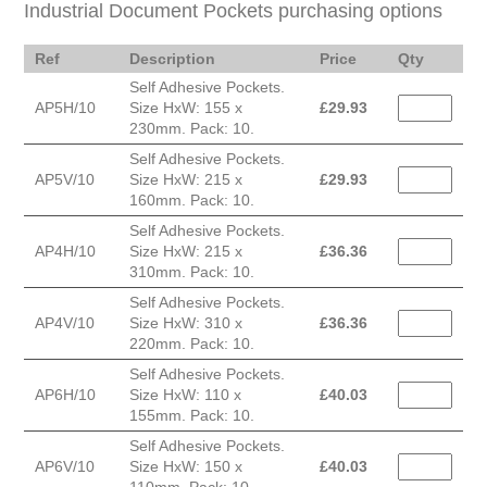
Industrial Document Pockets purchasing options
Ref
Description
Price
Qty
Self Adhesive Pockets.
AP5H/10
Size HxW: 155 x
£
29.93
230mm. Pack: 10.
Self Adhesive Pockets.
AP5V/10
Size HxW: 215 x
£
29.93
160mm. Pack: 10.
Self Adhesive Pockets.
AP4H/10
Size HxW: 215 x
£
36.36
310mm. Pack: 10.
Self Adhesive Pockets.
AP4V/10
Size HxW: 310 x
£
36.36
220mm. Pack: 10.
Self Adhesive Pockets.
AP6H/10
Size HxW: 110 x
£
40.03
155mm. Pack: 10.
Self Adhesive Pockets.
AP6V/10
Size HxW: 150 x
£
40.03