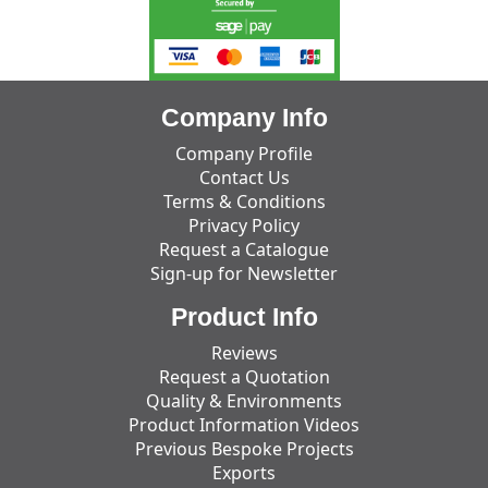
Company Info
Company Profile
Contact Us
Terms & Conditions
Privacy Policy
Request a Catalogue
Sign-up for Newsletter
Product Info
Reviews
Request a Quotation
Quality & Environments
Product Information Videos
Previous Bespoke Projects
Exports