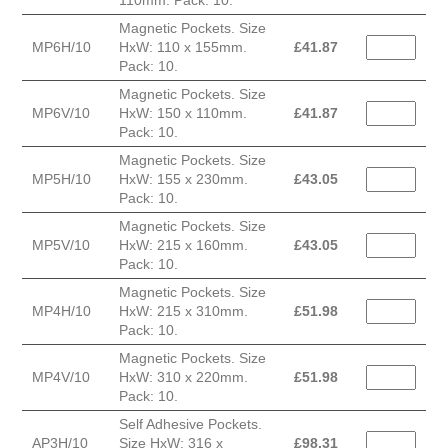
110mm. Pack: 10.
Magnetic Pockets. Size
MP6H/10
HxW: 110 x 155mm.
£
41.87
Pack: 10.
Magnetic Pockets. Size
MP6V/10
HxW: 150 x 110mm.
£
41.87
Pack: 10.
Magnetic Pockets. Size
MP5H/10
HxW: 155 x 230mm.
£
43.05
Pack: 10.
Magnetic Pockets. Size
MP5V/10
HxW: 215 x 160mm.
£
43.05
Pack: 10.
Magnetic Pockets. Size
MP4H/10
HxW: 215 x 310mm.
£
51.98
Pack: 10.
Magnetic Pockets. Size
MP4V/10
HxW: 310 x 220mm.
£
51.98
Pack: 10.
Self Adhesive Pockets.
AP3H/10
Size HxW: 316 x
£
98.31