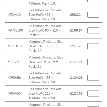
436mm. Pack: 10.
Self Adhesive Pockets.
AP3V/10
Size HxW: 436 x
£
98.31
316mm. Pack: 10.
Self Adhesive Pockets.
AP7H/100
Size HxW: 60 x 110mm.
£
108.94
Pack: 100.
Magnetic Pockets. Size
MP3H/10
HxW: 316 x 436mm.
£
110.25
Pack: 10.
Magnetic Pockets. Size
MP3V/10
HxW: 436 x 316mm.
£
110.25
Pack: 10.
Self Adhesive Pockets.
AP5H/50
Size HxW: 155 x
£
124.03
230mm. Pack: 50.
Self Adhesive Pockets.
AP5V/50
Size HxW: 215 x
£
124.03
160mm. Pack: 50.
Magnetic Pockets. Size