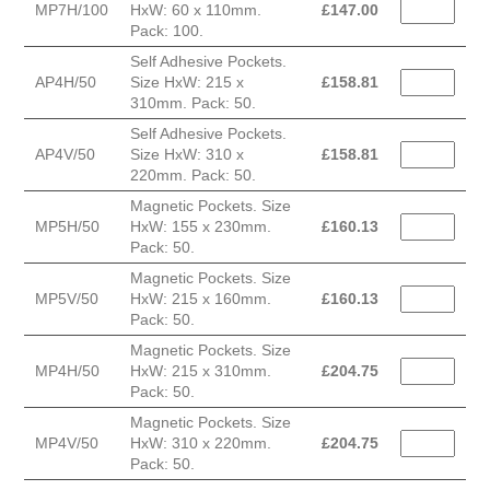
MP7H/100
HxW: 60 x 110mm.
£
147.00
Pack: 100.
Self Adhesive Pockets.
AP4H/50
Size HxW: 215 x
£
158.81
310mm. Pack: 50.
Self Adhesive Pockets.
AP4V/50
Size HxW: 310 x
£
158.81
220mm. Pack: 50.
Magnetic Pockets. Size
MP5H/50
HxW: 155 x 230mm.
£
160.13
Pack: 50.
Magnetic Pockets. Size
MP5V/50
HxW: 215 x 160mm.
£
160.13
Pack: 50.
Magnetic Pockets. Size
MP4H/50
HxW: 215 x 310mm.
£
204.75
Pack: 50.
Magnetic Pockets. Size
MP4V/50
HxW: 310 x 220mm.
£
204.75
Pack: 50.