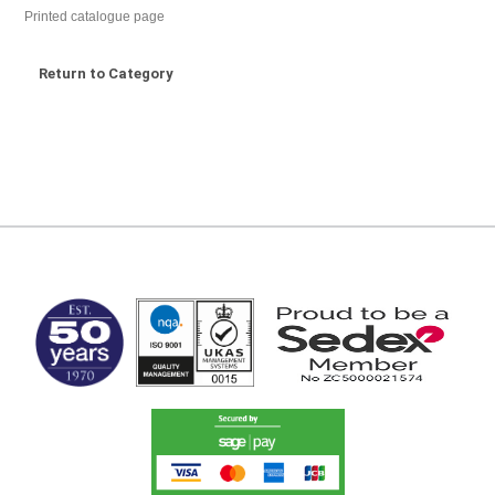
Printed catalogue page
Return to Category
MARK TEST