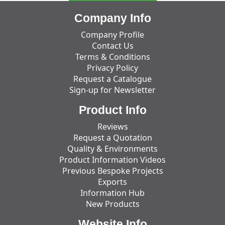
Company Info
Company Profile
Contact Us
Terms & Conditions
Privacy Policy
Request a Catalogue
Sign-up for Newsletter
Product Info
Reviews
Request a Quotation
Quality & Environments
Product Information Videos
Previous Bespoke Projects
Exports
Information Hub
New Products
Website Info