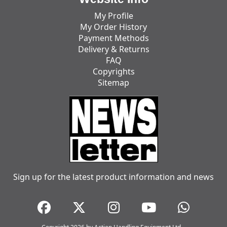
My Profile
My Order History
Payment Methods
Delivery & Returns
FAQ
Copyrights
Sitemap
Sign up for the latest product information and news