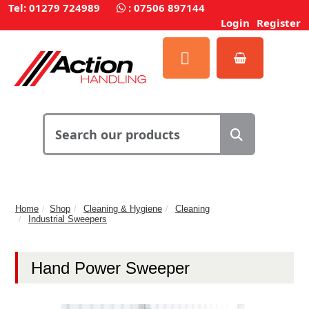
Tel: 01279 724989
:
07506 897144
Login
Register
Home
Shop
Cleaning & Hygiene
Cleaning
Industrial Sweepers
Hand Power Sweeper