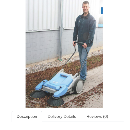
Description
Delivery Details
Reviews (0)