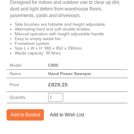
Designed for indoor and outdoor use to clear up dirt,
dust and light debris from warehouse floors,
pavements, yards and driveways.
Side brushes are foldable and height adjustable.
Alternating hard and soft double bristles.
Manual operation with height adjustable handle.
Easy to empty waste bin.
Freewheel system.
Size L x W x H: 980 x 850 x 390mm.
Waste capacity: 30 litres.
Model
C800
Name
Hand Power Sweeper
£
829.25
Price
Quantity
Add to Basket
Add to Wish List