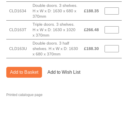
Double doors. 3 shelves.
CLD1634
H x W x D: 1630 x 680 x
£
188.35
370mm
Triple doors. 3 shelves.
CLD163T
H x W x D: 1630 x 1020
£
266.48
x 370mm
Double doors. 3 half
CLD163U
shelves. H x W x D: 1630
£
188.30
x 680 x 370mm
Add to Basket
Add to Wish List
Printed catalogue page