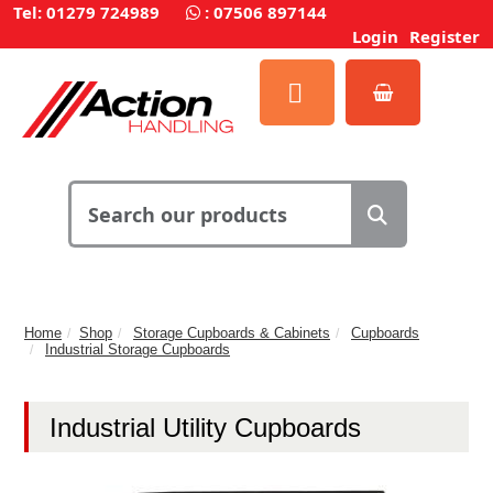
Tel: 01279 724989
:
07506 897144
Login
Register
Home
Shop
Storage Cupboards & Cabinets
Cupboards
Industrial Storage Cupboards
Industrial Utility Cupboards