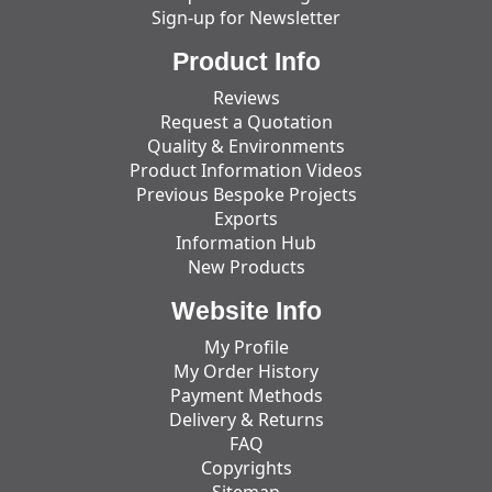
Sign-up for Newsletter
Product Info
Reviews
Request a Quotation
Quality & Environments
Product Information Videos
Previous Bespoke Projects
Exports
Information Hub
New Products
Website Info
My Profile
My Order History
Payment Methods
Delivery & Returns
FAQ
Copyrights
Sitemap