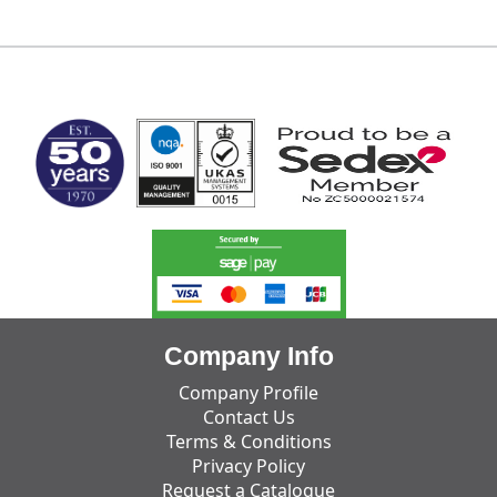
MARK TEST
Company Info
Company Profile
Contact Us
Terms & Conditions
Privacy Policy
Request a Catalogue