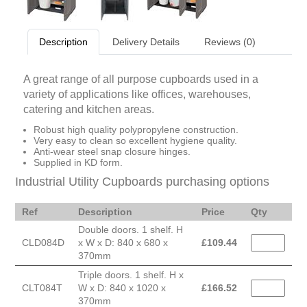
Description
Delivery Details
Reviews (0)
A great range of all purpose cupboards used in a
variety of applications like offices, warehouses,
catering and kitchen areas.
Robust high quality polypropylene construction.
Very easy to clean so excellent hygiene quality.
Anti-wear steel snap closure hinges.
Supplied in KD form.
Industrial Utility Cupboards purchasing options
Ref
Description
Price
Qty
Double doors. 1 shelf. H
CLD084D
x W x D: 840 x 680 x
£
109.44
370mm
Triple doors. 1 shelf. H x
CLT084T
W x D: 840 x 1020 x
£
166.52
370mm