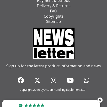
Payment Methods
Delivery & Returns
FAQ
Copyrights
Sitemap
Sign up for the latest product information and news
Copyright 2026 by Action Handling Equipment Ltd