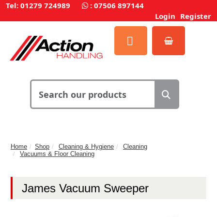
Tel: 01279 724989
:
07506 897144
Login
Register
Home
Shop
Cleaning & Hygiene
Cleaning
Vacuums & Floor Cleaning
James Vacuum Sweeper