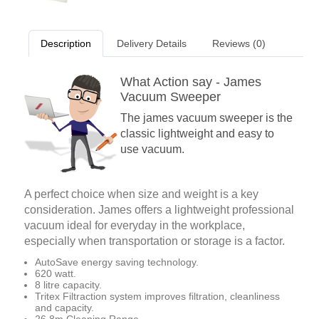
Description
Delivery Details
Reviews (0)
What Action say - James
Vacuum Sweeper
The james vacuum sweeper is the
classic lightweight and easy to
use vacuum.
A perfect choice when size and weight is a key
consideration. James offers a lightweight professional
vacuum ideal for everyday in the workplace,
especially when transportation or storage is a factor.
AutoSave energy saving technology.
620 watt.
8 litre capacity.
Tritex Filtraction system improves filtration, cleanliness
and capacity.