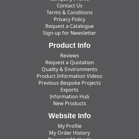
Contact Us
Terms & Conditions
Privacy Policy
Request a Catalogue
Sign-up for Newsletter
Product Info
Reviews
Request a Quotation
Quality & Environments
Product Information Videos
Previous Bespoke Projects
Exports
Information Hub
New Products
Website Info
My Profile
My Order History