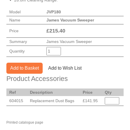
26.8m Cleaning Range.
Model
JVP180
Name
James Vacuum Sweeper
£
215.40
Price
Summary
James Vacuum Sweeper
Quantity
Add to Basket
Add to Wish List
Product Accessories
Ref
Description
Price
Qty
604015
Replacement Dust Bags
£141.95
Printed catalogue page