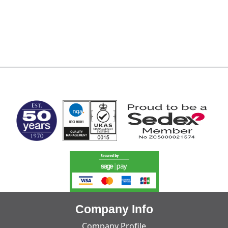
MARK TEST
Company Info
Company Profile