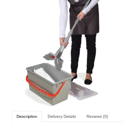
Description
Delivery Details
Reviews (0)