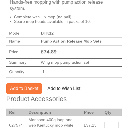
Hands-free mopping with pump action release
system.
Complete with 1 x mop (no pail).
Spare mop heads available in packs of 10.
Model
DTK12
Name
Pump Action Release Mop Sets
£
74.89
Price
Summary
Wing mop pump action set
Quantity
Add to Basket
Add to Wish List
Product Accessories
Ref
Description
Price
Qty
Monsoon 400g loop and
627574
web Kentucky mop white.
£97.13