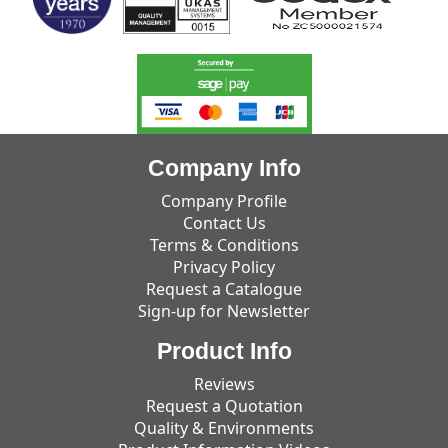
Company Info
Company Profile
Contact Us
Terms & Conditions
Privacy Policy
Request a Catalogue
Sign-up for Newsletter
Product Info
Reviews
Request a Quotation
Quality & Environments