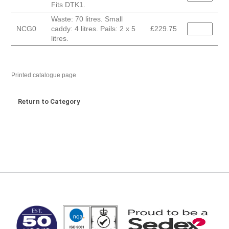
Fits DTK1.
Waste: 70 litres. Small
NCG0
caddy: 4 litres. Pails: 2 x 5
£229.75
litres.
Printed catalogue page
Return to Category
MARK TEST