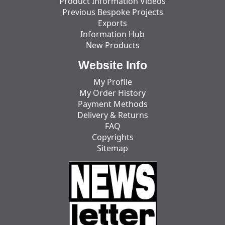
Product Information Videos
Previous Bespoke Projects
Exports
Information Hub
New Products
Website Info
My Profile
My Order History
Payment Methods
Delivery & Returns
FAQ
Copyrights
Sitemap