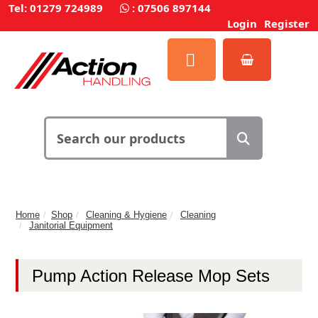
Tel: 01279 724989
:
07506 897144
Login
Register
Home
Shop
Cleaning & Hygiene
Cleaning
Janitorial Equipment
Pump Action Release Mop Sets