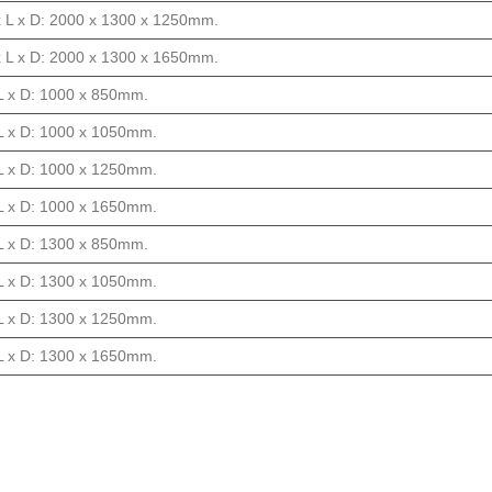
x L x D: 2000 x 1300 x 1250mm.
x L x D: 2000 x 1300 x 1650mm.
 L x D: 1000 x 850mm.
f L x D: 1000 x 1050mm.
f L x D: 1000 x 1250mm.
f L x D: 1000 x 1650mm.
 L x D: 1300 x 850mm.
f L x D: 1300 x 1050mm.
f L x D: 1300 x 1250mm.
f L x D: 1300 x 1650mm.