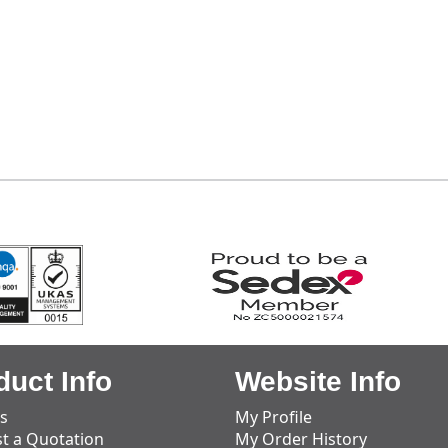
duct Info
Website Info
s
My Profile
t a Quotation
My Order History