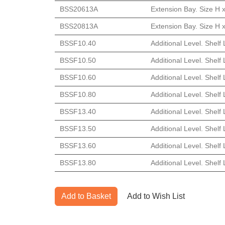
BSS20613A
Extension Bay. Size H 
BSS20813A
Extension Bay. Size H 
BSSF10.40
Additional Level. Shelf
BSSF10.50
Additional Level. Shel
BSSF10.60
Additional Level. Shel
BSSF10.80
Additional Level. Shel
BSSF13.40
Additional Level. Shelf
BSSF13.50
Additional Level. Shel
BSSF13.60
Additional Level. Shel
BSSF13.80
Additional Level. Shel
Add to Basket
Add to Wish List