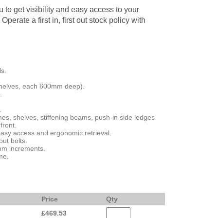
 to get visibility and easy access to your
Operate a first in, first out stock policy with
ls.
helves, each 600mm deep).
.
.
es, shelves, stiffening beams, push-in side ledges
front.
asy access and ergonomic retrieval.
ut bolts.
5mm increments.
me.
Price
Qty
£
469.53