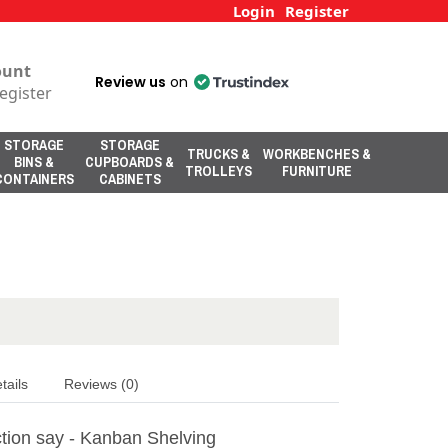
Login
Register
ount
Review us
on
egister
STORAGE
STORAGE
TRUCKS &
WORKBENCHES &
BINS &
CUPBOARDS &
TROLLEYS
FURNITURE
CONTAINERS
CABINETS
tails
Reviews (0)
tion say - Kanban Shelving