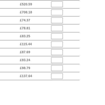
£
520.59
£
708.18
£
74.37
£
78.81
£
83.25
£
115.44
£
87.69
£
93.24
£
98.79
£
137.64