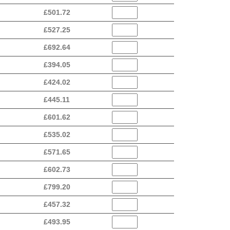
£
501.72
£
527.25
£
692.64
£
394.05
£
424.02
£
445.11
£
601.62
£
535.02
£
571.65
£
602.73
£
799.20
£
457.32
£
493.95