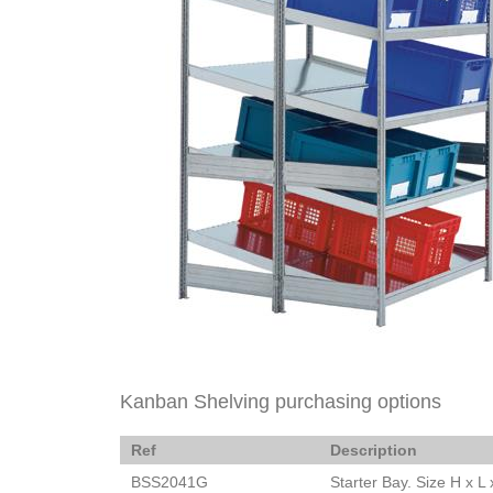
Kanban Shelving purchasing options
Ref
Description
BSS2041G
Starter Bay. Size H x 