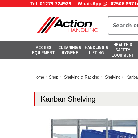
Tel: 01279 724989
WhatsApp
:
07506 8971
HEALTH &
ACCESS
CLEANING &
HANDLING &
SAFETY
EQUIPMENT
HYGIENE
LIFTING
EQUIPMENT
Home
Shop
Shelving & Racking
Shelving
Kanba
Kanban Shelving