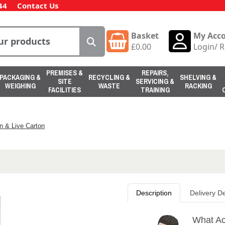
44
Contact Us
Basket
My Acc
£
0.00
Login
/
R
PREMISES &
REPAIRS,
PACKAGING &
RECYCLING &
SHELVING &
SITE
SERVICING &
WEIGHING
WASTE
RACKING
FACILITIES
TRAINING
n & Live Carton
Description
Delivery De
What Ac