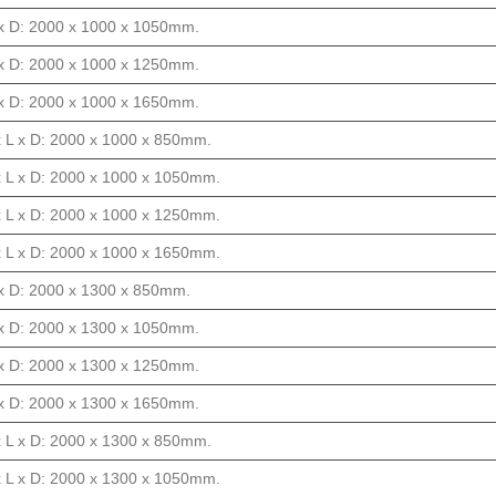
L x D: 2000 x 1000 x 1050mm.
L x D: 2000 x 1000 x 1250mm.
L x D: 2000 x 1000 x 1650mm.
x L x D: 2000 x 1000 x 850mm.
x L x D: 2000 x 1000 x 1050mm.
x L x D: 2000 x 1000 x 1250mm.
x L x D: 2000 x 1000 x 1650mm.
L x D: 2000 x 1300 x 850mm.
L x D: 2000 x 1300 x 1050mm.
L x D: 2000 x 1300 x 1250mm.
L x D: 2000 x 1300 x 1650mm.
x L x D: 2000 x 1300 x 850mm.
x L x D: 2000 x 1300 x 1050mm.