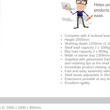
Helps you
products. 
ease.
Complete with 4 inclined leve
Height 2000mm.
Shelving depth 1250mm (2 s
Shelf load capacity 2 x 100kg
Bay load capacity 2 x 800kg.
Width of starter bay 1358mm
Supplied with galvanised fram
and retaining lips at the shelf 
Immediate product viewing, e
Fast and easy assembly witho
Shelf levels adjustable in 2
Extensions possible at any ti
Excellent rigidity.
L x D: 2000 x 1000 x 850mm.