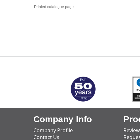
Printed catalogue page
MARK TEST
Company Info
Pro
Company Profile
Review
Contact Us
Reques