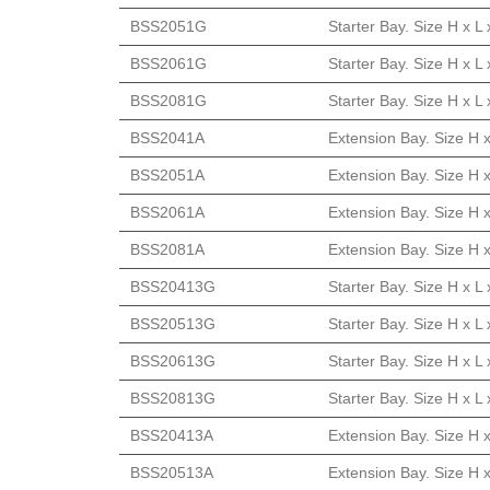
BSS2051G
Starter Bay. Size H x 
BSS2061G
Starter Bay. Size H x 
BSS2081G
Starter Bay. Size H x 
BSS2041A
Extension Bay. Size H 
BSS2051A
Extension Bay. Size H 
BSS2061A
Extension Bay. Size H 
BSS2081A
Extension Bay. Size H 
BSS20413G
Starter Bay. Size H x 
BSS20513G
Starter Bay. Size H x 
BSS20613G
Starter Bay. Size H x 
BSS20813G
Starter Bay. Size H x 
BSS20413A
Extension Bay. Size H 
BSS20513A
Extension Bay. Size H 