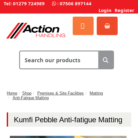
Tel: 01279 724989
:
07506 897144
Login
Register
Home
Shop
Premises & Site Facilities
Matting
Anti-Fatigue Matting
Kumfi Pebble Anti-fatigue Matting