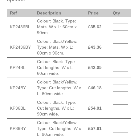
Ref
Description
Price
Qty
Colour: Black. Type:
KP2436BL
Mats. W x L: 60cm x
£
35.62
90cm.
Colour: Black/Yellow.
KP2436BY
Type: Mats. W x L:
£
43.36
60cm x 90cm.
Colour: Black. Type:
KP24BL
Cut lengths. W x L:
£
42.05
60cm wide.
Colour: Black/Yellow.
KP24BY
Type: Cut lengths. W x
£
46.18
L: 60cm wide.
Colour: Black. Type:
KP36BL
Cut lengths. W x L:
£
54.01
90cm wide.
Colour: Black/Yellow.
KP36BY
Type: Cut lengths. W x
£
57.61
L: 90cm wide.