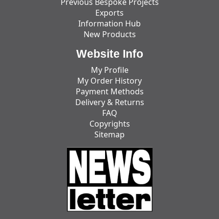
Previous Bespoke Projects
Exports
Information Hub
New Products
Website Info
My Profile
My Order History
Payment Methods
Delivery & Returns
FAQ
Copyrights
Sitemap