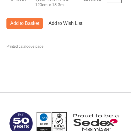
120cm x 18.3m.
Add to Basket
Add to Wish List
Printed catalogue page
MARK TEST