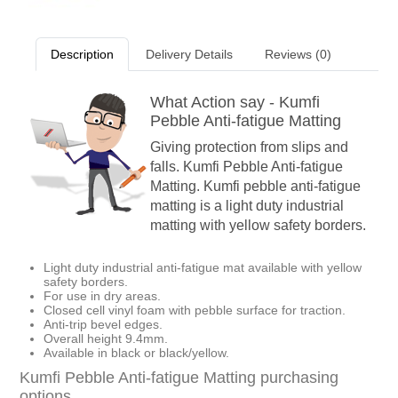
Description
Delivery Details
Reviews (0)
What Action say - Kumfi
Pebble Anti-fatigue Matting
Giving protection from slips and
falls. Kumfi Pebble Anti-fatigue
Matting. Kumfi pebble anti-fatigue
matting is a light duty industrial
matting with yellow safety borders.
Light duty industrial anti-fatigue mat available with yellow
safety borders.
For use in dry areas.
Closed cell vinyl foam with pebble surface for traction.
Anti-trip bevel edges.
Overall height 9.4mm.
Available in black or black/yellow.
Kumfi Pebble Anti-fatigue Matting purchasing
options