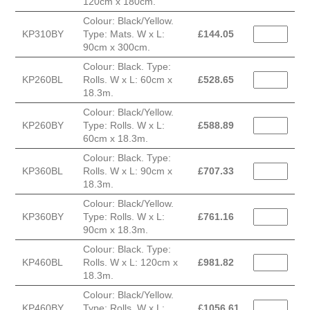
120cm x 180cm.
Colour: Black/Yellow.
KP310BY
Type: Mats. W x L:
£
144.05
90cm x 300cm.
Colour: Black. Type:
KP260BL
Rolls. W x L: 60cm x
£
528.65
18.3m.
Colour: Black/Yellow.
KP260BY
Type: Rolls. W x L:
£
588.89
60cm x 18.3m.
Colour: Black. Type:
KP360BL
Rolls. W x L: 90cm x
£
707.33
18.3m.
Colour: Black/Yellow.
KP360BY
Type: Rolls. W x L:
£
761.16
90cm x 18.3m.
Colour: Black. Type:
KP460BL
Rolls. W x L: 120cm x
£
981.82
18.3m.
Colour: Black/Yellow.
KP460BY
Type: Rolls. W x L:
£
1056.61