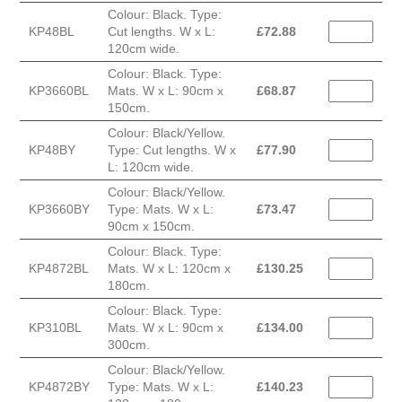
Colour: Black. Type:
KP48BL
Cut lengths. W x L:
£
72.88
120cm wide.
Colour: Black. Type:
KP3660BL
Mats. W x L: 90cm x
£
68.87
150cm.
Colour: Black/Yellow.
KP48BY
Type: Cut lengths. W x
£
77.90
L: 120cm wide.
Colour: Black/Yellow.
KP3660BY
Type: Mats. W x L:
£
73.47
90cm x 150cm.
Colour: Black. Type:
KP4872BL
Mats. W x L: 120cm x
£
130.25
180cm.
Colour: Black. Type:
KP310BL
Mats. W x L: 90cm x
£
134.00
300cm.
Colour: Black/Yellow.
KP4872BY
Type: Mats. W x L:
£
140.23