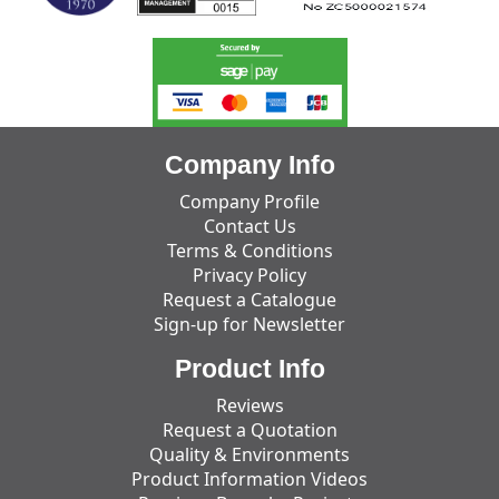
Company Info
Company Profile
Contact Us
Terms & Conditions
Privacy Policy
Request a Catalogue
Sign-up for Newsletter
Product Info
Reviews
Request a Quotation
Quality & Environments
Product Information Videos