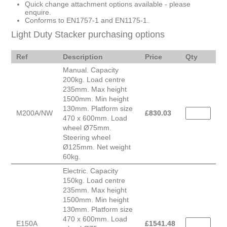
Quick change attachment options available - please
enquire.
Conforms to EN1757-1 and EN1175-1.
Light Duty Stacker purchasing options
Ref
Description
Price
Qty
Manual. Capacity
200kg. Load centre
235mm. Max height
1500mm. Min height
130mm. Platform size
M200A/NW
£
830.03
470 x 600mm. Load
wheel Ø75mm.
Steering wheel
Ø125mm. Net weight
60kg.
Electric. Capacity
150kg. Load centre
235mm. Max height
1500mm. Min height
130mm. Platform size
470 x 600mm. Load
E150A
£
1541.48