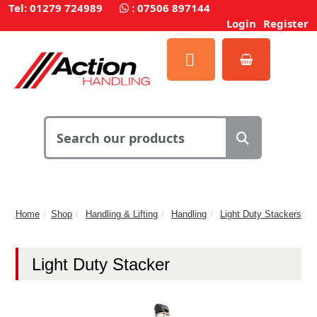
Tel: 01279 724989
:
07506 897144
Login
Register
Home
Shop
Handling & Lifting
Handling
Light Duty Stackers
Light Duty Stacker