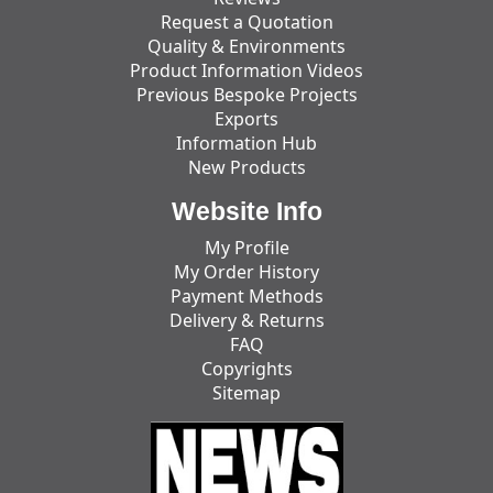
Request a Quotation
Quality & Environments
Product Information Videos
Previous Bespoke Projects
Exports
Information Hub
New Products
Website Info
My Profile
My Order History
Payment Methods
Delivery & Returns
FAQ
Copyrights
Sitemap