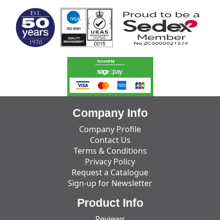
Company Info
Company Profile
Contact Us
Terms & Conditions
Privacy Policy
Request a Catalogue
Sign-up for Newsletter
Product Info
Reviews