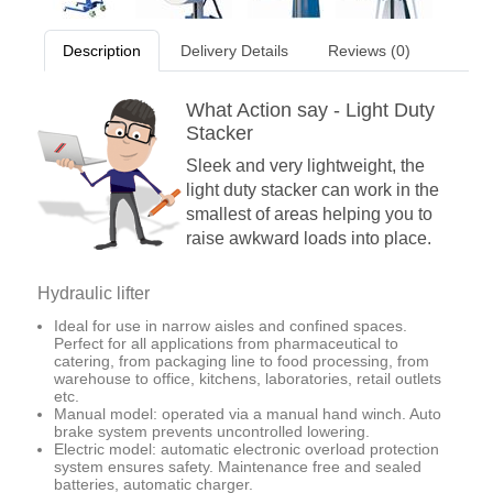
Description
Delivery Details
Reviews (0)
What Action say - Light Duty
Stacker
Sleek and very lightweight, the
light duty stacker can work in the
smallest of areas helping you to
raise awkward loads into place.
Hydraulic lifter
Ideal for use in narrow aisles and confined spaces.
Perfect for all applications from pharmaceutical to
catering, from packaging line to food processing, from
warehouse to office, kitchens, laboratories, retail outlets
etc.
Manual model: operated via a manual hand winch. Auto
brake system prevents uncontrolled lowering.
Electric model: automatic electronic overload protection
system ensures safety. Maintenance free and sealed
batteries, automatic charger.