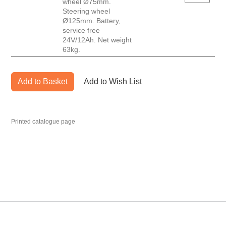
wheel Ø75mm.
Steering wheel
Ø125mm. Battery,
service free
24V/12Ah. Net weight
63kg.
Add to Basket
Add to Wish List
Printed catalogue page
MARK TEST