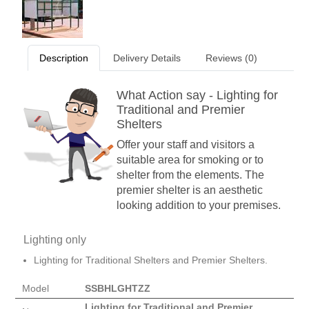
Description
Delivery Details
Reviews (0)
What Action say - Lighting for
Traditional and Premier
Shelters
Offer your staff and visitors a
suitable area for smoking or to
shelter from the elements. The
premier shelter is an aesthetic
looking addition to your premises.
Lighting only
Lighting for Traditional Shelters and Premier Shelters.
Model
SSBHLGHTZZ
Lighting for Traditional and Premier