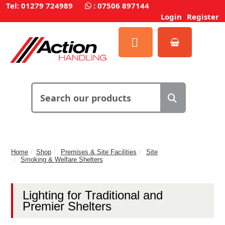
Tel: 01279 724989
:
07506 897144
Login
Register
Home
Shop
Premises & Site Facilities
Site
Smoking & Welfare Shelters
Lighting for Traditional and
Premier Shelters