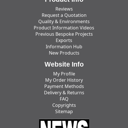
Reviews
Request a Quotation
Quality & Environments
Product Information Videos
Previous Bespoke Projects
Exports
Information Hub
New Products
Website Info
My Profile
My Order History
Payment Methods
Delivery & Returns
FAQ
Copyrights
Sitemap