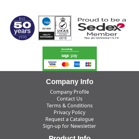
MARK TEST
Company Info
Company Profile
Contact Us
Terms & Conditions
Privacy Policy
Request a Catalogue
Sign-up for Newsletter
Product Info