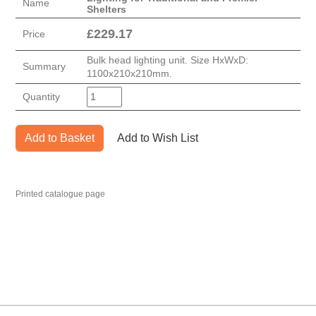
Name
Shelters
£
229.17
Price
Bulk head lighting unit. Size HxWxD:
Summary
1100x210x210mm.
Quantity
Add to Basket
Add to Wish List
Printed catalogue page