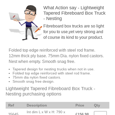
What Action say - Lightweight
Tapered Fibreboard Box Truck
- Nesting
Fibreboard box trucks are so light
for you to use,yet very strong and
of course its kind to your product.
Folded top edge reinforced with steel rod frame.
12mm thick ply base. 75mm Dia. nylon fixed castors.
Nest when empty. Smooth snag free.
Tapered design for nesting trucks when not in use.
Folded top edge reinforced with steel rod frame.
75mm dia nylon fixed castors.
Smooth snag free design.
Lightweight Tapered Fibreboard Box Truck -
Nesting purchasing options
Ref
Description
Price
Qty
Int dim L x W x H: 790 x
35645
£
156.98