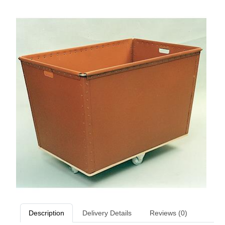
Description
Delivery Details
Reviews (0)