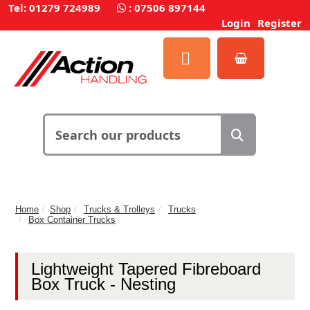
Tel: 01279 724989
:
07506 897144
Login
Register
Home
Shop
Trucks & Trolleys
Trucks
Box Container Trucks
Lightweight Tapered Fibreboard
Box Truck - Nesting