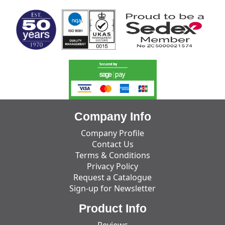
Company Info
Company Profile
Contact Us
Terms & Conditions
Privacy Policy
Request a Catalogue
Sign-up for Newsletter
Product Info