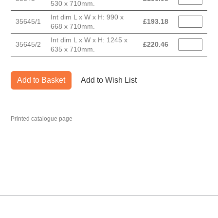
530 x 710mm.
Int dim L x W x H: 990 x
35645/1
£
193.18
668 x 710mm.
Int dim L x W x H: 1245 x
35645/2
£
220.46
635 x 710mm.
Add to Basket
Add to Wish List
Printed catalogue page
MARK TEST