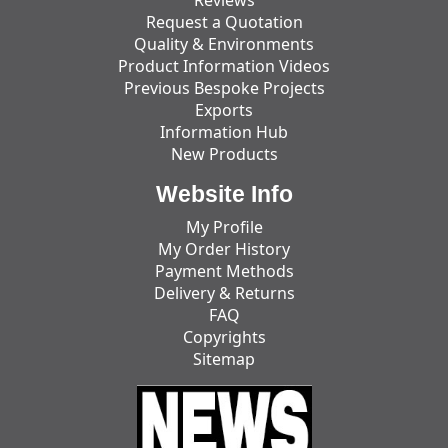
Reviews
Request a Quotation
Quality & Environments
Product Information Videos
Previous Bespoke Projects
Exports
Information Hub
New Products
Website Info
My Profile
My Order History
Payment Methods
Delivery & Returns
FAQ
Copyrights
Sitemap