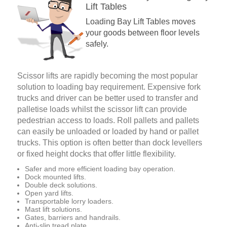
Lift Tables
Loading Bay Lift Tables moves
your goods between floor levels
safely.
Scissor lifts are rapidly becoming the most popular
solution to loading bay requirement. Expensive fork
trucks and driver can be better used to transfer and
palletise loads whilst the scissor lift can provide
pedestrian access to loads. Roll pallets and pallets
can easily be unloaded or loaded by hand or pallet
trucks. This option is often better than dock levellers
or fixed height docks that offer little flexibility.
Safer and more efficient loading bay operation.
Dock mounted lifts.
Double deck solutions.
Open yard lifts.
Transportable lorry loaders.
Mast lift solutions.
Gates, barriers and handrails.
Anti-slip tread plate.