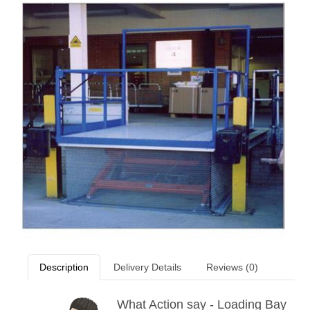
Description
Delivery Details
Reviews (0)
What Action say - Loading Bay