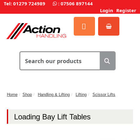
Tel: 01279 724989
:
07506 897144
Login
Register
Home
Shop
Handling & Lifting
Lifting
Scissor Lifts
Loading Bay Lift Tables