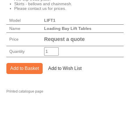
Skirts - bellows and chainmesh.
Please contact us for prices.
Model
LIFT1
Name
Loading Bay Lift Tables
Request a quote
Price
Quantity
Add to Basket
Add to Wish List
Printed catalogue page