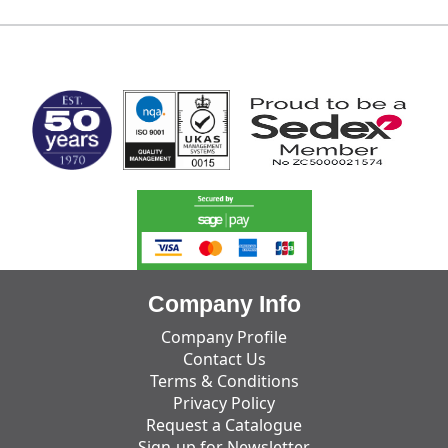
MARK TEST
Company Info
Company Profile
Contact Us
Terms & Conditions
Privacy Policy
Request a Catalogue
Sign-up for Newsletter