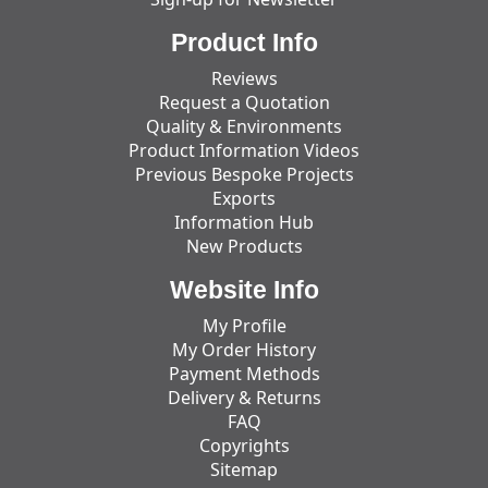
Product Info
Reviews
Request a Quotation
Quality & Environments
Product Information Videos
Previous Bespoke Projects
Exports
Information Hub
New Products
Website Info
My Profile
My Order History
Payment Methods
Delivery & Returns
FAQ
Copyrights
Sitemap