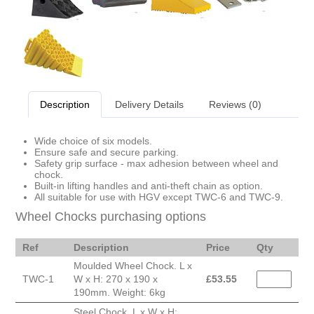
Description
Delivery Details
Reviews (0)
Wide choice of six models.
Ensure safe and secure parking.
Safety grip surface - max adhesion between wheel and
chock.
Built-in lifting handles and anti-theft chain as option.
All suitable for use with HGV except TWC-6 and TWC-9.
Wheel Chocks purchasing options
Ref
Description
Price
Qty
Moulded Wheel Chock. L x
TWC-1
W x H: 270 x 190 x
£
53.55
190mm. Weight: 6kg
Steel Chock. L x W x H: