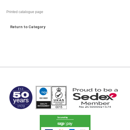
Printed catalogue page
Return to Category
MARK TEST