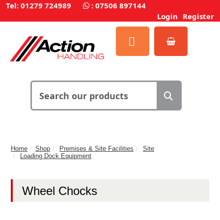
Tel: 01279 724989
:
07506 897144
Login
Register
Home
Shop
Premises & Site Facilities
Site
Loading Dock Equipment
Wheel Chocks