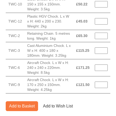
TWC-10
150 x 155 x 150mm.
£
50.22
Weight: 3.5kg
Plastic HGV Chock. L x W
TWC-12
x H: 440 x 200 x 230.
£
45.03
Weight: 2kg
Retaining Chain. 5 metres
TWC-2
£
65.30
long. Weight: 1kg
Cast Aluminium Chock. L x
TWC-3
W x H: 400 x 180 x
£
115.25
180mm. Weight: 3.25kg
Aircraft Chock. L x W x H:
TWC-6
240 x 240 x 220mm.
£
171.25
Weight: 8.5kg
Aircraft Chock. L x W x H:
TWC-9
170 x 250 x 150mm.
£
121.50
Weight: 4.25kg
Add to Basket
Add to Wish List