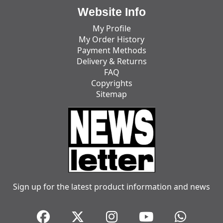
Website Info
My Profile
My Order History
Payment Methods
Delivery & Returns
FAQ
Copyrights
Sitemap
Sign up for the latest product information and news