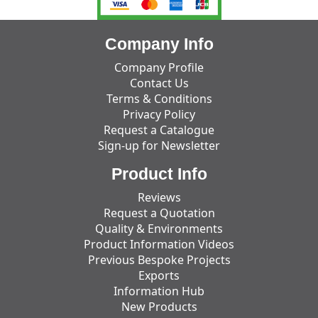
Company Info
Company Profile
Contact Us
Terms & Conditions
Privacy Policy
Request a Catalogue
Sign-up for Newsletter
Product Info
Reviews
Request a Quotation
Quality & Environments
Product Information Videos
Previous Bespoke Projects
Exports
Information Hub
New Products