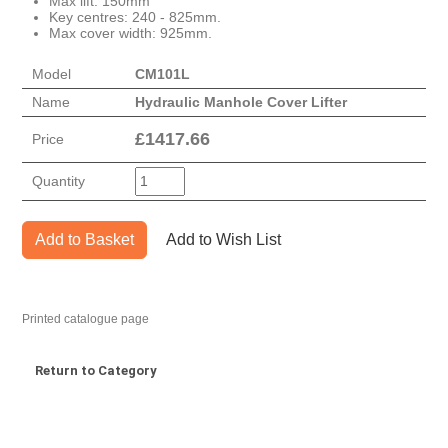
Max lift: 150mm
Key centres: 240 - 825mm.
Max cover width: 925mm.
Model
CM101L
Name
Hydraulic Manhole Cover Lifter
£
1417.66
Price
Quantity
Add to Basket
Add to Wish List
Printed catalogue page
Return to Category