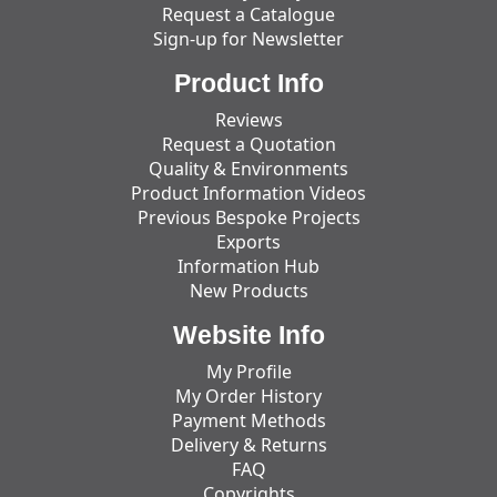
Request a Catalogue
Sign-up for Newsletter
Product Info
Reviews
Request a Quotation
Quality & Environments
Product Information Videos
Previous Bespoke Projects
Exports
Information Hub
New Products
Website Info
My Profile
My Order History
Payment Methods
Delivery & Returns
FAQ
Copyrights