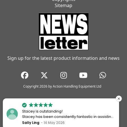
Sitemap
Sign up for the latest product information and news
Copyright 2026 by Action Handling Equipment Ltd
Stacey is outstanding!
Stacey has been consistently fantastic in assisting
me every time I’ve worked with Action Handling.
Sally Ling
14 May 2026
She always goes above and beyond to ensure I