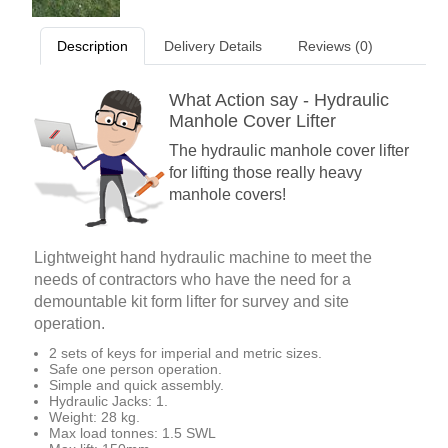
Description
Delivery Details
Reviews (0)
What Action say - Hydraulic
Manhole Cover Lifter
The hydraulic manhole cover lifter
for lifting those really heavy
manhole covers!
Lightweight hand hydraulic machine to meet the
needs of contractors who have the need for a
demountable kit form lifter for survey and site
operation.
2 sets of keys for imperial and metric sizes.
Safe one person operation.
Simple and quick assembly.
Hydraulic Jacks: 1.
Weight: 28 kg.
Max load tonnes: 1.5 SWL