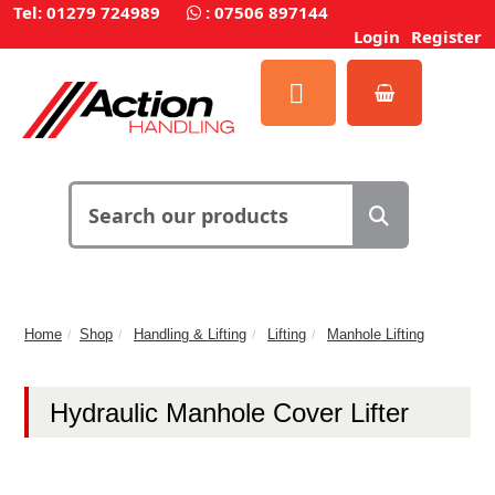
Tel: 01279 724989
:
07506 897144
Login
Register
Home
Shop
Handling & Lifting
Lifting
Manhole Lifting
Hydraulic Manhole Cover Lifter