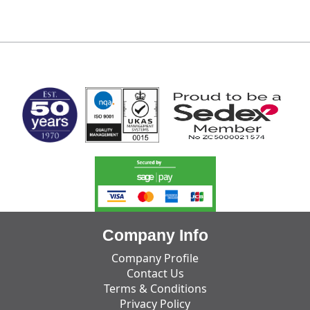
MARK TEST
Company Info
Company Profile
Contact Us
Terms & Conditions
Privacy Policy