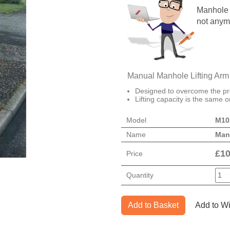
Manhole c
not anym
Manual Manhole Lifting Arm
Designed to overcome the pr
Lifting capacity is the same o
Model
M10
Name
Manh
£
10
Price
Quantity
Add to Basket
Add to Wi