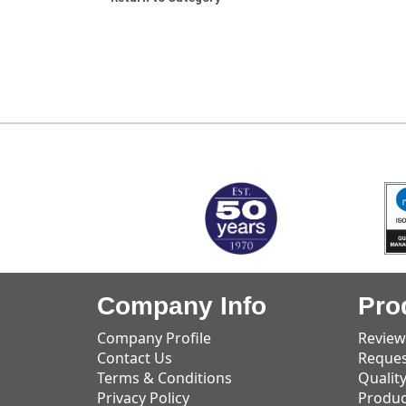
MARK TEST
Company Info
Pro
Company Profile
Review
Contact Us
Reques
Terms & Conditions
Qualit
Privacy Policy
Produc