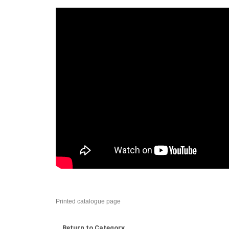
Printed catalogue page
Return to Category