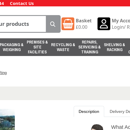
44
Contact Us
Basket
My Acc
£
0.00
Login
/
R
PREMISES &
REPAIRS,
PACKAGING &
RECYCLING &
SHELVING &
SITE
SERVICING &
WEIGHING
WASTE
RACKING
FACILITIES
TRAINING
ting
Description
Delivery De
What Ac