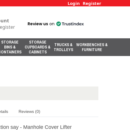
Login
Register
ount
Review us
on
egister
STORAGE
STORAGE
TRUCKS &
WORKBENCHES &
BINS &
CUPBOARDS &
TROLLEYS
FURNITURE
CONTAINERS
CABINETS
tails
Reviews (0)
tion say - Manhole Cover Lifter