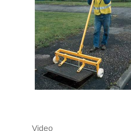
Video