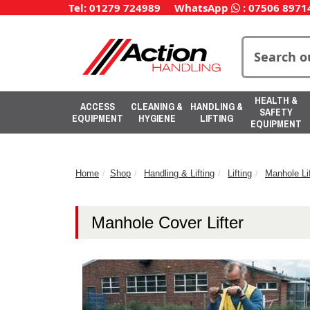
Tel: 01279 724989
WhatsApp
:
07506 8971
HEALTH &
ACCESS
CLEANING &
HANDLING &
SAFETY
EQUIPMENT
HYGIENE
LIFTING
EQUIPMENT
Home
Shop
Handling & Lifting
Lifting
Manhole Lif
Manhole Cover Lifter