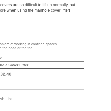
overs are so difficult to lift up normally, but
ore when using the manhole cover lifter!
oblem of working in confined spaces.
n the head or the toe.
2
ole Cover Lifter
32.40
sh List