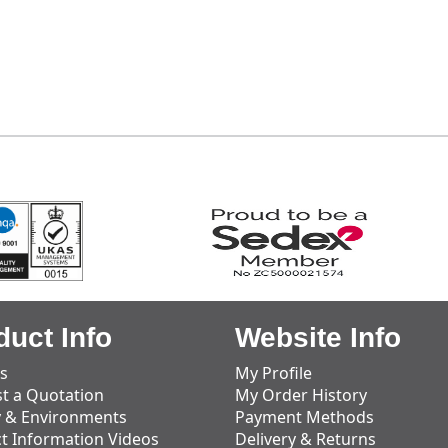
duct Info
Website Info
s
My Profile
t a Quotation
My Order History
y & Environments
Payment Methods
t Information Videos
Delivery & Returns