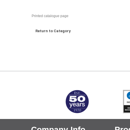
Printed catalogue page
Return to Category
MARK TEST
Company Info
Pro