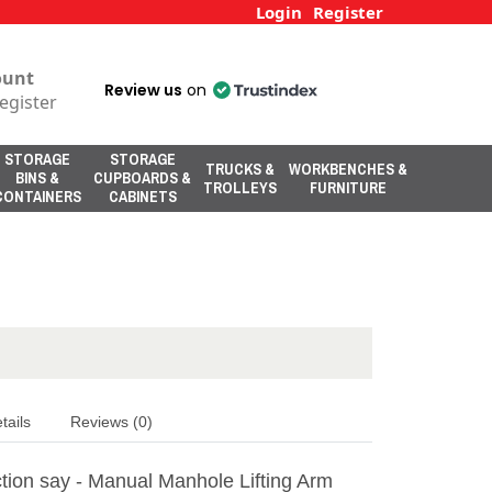
Login
Register
ount
Review us
on
egister
STORAGE
STORAGE
TRUCKS &
WORKBENCHES &
BINS &
CUPBOARDS &
TROLLEYS
FURNITURE
CONTAINERS
CABINETS
tails
Reviews (0)
tion say - Manual Manhole Lifting Arm