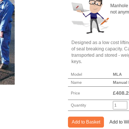
Manhole c
not anym
Designed as a low cost lifting
of seal breaking capacity. Ca
transported and stored - weig
keys.
Model
MLA
Name
Manual 
£
408.2
Price
Quantity
Add to Basket
Add to Wi