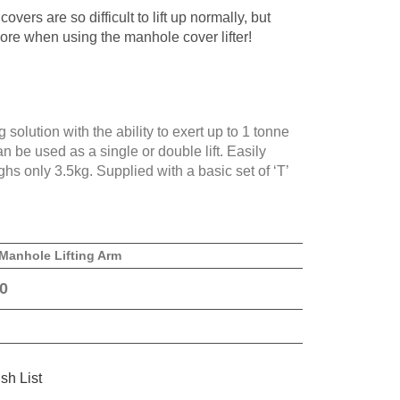
overs are so difficult to lift up normally, but
ore when using the manhole cover lifter!
 solution with the ability to exert up to 1 tonne
n be used as a single or double lift. Easily
hs only 3.5kg. Supplied with a basic set of ‘T’
Manhole Lifting Arm
0
sh List