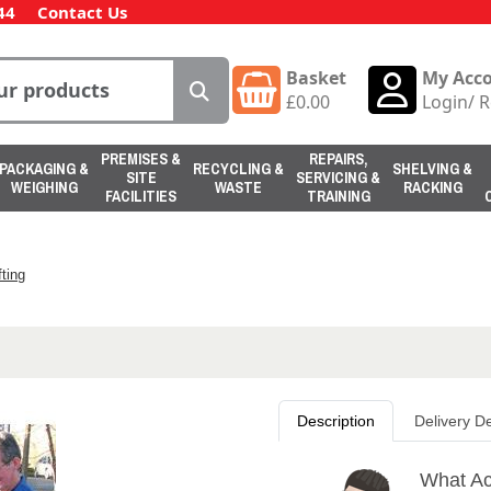
44
Contact Us
Basket
My Acc
£
0.00
Login
/
R
PREMISES &
REPAIRS,
PACKAGING &
RECYCLING &
SHELVING &
SITE
SERVICING &
WEIGHING
WASTE
RACKING
FACILITIES
TRAINING
ting
Description
Delivery De
What Ac