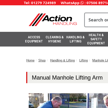
Tel: 01279 724989
WhatsApp
:
07506 8971
HEALTH &
ACCESS
CLEANING &
HANDLING &
SAFETY
EQUIPMENT
HYGIENE
LIFTING
EQUIPMENT
Home
Shop
Handling & Lifting
Lifting
Manhole Lif
Manual Manhole Lifting Arm