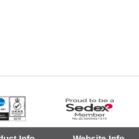
duct Info
Website Info