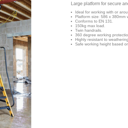
Large platform for secure an
Ideal for working with or aroun
Platform size: 586 x 380mm w
Conforms to EN 131.
150kg max load.
Twin handrails.
360 degree working protectio
Highly resistant to weathering
Safe working height based on