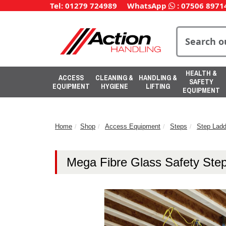
Tel: 01279 724989
WhatsApp
:
07506 8971
HEALTH &
ACCESS
CLEANING &
HANDLING &
SAFETY
EQUIPMENT
HYGIENE
LIFTING
EQUIPMENT
Home
Shop
Access Equipment
Steps
Step Ladd
Mega Fibre Glass Safety Ste