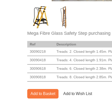
Mega Fibre Glass Safety Step purchasing 
Ref
Description
30090218
Treads: 2. Closed length 1.45m. Pl
30090418
Treads: 4. Closed length 1.91m. Pl
30090618
Treads: 6. Closed length 2.38m. Pl
30090818
Treads: 8. Closed length 2.85m. Pl
Add to Basket
Add to Wish List