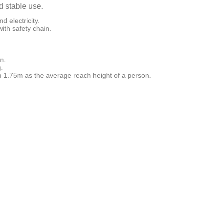
d stable use.
d electricity.
ith safety chain.
n.
.
 1.75m as the average reach height of a person.