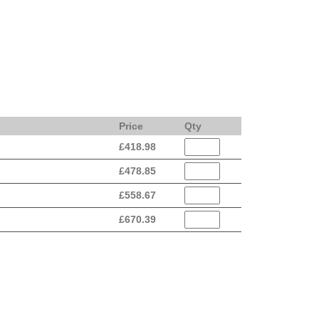
Price
Qty
£
418.98
£
478.85
£
558.67
£
670.39