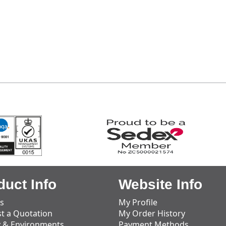
duct Info
Website Info
s
My Profile
t a Quotation
My Order History
y & Environments
Payment Methods