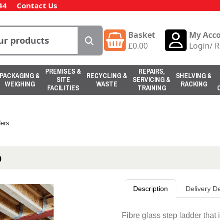
44
Contact Us
Basket
My Acc
£
0.00
Login
/
R
PREMISES &
REPAIRS,
PACKAGING &
RECYCLING &
SHELVING &
SITE
SERVICING &
WEIGHING
WASTE
RACKING
FACILITIES
TRAINING
ers
p
Description
Delivery De
Fibre glass step ladder that 