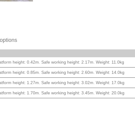
options
atform height: 0.42m. Safe working height: 2.17m. Weight: 11.0kg
atform height: 0.85m. Safe working height: 2.60m. Weight: 14.0kg
atform height: 1.27m. Safe working height: 3.02m. Weight: 17.0kg
atform height: 1.70m. Safe working height: 3.45m. Weight: 20.0kg