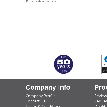
Printed catalogue page
MARK TEST
Company Info
Pro
Company Profile
Review
Contact Us
Reques
Terms & Conditions
Qualit