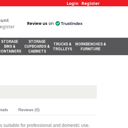
Login
Register
ount
Review us
on
egister
STORAGE
STORAGE
TRUCKS &
WORKBENCHES &
BINS &
CUPBOARDS &
TROLLEYS
FURNITURE
CONTAINERS
CABINETS
tails
Reviews (0)
is suitable for professional and domestic use.