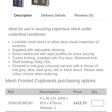
Description
Delivery Details
Reviews (0)
Ideal for use in securing expensive stock under
controlled conditions.
Lockable mesh doors to allow easy visual inspection of
contents.
Supplied with adjustable shelving.
Doors reinforced with steel profiles for extra security.
3 point locking, supplied with 2no keys. Mastered lock.
Shelf loading: 60kg UDL.
Finished in mid grey coloured carcass with a choice of
mid grey, blue, dark grey, red or black doors. Please state
colour choice when ordering.
Mesh Fronted Cupboards purchasing options
Ref
Description
Price
Qty
H x W x D: 1000 x
393618CMESH
915 x 475mm.
£
412.75
Shelves: 1