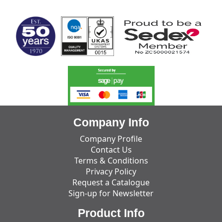
MARK TEST
Company Info
Company Profile
Contact Us
Terms & Conditions
Privacy Policy
Request a Catalogue
Sign-up for Newsletter
Product Info