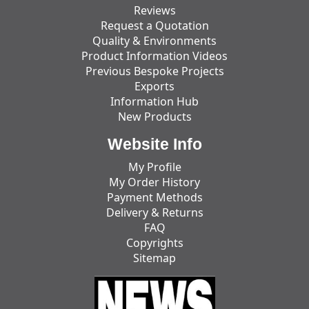
Reviews
Request a Quotation
Quality & Environments
Product Information Videos
Previous Bespoke Projects
Exports
Information Hub
New Products
Website Info
My Profile
My Order History
Payment Methods
Delivery & Returns
FAQ
Copyrights
Sitemap