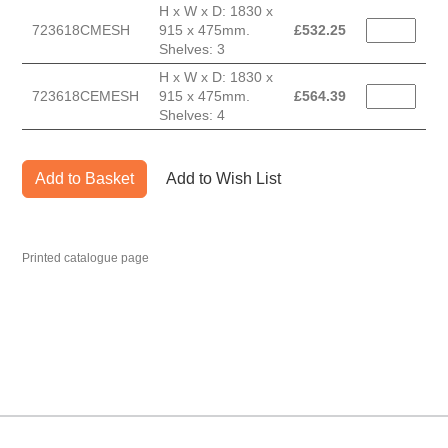
H x W x D: 1830 x
723618CMESH
915 x 475mm.
£
532.25
Shelves: 3
H x W x D: 1830 x
723618CEMESH
915 x 475mm.
£
564.39
Shelves: 4
Add to Basket
Add to Wish List
Printed catalogue page