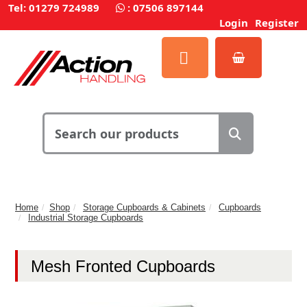
Tel: 01279 724989
:
07506 897144
Login
Register
Home
Shop
Storage Cupboards & Cabinets
Cupboards
Industrial Storage Cupboards
Mesh Fronted Cupboards